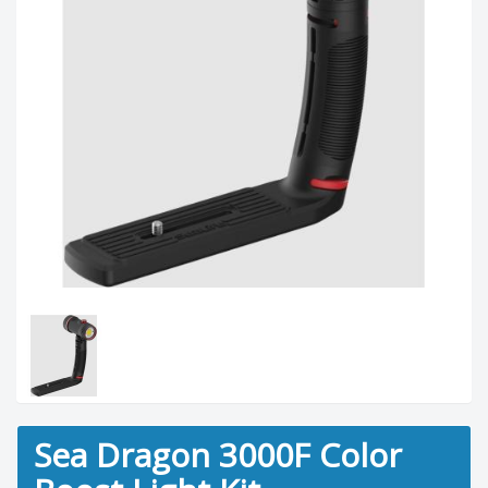
Sea Dragon 3000F Color