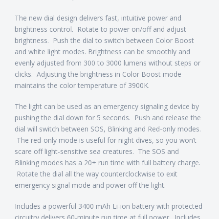
The new dial design delivers fast, intuitive power and
brightness control. Rotate to power on/off and adjust
brightness. Push the dial to switch between Color Boost
and white light modes. Brightness can be smoothly and
evenly adjusted from 300 to 3000 lumens without steps or
clicks. Adjusting the brightness in Color Boost mode
maintains the color temperature of 3900K.
The light can be used as an emergency signaling device by
pushing the dial down for 5 seconds. Push and release the
dial will switch between SOS, Blinking and Red-only modes.
The red-only mode is useful for night dives, so you won’t
scare off light-sensitive sea creatures. The SOS and
Blinking modes has a 20+ run time with full battery charge.
Rotate the dial all the way counterclockwise to exit
emergency signal mode and power off the light.
Includes a powerful 3400 mAh Li-ion battery with protected
circuitry delivers 60-minute run time at full power. Includes