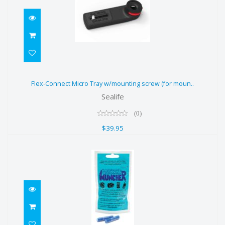
Flex-Connect Micro Tray
Flex-Connect Micro Tray w/mounting screw (for moun..
w/mounting screw (for moun..
Sealife
$39.95
(0)
$39.95