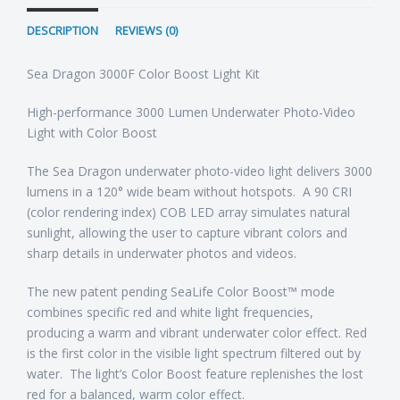
DESCRIPTION
REVIEWS (0)
Sea Dragon 3000F Color Boost Light Kit
High-performance 3000 Lumen Underwater Photo-Video
Light with Color Boost
The Sea Dragon underwater photo-video light delivers 3000
lumens in a 120° wide beam without hotspots. A 90 CRI
(color rendering index) COB LED array simulates natural
sunlight, allowing the user to capture vibrant colors and
sharp details in underwater photos and videos.
The new patent pending SeaLife Color Boost™ mode
combines specific red and white light frequencies,
producing a warm and vibrant underwater color effect. Red
is the first color in the visible light spectrum filtered out by
water. The light’s Color Boost feature replenishes the lost
red for a balanced, warm color effect.