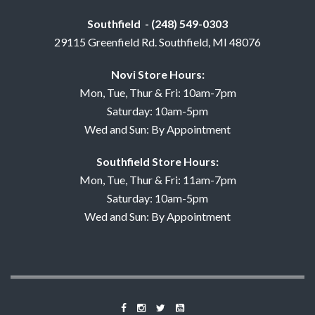
Southfield - (248) 549-0303
29115 Greenfield Rd. Southfield, MI 48076
Novi Store Hours:
Mon, Tue, Thur & Fri: 10am-7pm
Saturday: 10am-5pm
Wed and Sun: By Appointment
Southfield Store Hours:
Mon, Tue, Thur & Fri: 11am-7pm
Saturday: 10am-5pm
Wed and Sun: By Appointment