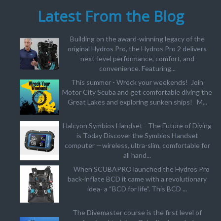
Latest From the Blog
Building on the award-winning legacy of the
original Hydros Pro, the Hydros Pro 2 delivers
next-level performance, comfort, and
convenience. Featuring...
This summer - Wreck your weekends! Join
Motor City Scuba and get comfortable diving the
Great Lakes and exploring sunken ships! M...
Halcyon Symbios Handset - The Future of Diving
is Today Discover the Symbios Handset
computer —wireless, ultra-slim, comfortable for
all hand...
When SCUBAPRO launched the Hydros Pro
back-inflate BCD it came with a revolutionary
idea- a “BCD for life”. This BCD ...
The Divemaster course is the first level of