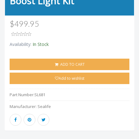
Boost Light Kit
$499.95
Availability:
In Stock
ADD TO CART
Add to wishlist
Part Number:
SL681
Manufacturer:
Sealife