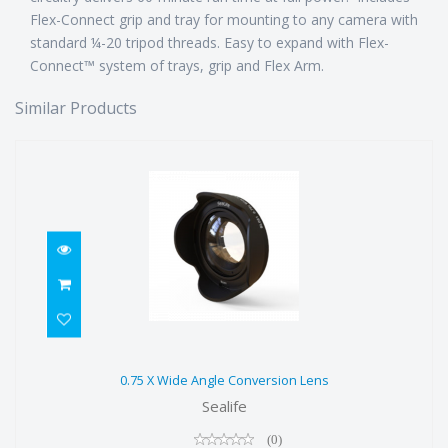
Flex-Connect grip and tray for mounting to any camera with
standard ¼-20 tripod threads. Easy to expand with Flex-
Connect™ system of trays, grip and Flex Arm.
Similar Products
0.75 X Wide Angle Conversion Lens
0.75 X Wide Angle Conversion Lens
$199.00
Sealife
(0)