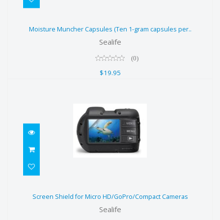
Moisture Muncher Capsules (Ten 1-
Moisture Muncher Capsules (Ten 1-gram capsules per..
gram capsules per..
Sealife
$19.95
(0)
$19.95
Screen Shield for Micro
Screen Shield for Micro HD/GoPro/Compact Cameras
HD/GoPro/Compact Cameras
Sealife
$12.95