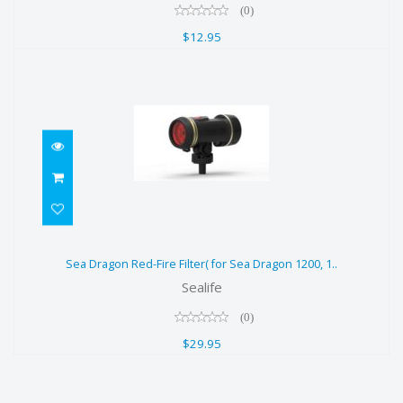
(0)
$12.95
Sea Dragon Red-Fire Filter( for Sea
Sea Dragon Red-Fire Filter( for Sea Dragon 1200, 1..
Dragon 1200, 1..
Sealife
$29.95
(0)
$29.95