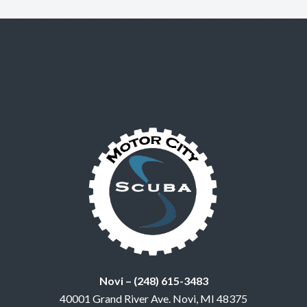
Novi – (248) 615-3483
40001 Grand River Ave. Novi, MI 48375