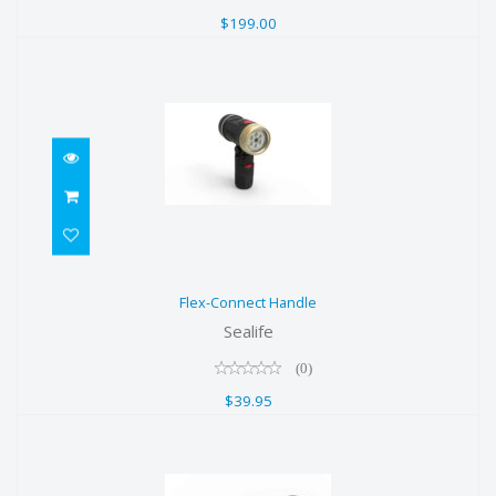
$199.00
Flex-Connect Handle
Flex-Connect Handle
$39.95
Sealife
(0)
$39.95