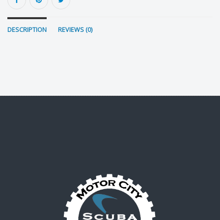
DESCRIPTION
REVIEWS (0)