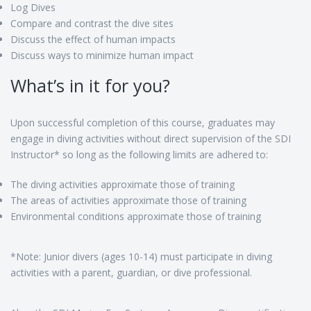
Log Dives
Compare and contrast the dive sites
Discuss the effect of human impacts
Discuss ways to minimize human impact
What’s in it for you?
Upon successful completion of this course, graduates may
engage in diving activities without direct supervision of the SDI
Instructor* so long as the following limits are adhered to:
The diving activities approximate those of training
The areas of activities approximate those of training
Environmental conditions approximate those of training
*Note: Junior divers (ages 10-14) must participate in diving
activities with a parent, guardian, or dive professional.