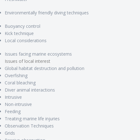
Environmentally friendly diving techniques
Buoyancy control
Kick technique
Local considerations
Issues facing marine ecosystems
Issues of local interest
Global habitat destruction and pollution
Overfishing
Coral bleaching
Diver animal interactions
Intrusive
Non-intrusive
Feeding
Treating marine life injuries
Observation Techniques
Grids