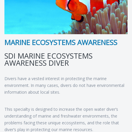
MARINE ECOSYSTEMS AWARENESS
SDI MARINE ECOSYSTEMS
AWARENESS DIVER
Divers have a vested interest in protecting the marine
environment. In many cases, divers do not have environmental
information about local sites.
This specialty is designed to increase the open water diver’s
understanding of marine and freshwater environments, the
problems facing these unique ecosystems, and the role that
diver’s play in protecting our marine resources.