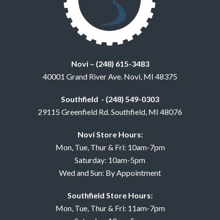
Novi – (248) 615-3483
40001 Grand River Ave. Novi, MI 48375
Southfield - (248) 549-0303
29115 Greenfield Rd. Southfield, MI 48076
Novi Store Hours:
Mon, Tue, Thur & Fri: 10am-7pm
Saturday: 10am-5pm
Wed and Sun: By Appointment
Southfield Store Hours:
Mon, Tue, Thur & Fri: 11am-7pm