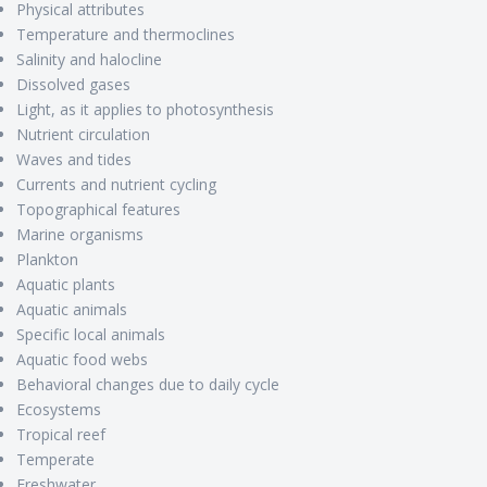
Physical attributes
Temperature and thermoclines
Salinity and halocline
Dissolved gases
Light, as it applies to photosynthesis
Nutrient circulation
Waves and tides
Currents and nutrient cycling
Topographical features
Marine organisms
Plankton
Aquatic plants
Aquatic animals
Specific local animals
Aquatic food webs
Behavioral changes due to daily cycle
Ecosystems
Tropical reef
Temperate
Freshwater