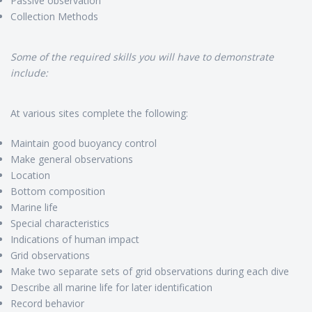
Passive observation
Collection Methods
Some of the required skills you will have to demonstrate
include:
At various sites complete the following:
Maintain good buoyancy control
Make general observations
Location
Bottom composition
Marine life
Special characteristics
Indications of human impact
Grid observations
Make two separate sets of grid observations during each dive
Describe all marine life for later identification
Record behavior