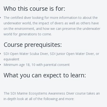
Who this course is for:
The certified diver looking for more information to about the
underwater world, the impact of divers as well as others have
on the environment, and how we can preserve the underwater
world for generations to come.
Course prerequisites:
SDI Open Water Scuba Diver, SDI Junior Open Water Diver, or
equivalent
Minimum age 18, 10 with parental consent
What you can expect to learn:
The SDI Marine Ecosystems Awareness Diver course takes an
in-depth look at all of the following and more: