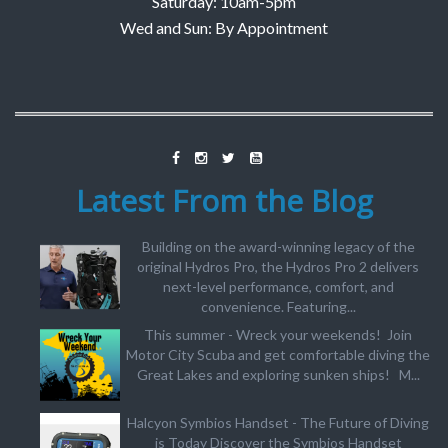
Saturday: 10am-5pm
Wed and Sun: By Appointment
Latest From the Blog
Building on the award-winning legacy of the
original Hydros Pro, the Hydros Pro 2 delivers
next-level performance, comfort, and
convenience. Featuring...
This summer - Wreck your weekends! Join
Motor City Scuba and get comfortable diving the
Great Lakes and exploring sunken ships! M...
Halcyon Symbios Handset - The Future of Diving
is Today Discover the Symbios Handset