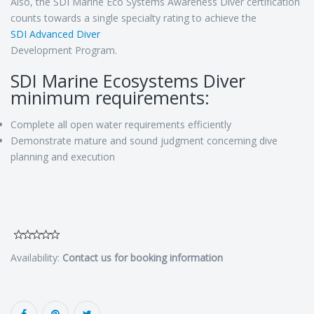
Also, the SDI Marine Eco Systems Awareness Diver certification
counts towards a single specialty rating to achieve the
SDI Advanced Diver
Development Program.
SDI Marine Ecosystems Diver
minimum requirements:
Complete all open water requirements efficiently
Demonstrate mature and sound judgment concerning dive
planning and execution
Availability:
Contact us for booking information