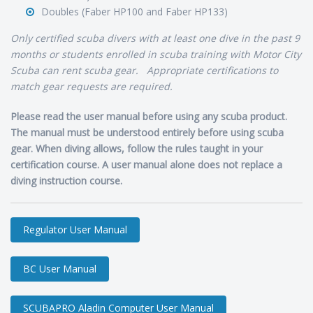
Doubles (Faber HP100 and Faber HP133)
Only certified scuba divers with at least one dive in the past 9
months or students enrolled in scuba training with Motor City
Scuba can rent scuba gear. Appropriate certifications to
match gear requests are required.
Please read the user manual before using any scuba product.
The manual must be understood entirely before using scuba
gear. When diving allows, follow the rules taught in your
certification course. A user manual alone does not replace a
diving instruction course.
Regulator User Manual
BC User Manual
SCUBAPRO Aladin Computer User Manual