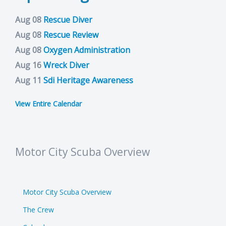
Aug 08
Rescue Diver
Aug 08
Rescue Review
Aug 08
Oxygen Administration
Aug 16
Wreck Diver
Aug 11
Sdi Heritage Awareness
View Entire Calendar
Motor City Scuba Overview
Motor City Scuba Overview
The Crew