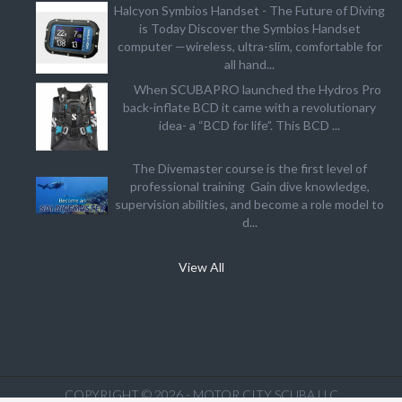
Halcyon Symbios Handset - The Future of Diving
is Today Discover the Symbios Handset
computer —wireless, ultra-slim, comfortable for
all hand...
When SCUBAPRO launched the Hydros Pro
back-inflate BCD it came with a revolutionary
idea- a “BCD for life”. This BCD ...
The Divemaster course is the first level of
professional training Gain dive knowledge,
supervision abilities, and become a role model to
d...
View All
COPYRIGHT © 2026 - MOTOR CITY SCUBA LLC