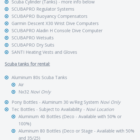
Scuba Cylinder (Tanks) - more info below
SCUBAPRO Regulator Systems
SCUBAPRO Buoyancy Compensators
Garmin Descent X30 Wrist Dive Computers
SCUBAPRO Aladin H Console Dive Computer
SCUBAPRO Wetsuits
SCUBAPRO Dry Suits
SANTI Heating Vests and Gloves
Scuba tanks for rental:
Aluminum 80s Scuba Tanks
Air
Nx32
Novi Only
Pony Bottles - Aluminum 30 w/Reg System
Novi Only
Tec Bottles - Subject to Availability
- Novi Location
Aluminum 40 Bottles (Deco - Available with 50% or
100%)
Aluminum 80 Bottles (Deco or Stage - Available with 50%
and 35/25)