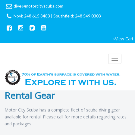
dive@motorcityscuba.com
Novi: 248 615 3483
|
Southfield: 248 549 0303
View Cart
Toggle
navigation
Rental Gear
Motor City Scuba has a complete fleet of scuba diving gear
available for rental. Please call for more details regarding rates
and packages.