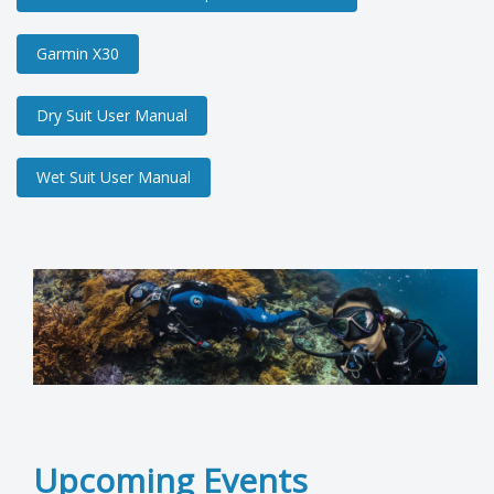
Garmin X30
Dry Suit User Manual
Wet Suit User Manual
Upcoming Events