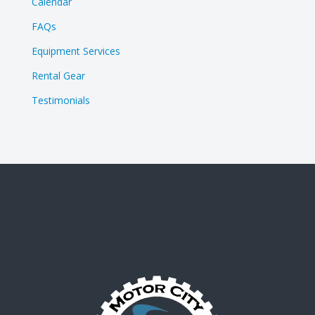
Calendar
FAQs
Equipment Services
Rental Gear
Testimonials