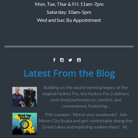
Mon, Tue, Thur & Fri: 11am-7pm
Saturday: 10am-5pm
Wed and Sun: By Appointment
Latest From the Blog
Building on the award-winning legacy of the
original Hydros Pro, the Hydros Pro 2 delivers
next-level performance, comfort, and
convenience. Featuring...
This summer - Wreck your weekends! Join
Motor City Scuba and get comfortable diving the
Great Lakes and exploring sunken ships! M...