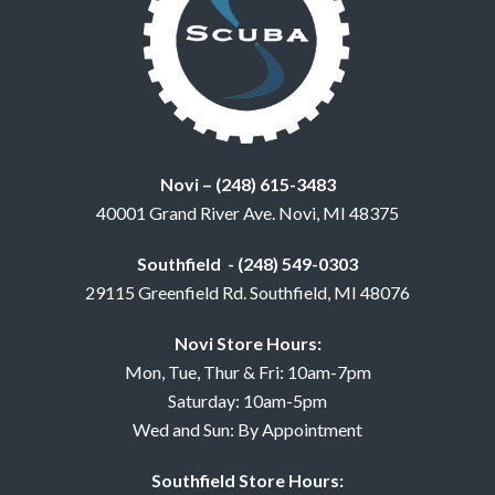
Novi – (248) 615-3483
40001 Grand River Ave. Novi, MI 48375
Southfield - (248) 549-0303
29115 Greenfield Rd. Southfield, MI 48076
Novi Store Hours:
Mon, Tue, Thur & Fri: 10am-7pm
Saturday: 10am-5pm
Wed and Sun: By Appointment
Southfield Store Hours: