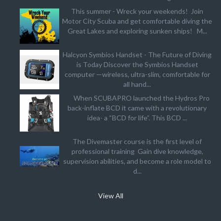
This summer - Wreck your weekends! Join
Motor City Scuba and get comfortable diving the
Great Lakes and exploring sunken ships! M...
Halcyon Symbios Handset - The Future of Diving
is Today Discover the Symbios Handset
computer —wireless, ultra-slim, comfortable for
all hand...
When SCUBAPRO launched the Hydros Pro
back-inflate BCD it came with a revolutionary
idea- a “BCD for life”. This BCD ...
The Divemaster course is the first level of
professional training Gain dive knowledge,
supervision abilities, and become a role model to
d...
View All