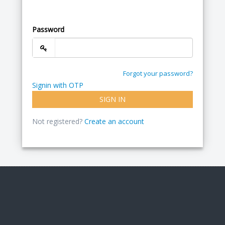
Password
Forgot your password?
Signin with OTP
SIGN IN
Not registered?
Create an account