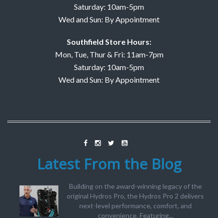
Saturday: 10am-5pm
Wed and Sun: By Appointment
Southfield Store Hours:
Mon, Tue, Thur & Fri: 11am-7pm
Saturday: 10am-5pm
Wed and Sun: By Appointment
Latest From the Blog
Building on the award-winning legacy of the
original Hydros Pro, the Hydros Pro 2 delivers
next-level performance, comfort, and
convenience. Featuring...