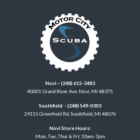
Novi – (248) 615-3483
40001 Grand River Ave. Novi, MI 48375
Southfield - (248) 549-0303
29115 Greenfield Rd. Southfield, MI 48076
Novi Store Hours:
Mon, Tue, Thur & Fri: 10am-7pm