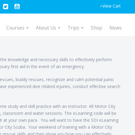
View Cart
Courses
About Us
Trips
Shop
News
the knowledge and necessary skills to effectively perform
sary first aid in the event of an emergency.
 rescues, buddy rescues, recognize and calm potential panic
 have experienced dive related injuries, conduct effective search
e study and skill practice with an instructor. All Motor City
, classroom and water sessions. The eLearning code will be
it at your own pace. You will want to have the SDI eLearning
r City Scuba. Your weekend of training with a Motor City
he rescue skills and then show you how you can effectively