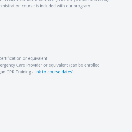
nistration course is included with our program.
rtification or equivalent
ergency Care Provider or equivalent (can be enrolled
gan CPR Training -
link to course dates
)