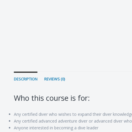
DESCRIPTION
REVIEWS (0)
Who this course is for:
Any certified diver who wishes to expand their diver knowledge
Any certified advanced adventure diver or advanced diver who 
Anyone interested in becoming a dive leader