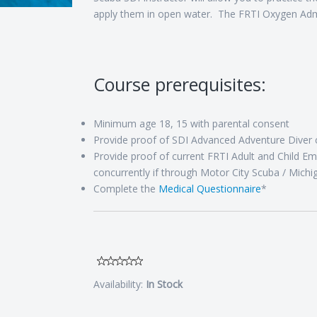
apply them in open water. The FRTI Oxygen Admi
Course prerequisites:
Minimum age 18, 15 with parental consent
Provide proof of SDI Advanced Adventure Diver ce
Provide proof of current FRTI Adult and Child Em
concurrently if through Motor City Scuba / Michi
Complete the
Medical Questionnaire
*
Availability:
In Stock