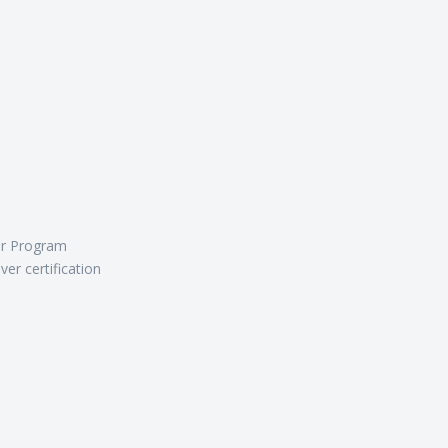
er Program
er certification