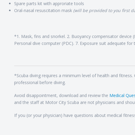
Spare parts kit with approriate tools
Oral-nasal resuscitation mask
(will be provided to you first da
*1. Mask, fins and snorkel. 2. Buoyancy compensator device (B
Personal dive computer (PDC). 7. Exposure suit adequate for t
*Scuba diving requires a minimum level of health and fitness.
professional before diving.
Avoid disappointment, download and review the
Medical Ques
and the staff at Motor City Scuba are not physicians and shoul
If you (or your physician) have questions about medical fitnes