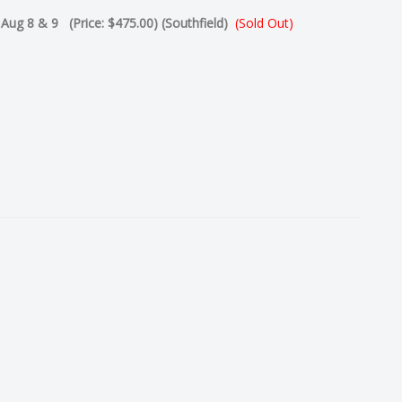
- Aug 8 & 9 (Price: $475.00) (Southfield)
(Sold Out)