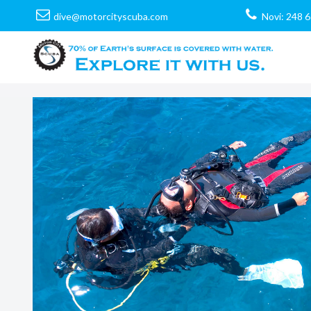
dive@motorcityscuba.com
Novi: 248 