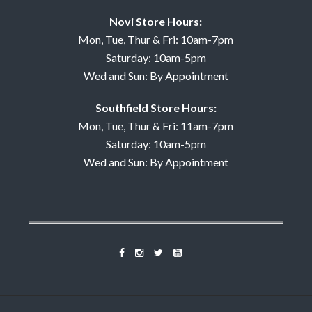
Novi Store Hours:
Mon, Tue, Thur & Fri: 10am-7pm
Saturday: 10am-5pm
Wed and Sun: By Appointment
Southfield Store Hours:
Mon, Tue, Thur & Fri: 11am-7pm
Saturday: 10am-5pm
Wed and Sun: By Appointment