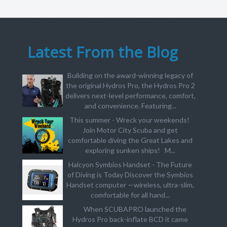
Latest From the Blog
Building on the award-winning legacy of
the original Hydros Pro, the Hydros Pro 2
delivers next-level performance, comfort,
and convenience. Featuring...
This summer - Wreck your weekends!
Join Motor City Scuba and get
comfortable diving the Great Lakes and
exploring sunken ships! M...
Halcyon Symbios Handset - The Future
of Diving is Today Discover the Symbios
Handset computer —wireless, ultra-slim,
comfortable for all hand...
When SCUBAPRO launched the
Hydros Pro back-inflate BCD it came