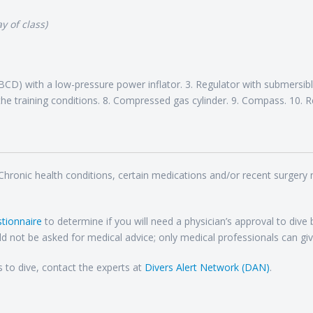
y of class)
CD) with a low-pressure power inflator. 3. Regulator with submersible
he training conditions. 8. Compressed gas cylinder. 9. Compass. 10. R
 Chronic health conditions, certain medications and/or recent surgery
tionnaire
to determine if you will need a physician’s approval to dive
d not be asked for medical advice; only medical professionals can giv
s to dive, contact the experts at
Divers Alert Network (DAN)
.