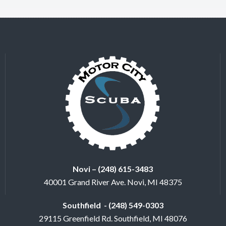
Novi – (248) 615-3483
40001 Grand River Ave. Novi, MI 48375
Southfield - (248) 549-0303
29115 Greenfield Rd. Southfield, MI 48076