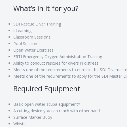
What’s in it for you?
SDI Rescue Diver Training
eLearning
Classroom Sessions
Pool Session
Open Water Exercises
FRTI Emergency Oxygen Administration Training
Ability to conduct rescues for divers in distress
Meets one of the requirements to enroll in the SDI Divemast
Meets one of the requirements to apply for the SDI Master Div
Required Equipment
Basic open water scuba equipment*
A cutting device you can reach with either hand
Surface Marker Buoy
Whistle