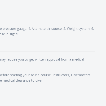
 pressure gauge. 4. Alternate air source. 5. Weight system. 6.
escue signal.
 may require you to get written approval from a medical
 before starting your scuba course. Instructors, Divemasters
e medical clearance to dive.