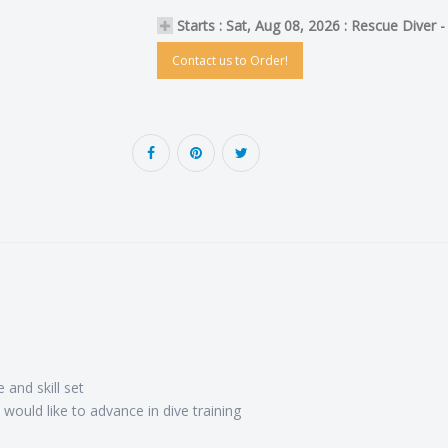
Starts : Sat, Aug 08, 2026 : Rescue Diver 
Contact us to Order!
 and skill set
would like to advance in dive training