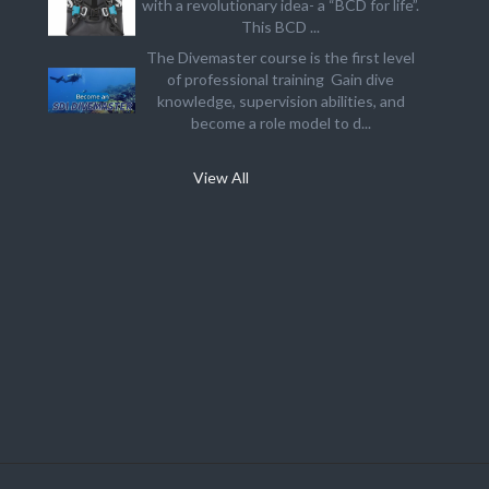
with a revolutionary idea- a “BCD for life”.
This BCD ...
The Divemaster course is the first level
of professional training Gain dive
knowledge, supervision abilities, and
become a role model to d...
View All