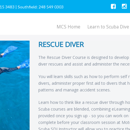
615 3483
|
Southfield: 248 549 0303
MCS Home
Learn to Scuba Dive
RESCUE DIVER
The Rescue Diver Course is designed to develop 
diver rescues and assist and administer the neces
You will learn skills such as how to perform self
divers, administer proper first aid to divers that
patterns and manage accident scenes.
Learn how to think like a rescue diver through hom
Scuba courses are blended, combining eLearning
provided once you sign up - so you can work on 
complete before your classroom session at Moto
Scuba SDI Instructor will allow you to practice t