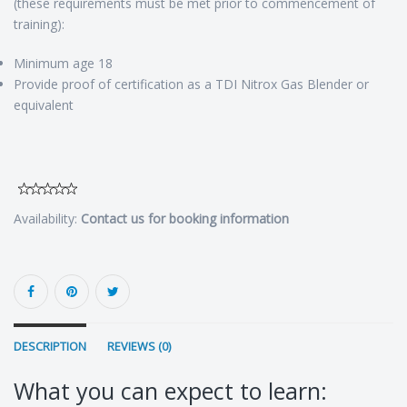
(these requirements must be met prior to commencement of
training):
Minimum age 18
Provide proof of certification as a TDI Nitrox Gas Blender or
equivalent
Availability:
Contact us for booking information
DESCRIPTION
REVIEWS (0)
What you can expect to learn: