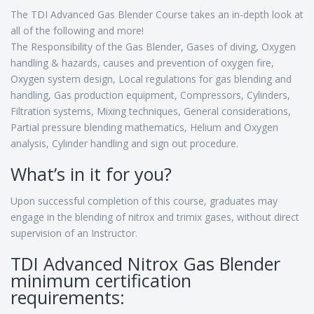
The TDI Advanced Gas Blender Course takes an in-depth look at
all of the following and more!
The Responsibility of the Gas Blender, Gases of diving, Oxygen
handling & hazards, causes and prevention of oxygen fire,
Oxygen system design, Local regulations for gas blending and
handling, Gas production equipment, Compressors, Cylinders,
Filtration systems, Mixing techniques, General considerations,
Partial pressure blending mathematics, Helium and Oxygen
analysis, Cylinder handling and sign out procedure.
What’s in it for you?
Upon successful completion of this course, graduates may
engage in the blending of nitrox and trimix gases, without direct
supervision of an Instructor.
TDI Advanced Nitrox Gas Blender
minimum certification
requirements: