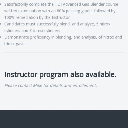
Satisfactorily complete the TDI Advanced Gas Blender course
written examination with an 80% passing grade, followed by
100% remediation by the Instructor
Candidates must successfully blend, and analyze, 5 nitrox
cylinders and 3 trimix cylinders
Demonstrate proficiency in blending, and analysis, of nitrox and
trimix gases
Instructor program also available.
Please contact Mike for details and enrollement.