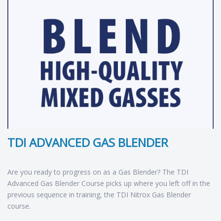
TDI ADVANCED GAS BLENDER
Are you ready to progress on as a Gas Blender? The TDI
Advanced Gas Blender Course picks up where you left off in the
previous sequence in training, the TDI Nitrox Gas Blender
course.