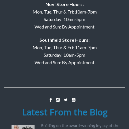
Novi Store Hours:
Mon, Tue, Thur & Fri: 10am-7pm
Saturday: 10am-5pm
Wed and Sun: By Appointment
Southfield Store Hours:
Mon, Tue, Thur & Fri: 11am-7pm
Saturday: 10am-5pm
Wed and Sun: By Appointment
Latest From the Blog
Building on the award-winning legacy of the