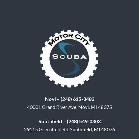
Novi – (248) 615-3483
40001 Grand River Ave. Novi, MI 48375
Southfield - (248) 549-0303
29115 Greenfield Rd. Southfield, MI 48076