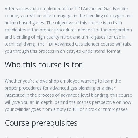
After successful completion of the TDI Advanced Gas Blender
course, you will be able to engage in the blending of oxygen and
helium based gases. The objective of this course is to train
candidates in the proper procedures needed for the preparation
and blending of high quality nitrox and trimix gases for use in
technical diving. The TDI Advanced Gas Blender course will take
you through this process in an easy-to-understand format.
Who this course is for:
Whether you’re a dive shop employee wanting to learn the
proper procedures for advanced gas blending or a diver
interested in the process of advanced level blending, this course
will give you an in-depth, behind the scenes perspective on how
your cylinder goes from empty to full of nitrox or trimix gases.
Course prerequisites