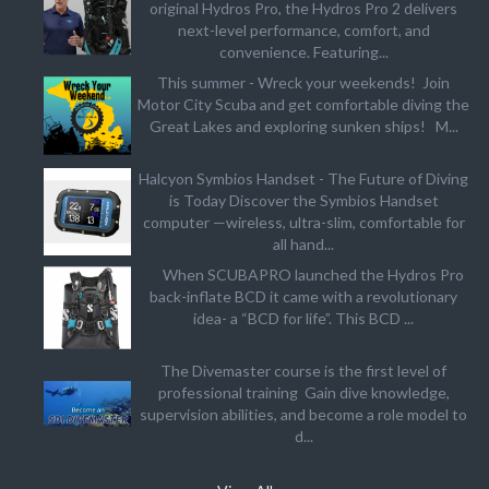
original Hydros Pro, the Hydros Pro 2 delivers
next-level performance, comfort, and
convenience. Featuring...
This summer - Wreck your weekends! Join
Motor City Scuba and get comfortable diving the
Great Lakes and exploring sunken ships! M...
Halcyon Symbios Handset - The Future of Diving
is Today Discover the Symbios Handset
computer —wireless, ultra-slim, comfortable for
all hand...
When SCUBAPRO launched the Hydros Pro
back-inflate BCD it came with a revolutionary
idea- a “BCD for life”. This BCD ...
The Divemaster course is the first level of
professional training Gain dive knowledge,
supervision abilities, and become a role model to
d...