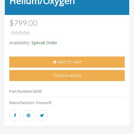
Helium/Oxygen
$799.00
Availability:
Special Order
ADD TO CART
Add to wishlist
Part Number:
8300
Manufacturer:
Divesoft