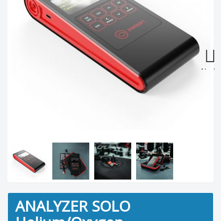
Next
ANALYZER SOLO