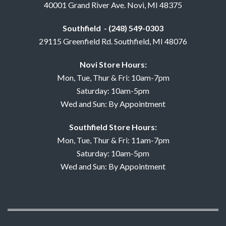
40001 Grand River Ave. Novi, MI 48375
Southfield - (248) 549-0303
29115 Greenfield Rd. Southfield, MI 48076
Novi Store Hours:
Mon, Tue, Thur & Fri: 10am-7pm
Saturday: 10am-5pm
Wed and Sun: By Appointment
Southfield Store Hours:
Mon, Tue, Thur & Fri: 11am-7pm
Saturday: 10am-5pm
Wed and Sun: By Appointment