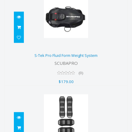
S-Tek Pro Fluid Form Weight
S-Tek Pro Fluid Form Weight System
System
SCUBAPRO
$179.00
(0)
$179.00