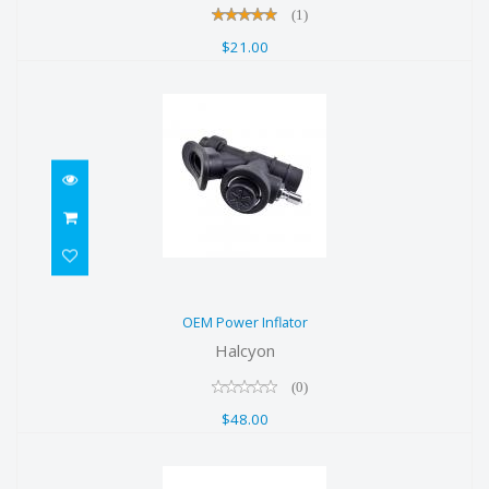
(1)
$21.00
OEM Power Inflator
OEM Power Inflator
$48.00
Halcyon
(0)
$48.00