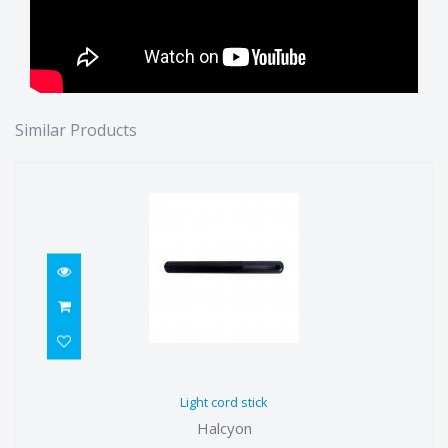
Similar Products
Light cord stick
Light cord stick
$21.00
Halcyon