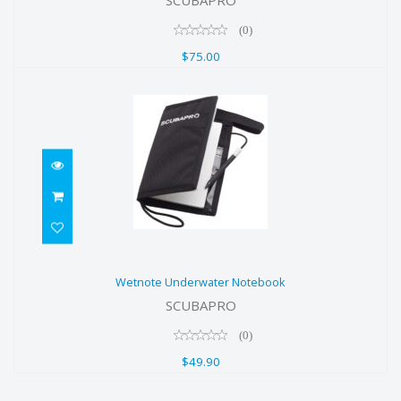
(0)
$75.00
Wetnote Underwater Notebook
Wetnote Underwater Notebook
$49.90
SCUBAPRO
(0)
$49.90