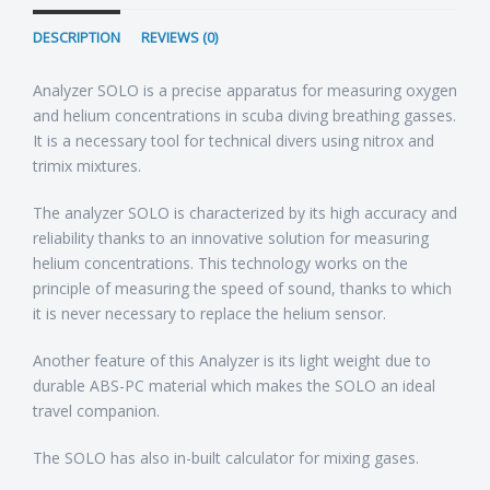
DESCRIPTION
REVIEWS (0)
Analyzer SOLO is a precise apparatus for measuring oxygen
and helium concentrations in scuba diving breathing gasses.
It is a necessary tool for technical divers using nitrox and
trimix mixtures.
The analyzer SOLO is characterized by its high accuracy and
reliability thanks to an innovative solution for measuring
helium concentrations. This technology works on the
principle of measuring the speed of sound, thanks to which
it is never necessary to replace the helium sensor.
Another feature of this Analyzer is its light weight due to
durable ABS-PC material which makes the SOLO an ideal
travel companion.
The SOLO has also in-built calculator for mixing gases.