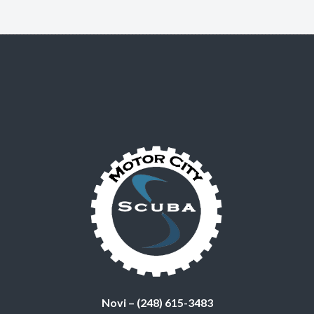
Novi – (248) 615-3483