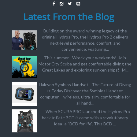
Latest From the Blog
Building on the award-winning legacy of the
original Hydros Pro, the Hydros Pro 2 delivers
next-level performance, comfort, and
convenience. Featuring...
This summer - Wreck your weekends! Join
Motor City Scuba and get comfortable diving the
Great Lakes and exploring sunken ships! M...
Halcyon Symbios Handset - The Future of Diving
is Today Discover the Symbios Handset
computer —wireless, ultra-slim, comfortable for
all hand...
When SCUBAPRO launched the Hydros Pro
back-inflate BCD it came with a revolutionary
idea- a “BCD for life”. This BCD ...