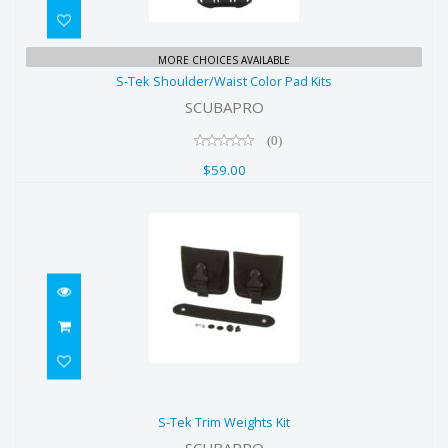
S-Tek Shoulder/Waist Color Pad
MORE CHOICES AVAILABLE
S-Tek Shoulder/Waist Color Pad Kits
Kits
SCUBAPRO
$59.00
(0)
$59.00
S-Tek Trim Weights Kit
S-Tek Trim Weights Kit
$75.00
SCUBAPRO