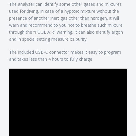
The analyzer can identify some other gases and mixtures
used for diving. In case of a hypoxic mixture without the
presence of another inert gas other than nitrogen, it will
warn and recommend to you not to breathe such mixture
through the “FOUL AIR” warning. It can also identify argon
and in special setting measure its purity.
The included USB-C connector makes it easy to program
and takes less than 4 hours to fully charge