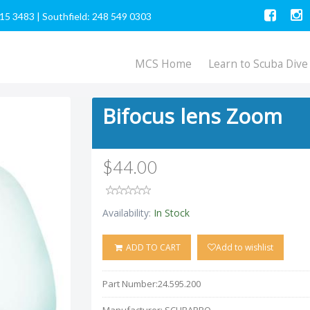
615 3483
|
Southfield: 248 549 0303
MCS Home
Learn to Scuba Dive
Bifocus lens Zoom
$44.00
Availability:
In Stock
ADD TO CART
Add to wishlist
Part Number:
24.595.200