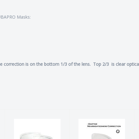
SCUBAPRO Masks:
he correction is on the bottom 1/3 of the lens. Top 2/3 is clear optica