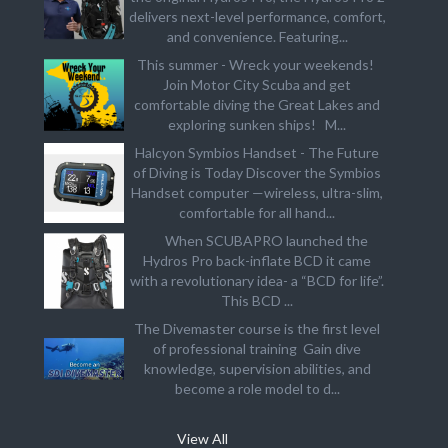
delivers next-level performance, comfort,
and convenience. Featuring...
This summer - Wreck your weekends!
Join Motor City Scuba and get
comfortable diving the Great Lakes and
exploring sunken ships! M...
Halcyon Symbios Handset - The Future
of Diving is Today Discover the Symbios
Handset computer —wireless, ultra-slim,
comfortable for all hand...
When SCUBAPRO launched the
Hydros Pro back-inflate BCD it came
with a revolutionary idea- a “BCD for life”.
This BCD ...
The Divemaster course is the first level
of professional training Gain dive
knowledge, supervision abilities, and
become a role model to d...
View All