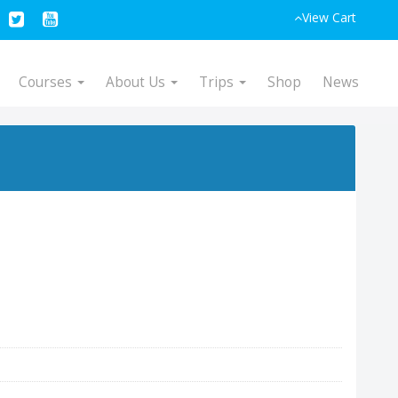
View Cart
Courses
About Us
Trips
Shop
News