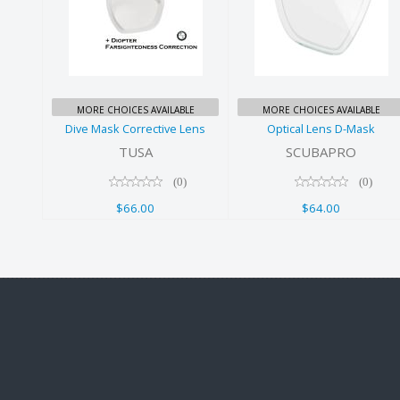
Dive Mask
Optical Lens
Corrective
D-Mask
Lens
$64.00
$66.00
MORE CHOICES AVAILABLE
MORE CHOICES AVAILABLE
Dive Mask Corrective Lens
Optical Lens D-Mask
TUSA
SCUBAPRO
(0)
(0)
$66.00
$64.00