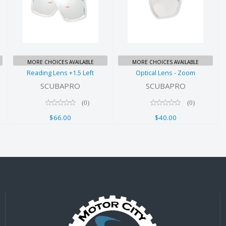
Reading Lens
Optical Lens -
+1.5 Left
Zoom
$66.00
$40.00
MORE CHOICES AVAILABLE
MORE CHOICES AVAILABLE
Reading Lens +1.5 Left
Optical Lens - Zoom
SCUBAPRO
SCUBAPRO
(0)
(0)
$66.00
$40.00