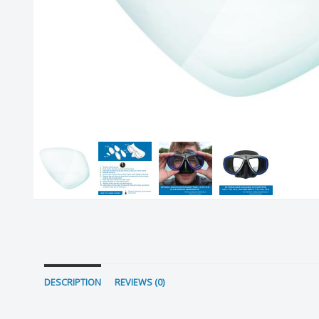
DESCRIPTION
REVIEWS (0)