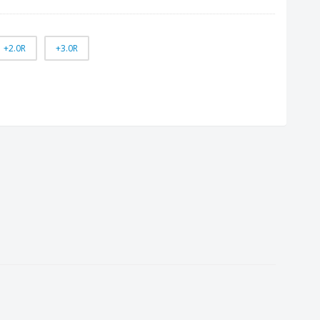
+2.0R
+3.0R