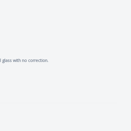
l glass with no correction.