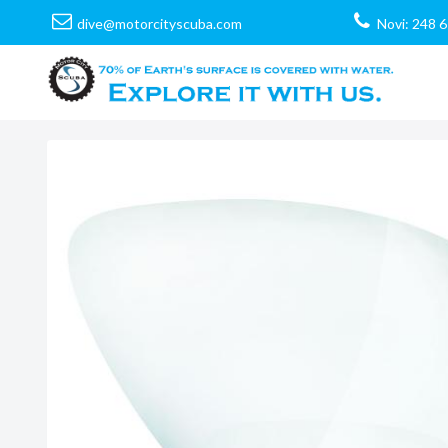
dive@motorcityscuba.com
Novi: 248 