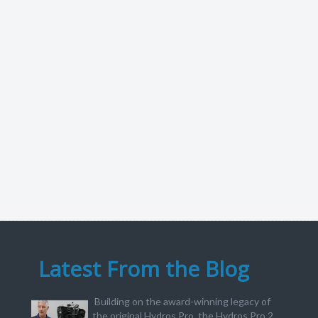
Latest From the Blog
Building on the award-winning legacy of
the original Hydros Pro, the Hydros Pro 2