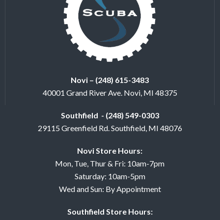
Novi – (248) 615-3483
40001 Grand River Ave. Novi, MI 48375
Southfield - (248) 549-0303
29115 Greenfield Rd. Southfield, MI 48076
Novi Store Hours:
Mon, Tue, Thur & Fri: 10am-7pm
Saturday: 10am-5pm
Wed and Sun: By Appointment
Southfield Store Hours: