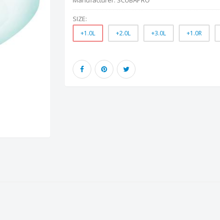
Manufacturer:
SCUBAPRO
SIZE:
+1.0L
+2.0L
+3.0L
+1.0R