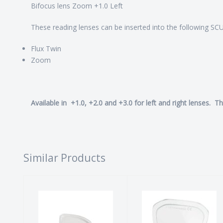
Bifocus lens Zoom +1.0 Left
These reading lenses can be inserted into the following 
Flux Twin
Zoom
Available in +1.0, +2.0 and +3.0 for left and right lenses. T
Similar Products