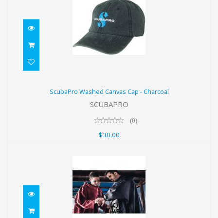
ScubaPro Washed Canvas Cap -
ScubaPro Washed Canvas Cap - Charcoal
Charcoal
SCUBAPRO
$30.00
(0)
$30.00