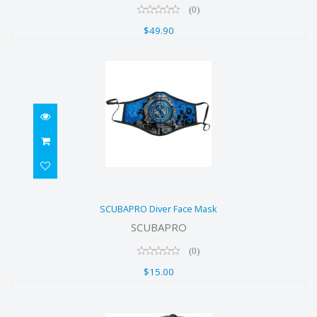
(0)
$49.90
SCUBAPRO Diver Face Mask
SCUBAPRO Diver Face Mask
$15.00
SCUBAPRO
(0)
$15.00