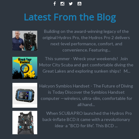
Latest From the Blog
Building on the award-winning legacy of the
original Hydros Pro, the Hydros Pro 2 delivers
next-level performance, comfort, and
convenience. Featuring...
This summer - Wreck your weekends! Join
Motor City Scuba and get comfortable diving the
Great Lakes and exploring sunken ships! M...
Halcyon Symbios Handset - The Future of Diving
is Today Discover the Symbios Handset
computer —wireless, ultra-slim, comfortable for
all hand...
When SCUBAPRO launched the Hydros Pro
back-inflate BCD it came with a revolutionary
idea- a “BCD for life”. This BCD ...