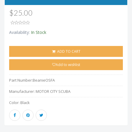
$25.00
Availability:
In Stock
ADD TO CART
Add to wishlist
Part Number:
BeanieOSFA
Manufacturer:
MOTOR CITY SCUBA
Color:
Black