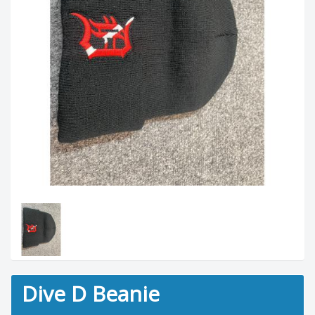
Dive D Beanie