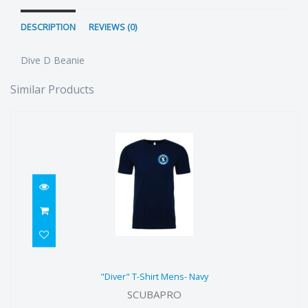
DESCRIPTION
REVIEWS (0)
Dive D Beanie
Similar Products
"Diver" T-Shirt Mens- Navy
"Diver" T-Shirt Mens- Navy
$49.90
SCUBAPRO