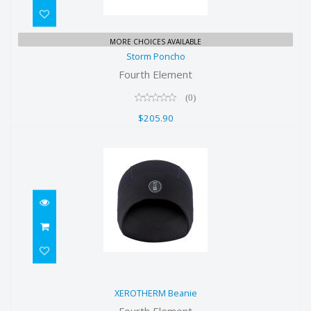
Storm Poncho
MORE CHOICES AVAILABLE
Storm Poncho
$205.90
Fourth Element
(0)
$205.90
XEROTHERM Beanie
XEROTHERM Beanie
$60.00
Fourth Element