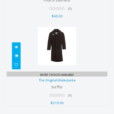
(0)
$60.00
The Original Waterparka
MORE CHOICES AVAILABLE
The Original Waterparka
$219.00
Surffur
(0)
$219.00