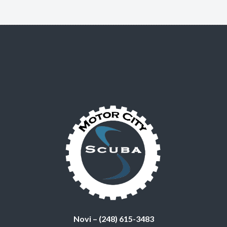
Novi – (248) 615-3483