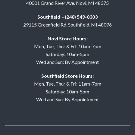
40001 Grand River Ave. Novi, MI 48375
Southfield - (248) 549-0303
29115 Greenfield Rd. Southfield, MI 48076
Novi Store Hours:
Mon, Tue, Thur & Fri: 10am-7pm
Saturday: 10am-5pm
Wed and Sun: By Appointment
Southfield Store Hours:
Mon, Tue, Thur & Fri: 11am-7pm
Saturday: 10am-5pm
Wed and Sun: By Appointment