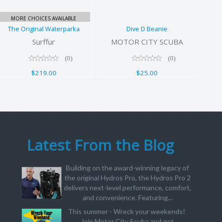
MORE CHOICES AVAILABLE
The Original Waterparka
Dive D Beanie
Surffur
MOTOR CITY SCUBA
(0)
(0)
$219.00
$25.00
Latest From the Blog
Building on the award-winning legacy of
the original Hydros Pro, the Hydros Pro 2
delivers next-level performance, comfort,
and convenience. Featuring...
This summer - Wreck your weekends!
Join Motor City Scuba and get