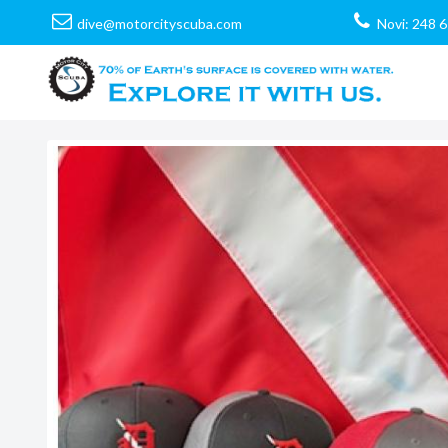
dive@motorcityscuba.com
Novi: 248 