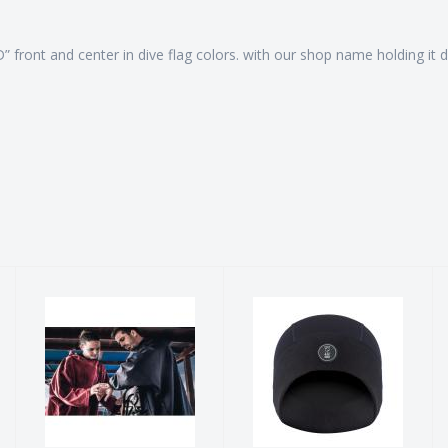
“D” front and center in dive flag colors. with our shop name holding 
Storm Poncho
XEROTHERM
Beanie
$205.90
$60.00