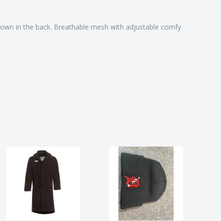
it down in the back. Breathable mesh with adjustable comfy
The Original
Dive D Beanie
Waterparka
$25.00
$219.00