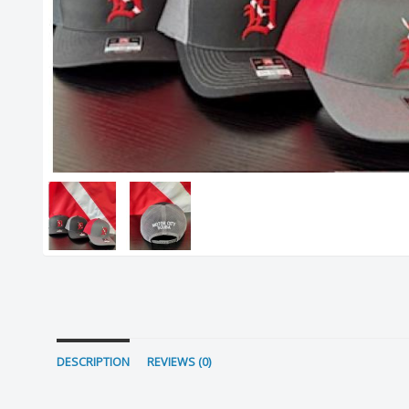
DESCRIPTION
REVIEWS (0)