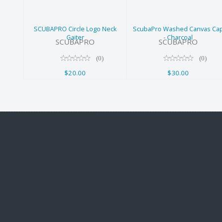
Charcoal
$20.00
$30.00
SCUBAPRO Circle Logo Neck
ScubaPro Washed Canvas Ca
Gaiter
- Charcoal
SCUBAPRO
SCUBAPRO
(0)
(0)
$20.00
$30.00