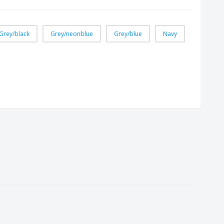
Grey/black
Grey/neonblue
Grey/blue
Navy