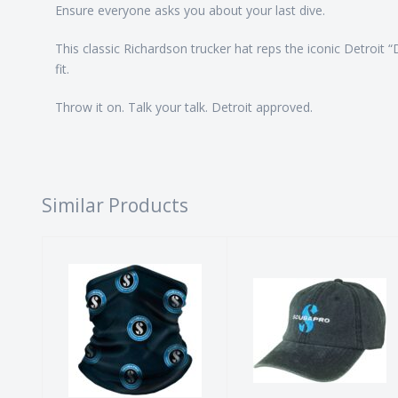
Ensure everyone asks you about your last dive.
This classic Richardson trucker hat reps the iconic Detroit 
fit.
Throw it on. Talk your talk. Detroit approved.
Similar Products
SCUBAPRO
ScubaPro
Circle Logo
Washed
Neck Gaiter
Canvas Cap -