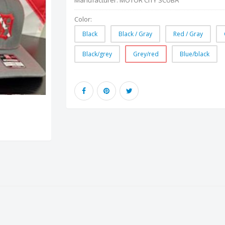
Manufacturer:
MOTOR CITY SCUBA
Color:
Black
Black / Gray
Red / Gray
Black/grey
Grey/red
Blue/black