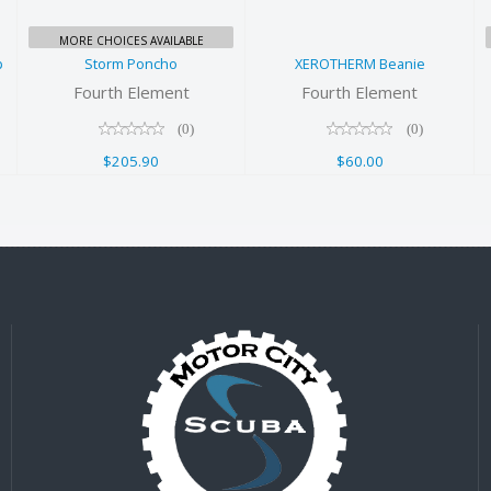
MORE CHOICES AVAILABLE
p
Storm Poncho
XEROTHERM Beanie
Fourth Element
Fourth Element
(0)
(0)
$205.90
$60.00