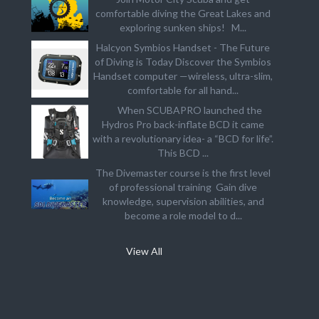
comfortable diving the Great Lakes and
exploring sunken ships! M...
Halcyon Symbios Handset - The Future
of Diving is Today Discover the Symbios
Handset computer —wireless, ultra-slim,
comfortable for all hand...
When SCUBAPRO launched the
Hydros Pro back-inflate BCD it came
with a revolutionary idea- a “BCD for life”.
This BCD ...
The Divemaster course is the first level
of professional training Gain dive
knowledge, supervision abilities, and
become a role model to d...
View All