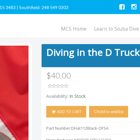
615 3483
|
Southfield: 248 549 0303
MCS Home
Learn to Scuba Dive
Diving in the D Truc
$40.00
Availability:
In Stock
ADD TO CART
Add to wishlist
Part Number:
DHat112Black-OFSA