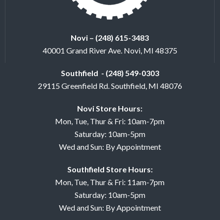
Novi – (248) 615-3483
40001 Grand River Ave. Novi, MI 48375
Southfield - (248) 549-0303
29115 Greenfield Rd. Southfield, MI 48076
Novi Store Hours:
Mon, Tue, Thur & Fri: 10am-7pm
Saturday: 10am-5pm
Wed and Sun: By Appointment
Southfield Store Hours:
Mon, Tue, Thur & Fri: 11am-7pm
Saturday: 10am-5pm
Wed and Sun: By Appointment