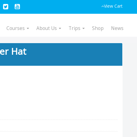
View Cart
Courses
About Us
Trips
Shop
News
ker Hat