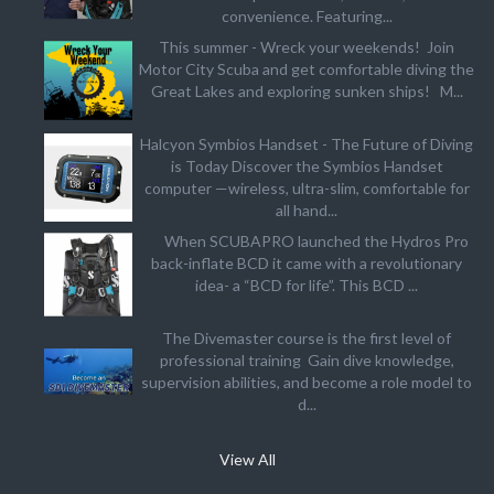
convenience. Featuring...
This summer - Wreck your weekends! Join
Motor City Scuba and get comfortable diving the
Great Lakes and exploring sunken ships! M...
Halcyon Symbios Handset - The Future of Diving
is Today Discover the Symbios Handset
computer —wireless, ultra-slim, comfortable for
all hand...
When SCUBAPRO launched the Hydros Pro
back-inflate BCD it came with a revolutionary
idea- a “BCD for life”. This BCD ...
The Divemaster course is the first level of
professional training Gain dive knowledge,
supervision abilities, and become a role model to
d...
View All