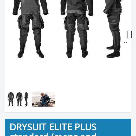
Next
DRYSUIT ELITE PLUS