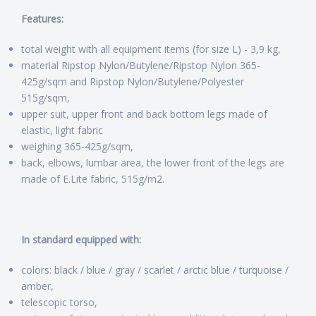
Features:
total weight with all equipment items (for size L) - 3,9 kg,
material Ripstop Nylon/Butylene/Ripstop Nylon 365-
425g/sqm and Ripstop Nylon/Butylene/Polyester
515g/sqm,
upper suit, upper front and back bottom legs made of
elastic, light fabric
weighing 365-425g/sqm,
back, elbows, lumbar area, the lower front of the legs are
made of E.Lite fabric, 515g/m2.
In standard equipped with:
colors: black / blue / gray / scarlet / arctic blue / turquoise /
amber,
telescopic torso,