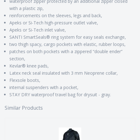
waterproof zipper protected by an additional zipper closed
with a plastic zip,
reinforcements on the sleeves, legs and back,
Apeks or Si-Tech high-pressure outlet valve,
Apeks or Si-Tech inlet valve,
SANTI SmartSeals® ring system for easy seals exchange,
two thigh spacy, cargo pockets with elastic, rubber loops,
patches on both pockets with a zippered “double ender”
section,
Kevlar® knee pads,
Latex neck seal insulated with 3 mm Neoprene collar,
Flexsole boots,
internal suspenders with a pocket,
STAY DRY waterproof travel bag for drysuit - gray.
Similar Products