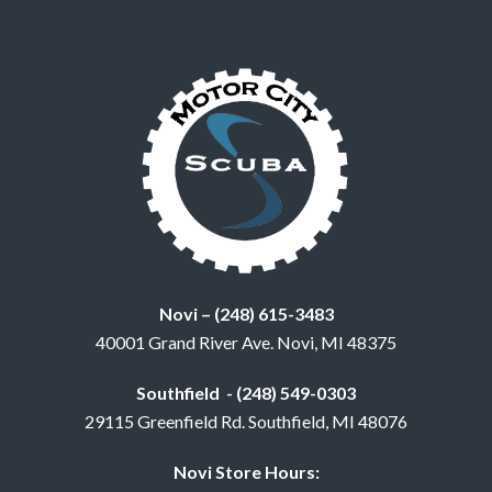
Novi – (248) 615-3483
40001 Grand River Ave. Novi, MI 48375
Southfield - (248) 549-0303
29115 Greenfield Rd. Southfield, MI 48076
Novi Store Hours: