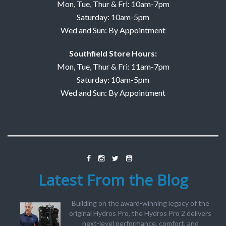
Mon, Tue, Thur & Fri: 10am-7pm
Saturday: 10am-5pm
Wed and Sun: By Appointment
Southfield Store Hours:
Mon, Tue, Thur & Fri: 11am-7pm
Saturday: 10am-5pm
Wed and Sun: By Appointment
Latest From the Blog
Building on the award-winning legacy of the
original Hydros Pro, the Hydros Pro 2 delivers
next-level performance, comfort, and