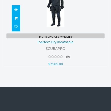
Evertech Dry Breathable
MORE CHOICES AVAILABLE
Evertech Dry Breathable
$2585.00
SCUBAPRO
(0)
$2585.00