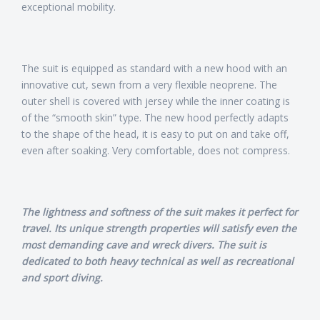
exceptional mobility.
The suit is equipped as standard with a new hood with an
innovative cut, sewn from a very flexible neoprene. The
outer shell is covered with jersey while the inner coating is
of the “smooth skin” type. The new hood perfectly adapts
to the shape of the head, it is easy to put on and take off,
even after soaking. Very comfortable, does not compress.
The lightness and softness of the suit makes it perfect for
travel. Its unique strength properties will satisfy even the
most demanding cave and wreck divers. The suit is
dedicated to both heavy technical as well as recreational
and sport diving.