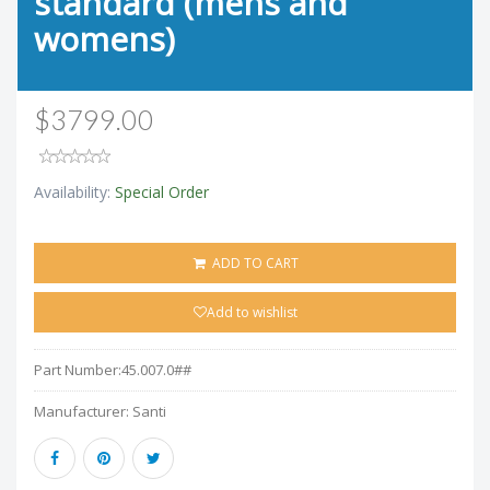
standard (mens and
womens)
$3799.00
Availability:
Special Order
ADD TO CART
Add to wishlist
Part Number:
45.007.0##
Manufacturer:
Santi