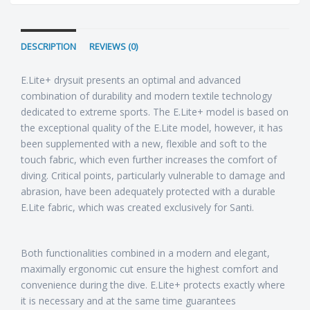
DESCRIPTION
REVIEWS (0)
E.Lite+ drysuit presents an optimal and advanced
combination of durability and modern textile technology
dedicated to extreme sports. The E.Lite+ model is based on
the exceptional quality of the E.Lite model, however, it has
been supplemented with a new, flexible and soft to the
touch fabric, which even further increases the comfort of
diving. Critical points, particularly vulnerable to damage and
abrasion, have been adequately protected with a durable
E.Lite fabric, which was created exclusively for Santi.
Both functionalities combined in a modern and elegant,
maximally ergonomic cut ensure the highest comfort and
convenience during the dive. E.Lite+ protects exactly where
it is necessary and at the same time guarantees