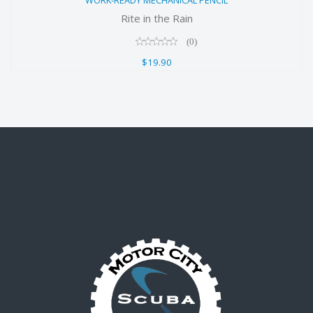
WORK-READY MECHANICAL PENCIL
$19.90
Rite in the Rain
(0)
$19.90