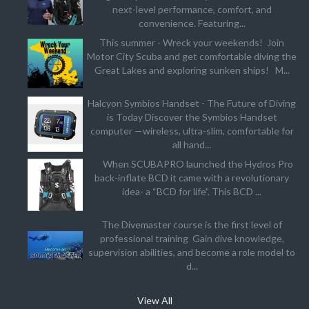
next-level performance, comfort, and
convenience. Featuring...
This summer - Wreck your weekends! Join
Motor City Scuba and get comfortable diving the
Great Lakes and exploring sunken ships! M...
Halcyon Symbios Handset - The Future of Diving
is Today Discover the Symbios Handset
computer —wireless, ultra-slim, comfortable for
all hand...
When SCUBAPRO launched the Hydros Pro
back-inflate BCD it came with a revolutionary
idea- a “BCD for life”. This BCD ...
The Divemaster course is the first level of
professional training Gain dive knowledge,
supervision abilities, and become a role model to
d...
View All