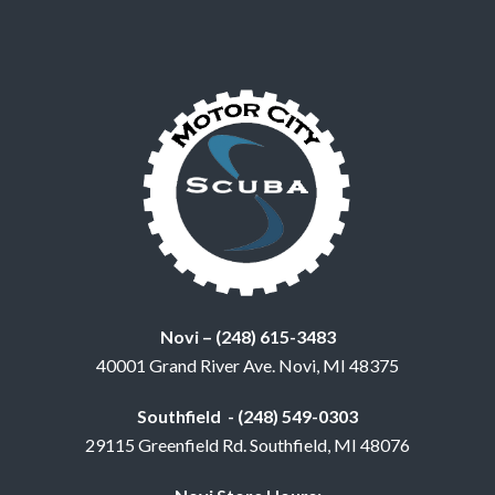
Novi – (248) 615-3483
40001 Grand River Ave. Novi, MI 48375
Southfield - (248) 549-0303
29115 Greenfield Rd. Southfield, MI 48076