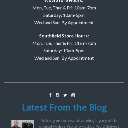
Novi Store Hours:
Mon, Tue, Thur & Fri: 10am-7pm
Saturday: 10am-5pm
Wed and Sun: By Appointment
Southfield Store Hours:
Mon, Tue, Thur & Fri: 11am-7pm
Saturday: 10am-5pm
Wed and Sun: By Appointment
Latest From the Blog
Building on the award-winning legacy of the
original Hydros Pro, the Hydros Pro 2 delivers