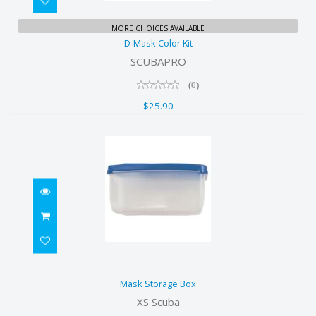
D-Mask Color Kit
MORE CHOICES AVAILABLE
D-Mask Color Kit
$25.90
SCUBAPRO
(0)
$25.90
Mask Storage Box
Mask Storage Box
$9.00
XS Scuba