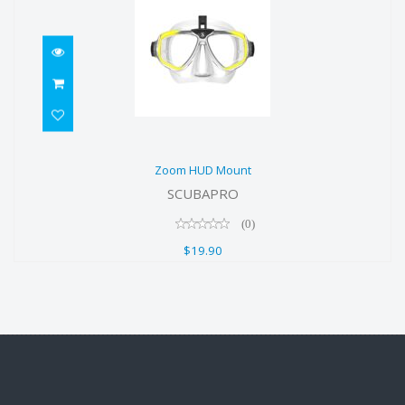
Zoom HUD Mount
Zoom HUD Mount
$19.90
SCUBAPRO
(0)
$19.90