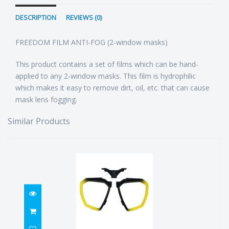
DESCRIPTION
REVIEWS (0)
FREEDOM FILM ANTI-FOG (2-window masks)
This product contains a set of films which can be hand-
applied to any 2-window masks. This film is hydrophilic
which makes it easy to remove dirt, oil, etc. that can cause
mask lens fogging.
Similar Products