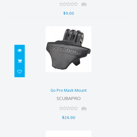
(0)
$9.00
Go Pro Mask Mount
Go Pro Mask Mount
$26.90
SCUBAPRO
(0)
$26.90