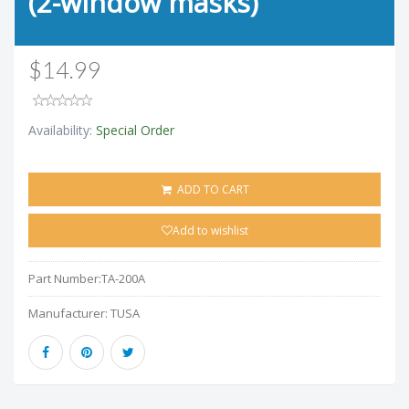
(2-window masks)
$14.99
Availability:
Special Order
ADD TO CART
Add to wishlist
Part Number:
TA-200A
Manufacturer:
TUSA