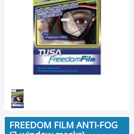
FREEDOM FILM ANTI-FOG