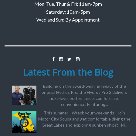
Mon, Tue, Thur & Fri: 11am-7pm
Saturday: 10am-5pm
Wed and Sun: By Appointment
Latest From the Blog
Building on the award-winning legacy of the
original Hydros Pro, the Hydros Pro 2 delivers
next-level performance, comfort, and
convenience. Featuring...
This summer - Wreck your weekends! Join
Motor City Scuba and get comfortable diving the
Great Lakes and exploring sunken ships! M...