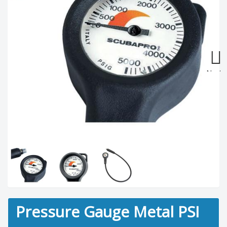
Next
Pressure Gauge Metal PSI