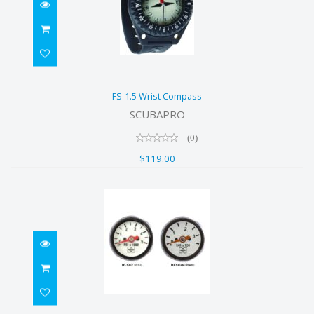
FS-1.5 Wrist Compass
FS-1.5 Wrist Compass
$119.00
SCUBAPRO
(0)
$119.00