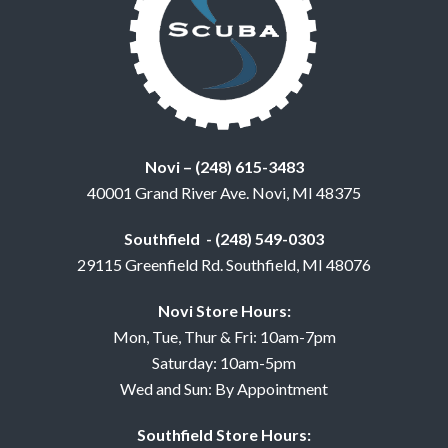
Novi – (248) 615-3483
40001 Grand River Ave. Novi, MI 48375
Southfield - (248) 549-0303
29115 Greenfield Rd. Southfield, MI 48076
Novi Store Hours:
Mon, Tue, Thur & Fri: 10am-7pm
Saturday: 10am-5pm
Wed and Sun: By Appointment
Southfield Store Hours: