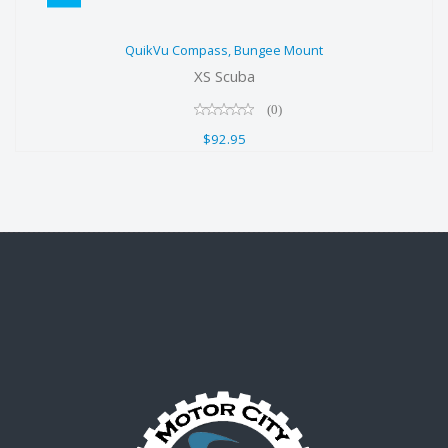
QuikVu Compass, Bungee Mount
QuikVu Compass, Bungee Mount
$92.95
XS Scuba
(0)
$92.95