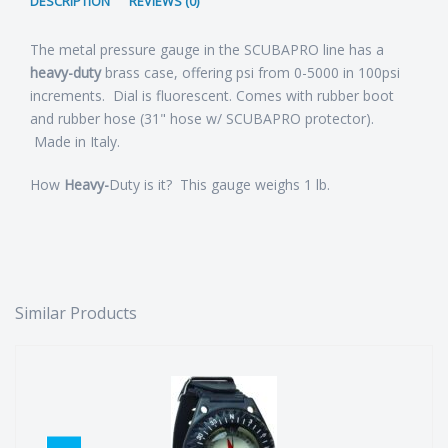
DESCRIPTION
REVIEWS (0)
The metal pressure gauge in the SCUBAPRO line has a
heavy-duty
brass case, offering psi from 0-5000 in 100psi
increments. Dial is fluorescent. Comes with rubber boot
and rubber hose (31" hose w/ SCUBAPRO protector).
Made in Italy.
How
Heavy-
Duty is it? This gauge weighs 1 lb.
Similar Products