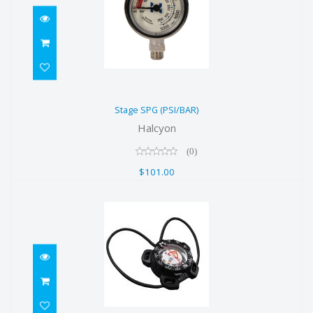
Stage SPG (PSI/BAR)
Stage SPG (PSI/BAR)
$101.00
Halcyon
(0)
$101.00