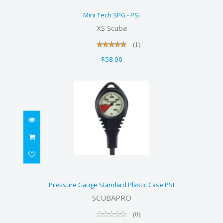
Mini Tech SPG - PSI
Mini Tech SPG - PSI
$58.00
XS Scuba
(1)
$58.00
Pressure Gauge Standard Plastic
Pressure Gauge Standard Plastic Case PSI
Case PSI
SCUBAPRO
$218.00
(0)