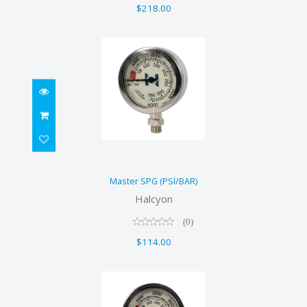
$218.00
Master SPG (PSI/BAR)
Master SPG (PSI/BAR)
$114.00
Halcyon
(0)
$114.00