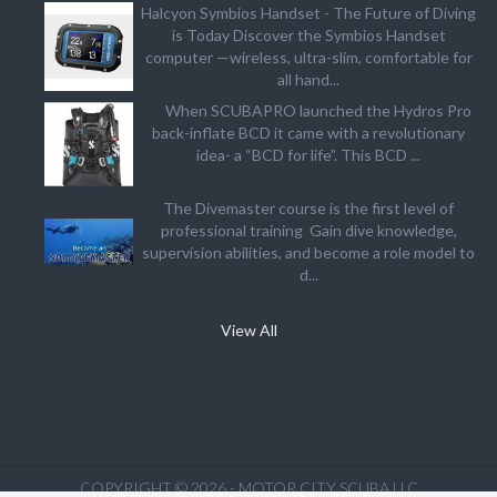
Halcyon Symbios Handset - The Future of Diving
is Today Discover the Symbios Handset
computer —wireless, ultra-slim, comfortable for
all hand...
When SCUBAPRO launched the Hydros Pro
back-inflate BCD it came with a revolutionary
idea- a “BCD for life”. This BCD ...
The Divemaster course is the first level of
professional training Gain dive knowledge,
supervision abilities, and become a role model to
d...
View All
COPYRIGHT © 2026 - MOTOR CITY SCUBA LLC