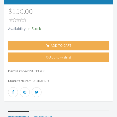
$150.00
Availability:
In Stock
ADD TO CART
Add to wishlist
Part Number:
28.013.900
Manufacturer:
SCUBAPRO