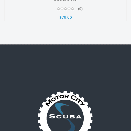
(0)
$79.00