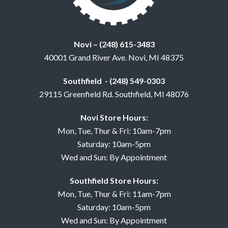
Novi – (248) 615-3483
40001 Grand River Ave. Novi, MI 48375
Southfield - (248) 549-0303
29115 Greenfield Rd. Southfield, MI 48076
Novi Store Hours:
Mon, Tue, Thur & Fri: 10am-7pm
Saturday: 10am-5pm
Wed and Sun: By Appointment
Southfield Store Hours:
Mon, Tue, Thur & Fri: 11am-7pm
Saturday: 10am-5pm
Wed and Sun: By Appointment