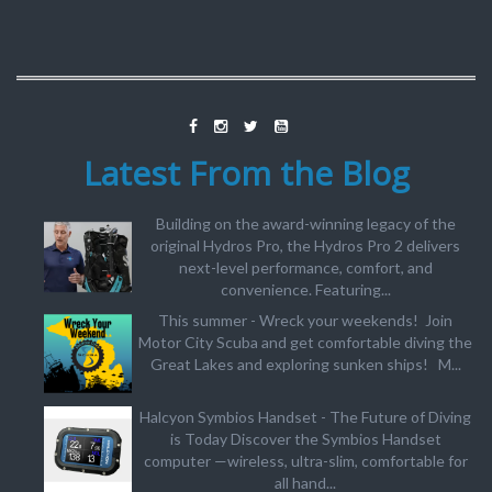
Latest From the Blog
Building on the award-winning legacy of the
original Hydros Pro, the Hydros Pro 2 delivers
next-level performance, comfort, and
convenience. Featuring...
This summer - Wreck your weekends! Join
Motor City Scuba and get comfortable diving the
Great Lakes and exploring sunken ships! M...
Halcyon Symbios Handset - The Future of Diving
is Today Discover the Symbios Handset
computer —wireless, ultra-slim, comfortable for
all hand...