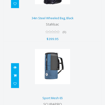
34in Steel Wheeled Bag, Black
34in Steel Wheeled Bag, Black
$399.95
Stahlsac
(0)
$399.95
Sport Mesh 65
Sport Mesh 65
$79.00
SCUBAPRO