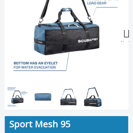
Next
Sport Mesh 95