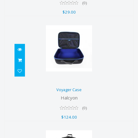
(0)
$29.00
Voyager Case
Voyager Case
$124.00
Halcyon
(0)
$124.00