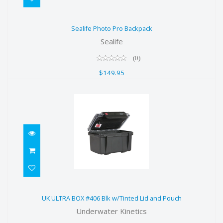
Sealife Photo Pro Backpack
Sealife Photo Pro Backpack
$149.95
Sealife
(0)
$149.95
UK ULTRA BOX #406 Blk w/Tinted
UK ULTRA BOX #406 Blk w/Tinted Lid and Pouch
Lid and Pouch
Underwater Kinetics
$29.00