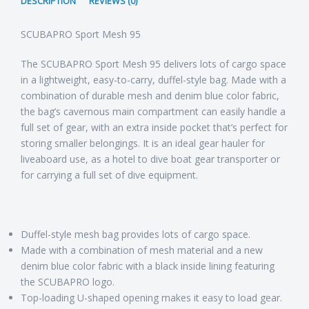
DESCRIPTION
REVIEWS (0)
SCUBAPRO Sport Mesh 95
The SCUBAPRO Sport Mesh 95 delivers lots of cargo space
in a lightweight, easy-to-carry, duffel-style bag. Made with a
combination of durable mesh and denim blue color fabric,
the bag’s cavernous main compartment can easily handle a
full set of gear, with an extra inside pocket that’s perfect for
storing smaller belongings. It is an ideal gear hauler for
liveaboard use, as a hotel to dive boat gear transporter or
for carrying a full set of dive equipment.
Duffel-style mesh bag provides lots of cargo space.
Made with a combination of mesh material and a new
denim blue color fabric with a black inside lining featuring
the SCUBAPRO logo.
Top-loading U-shaped opening makes it easy to load gear.