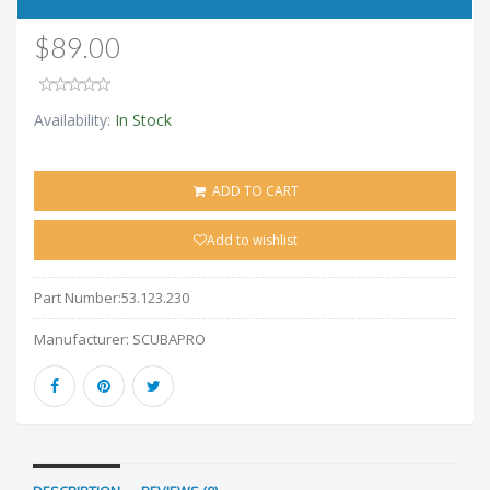
$89.00
Availability:
In Stock
ADD TO CART
Add to wishlist
Part Number:
53.123.230
Manufacturer:
SCUBAPRO