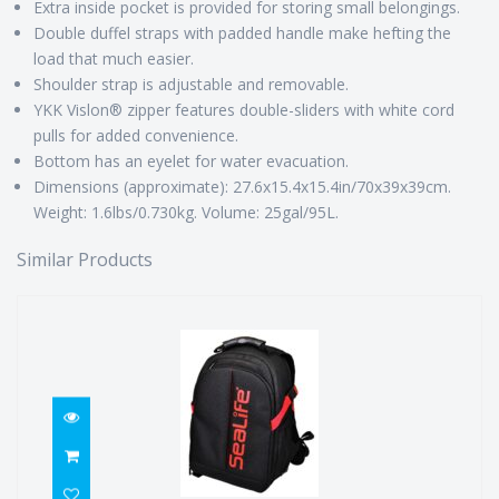
Extra inside pocket is provided for storing small belongings.
Double duffel straps with padded handle make hefting the
load that much easier.
Shoulder strap is adjustable and removable.
YKK Vislon® zipper features double-sliders with white cord
pulls for added convenience.
Bottom has an eyelet for water evacuation.
Dimensions (approximate): 27.6x15.4x15.4in/70x39x39cm.
Weight: 1.6lbs/0.730kg. Volume: 25gal/95L.
Similar Products