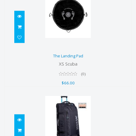
The Landing Pad
The Landing Pad
$66.00
XS Scuba
(0)
$66.00