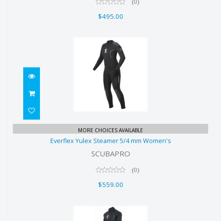
(0)
$495.00
Everflex Yulex Steamer 5/4 mm
MORE CHOICES AVAILABLE
Everflex Yulex Steamer 5/4 mm Women's
Women's
SCUBAPRO
$559.00
(0)
$559.00