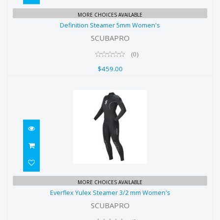
Definition Steamer 5mm Women's
MORE CHOICES AVAILABLE
Definition Steamer 5mm Women's
$459.00
SCUBAPRO
(0)
$459.00
Everflex Yulex Steamer 3/2 mm
MORE CHOICES AVAILABLE
Everflex Yulex Steamer 3/2 mm Women's
Women's
SCUBAPRO
$495.00