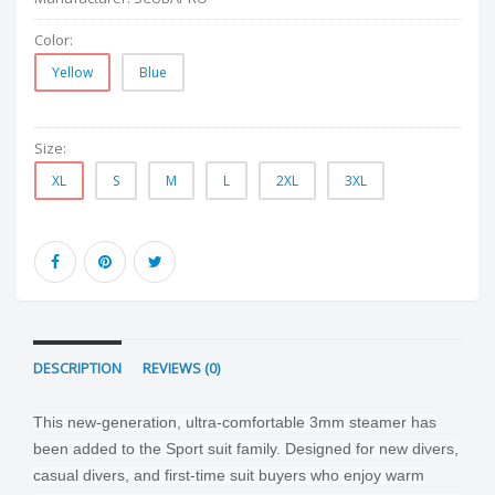
Color:
Yellow
Blue
Size:
XL
S
M
L
2XL
3XL
DESCRIPTION
REVIEWS (0)
This new-generation, ultra-comfortable 3mm steamer has
been added to the Sport suit family. Designed for new divers,
casual divers, and first-time suit buyers who enjoy warm