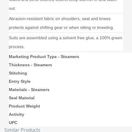
out.
Abrasion-resistant fabric on shoulders, seat and knees
protects against shifting gear or when sitting or kneeling.
Suits are assembled using a solvent free glue, a 100% green
process.
Marketing Product Type - Steamers
Thickness - Steamers
Stitching
Entry Style
Materials - Steamers
Seal Material
Product Weight
Activity
UPC
Similar Products