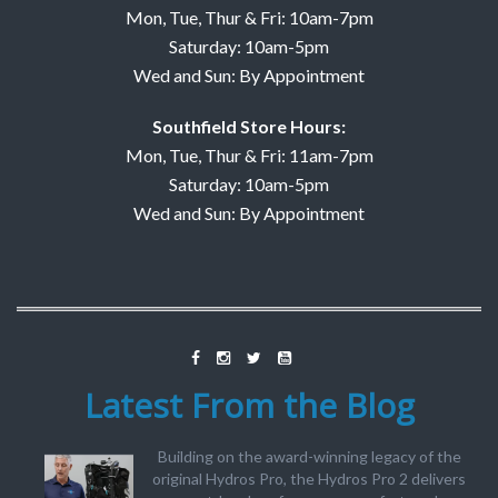
Mon, Tue, Thur & Fri: 10am-7pm
Saturday: 10am-5pm
Wed and Sun: By Appointment
Southfield Store Hours:
Mon, Tue, Thur & Fri: 11am-7pm
Saturday: 10am-5pm
Wed and Sun: By Appointment
Latest From the Blog
Building on the award-winning legacy of the
original Hydros Pro, the Hydros Pro 2 delivers