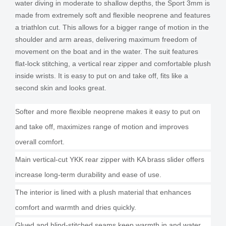
water diving in moderate to shallow depths, the Sport 3mm is
made from extremely soft and flexible neoprene and features
a triathlon cut. This allows for a bigger range of motion in the
shoulder and arm areas, delivering maximum freedom of
movement on the boat and in the water. The suit features
flat-lock stitching, a vertical rear zipper and comfortable plush
inside wrists. It is easy to put on and take off, fits like a
second skin and looks great.
Softer and more flexible neoprene makes it easy to put on
and take off, maximizes range of motion and improves
overall comfort.
Main vertical-cut YKK rear zipper with KA brass slider offers
increase long-term durability and ease of use.
The interior is lined with a plush material that enhances
comfort and warmth and dries quickly.
Glued and blind-stitched seams keep warmth in and water