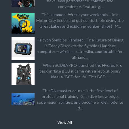
next-level performance, comfort, and
convenience. Featuring...
This summer - Wreck your weekends! Join
Motor City Scuba and get comfortable diving the
Great Lakes and exploring sunken ships! M...
Halcyon Symbios Handset - The Future of Diving
is Today Discover the Symbios Handset
computer —wireless, ultra-slim, comfortable for
all hand...
When SCUBAPRO launched the Hydros Pro
back-inflate BCD it came with a revolutionary
idea- a “BCD for life”. This BCD ...
The Divemaster course is the first level of
professional training Gain dive knowledge,
supervision abilities, and become a role model to
d...
View All