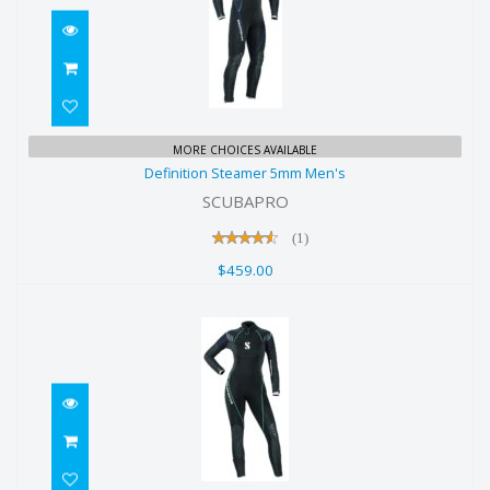
Definition Steamer 5mm Men's
MORE CHOICES AVAILABLE
Definition Steamer 5mm Men's
$459.00
SCUBAPRO
(1)
$459.00