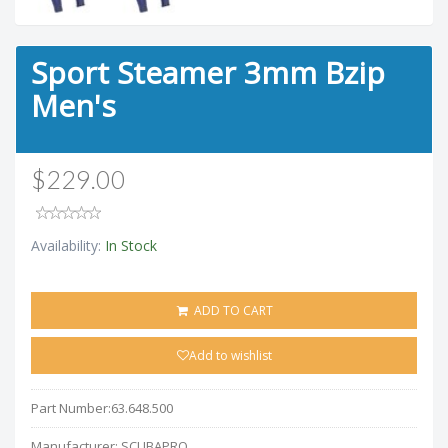
Sport Steamer 3mm Bzip
Men's
$229.00
Availability:
In Stock
ADD TO CART
Add to wishlist
Part Number:
63.648.500
Manufacturer:
SCUBAPRO