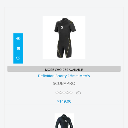
Definition Shorty 2.5mm Men's
MORE CHOICES AVAILABLE
Definition Shorty 2.5mm Men's
$149.00
SCUBAPRO
(0)
$149.00