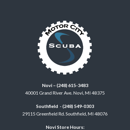
Novi – (248) 615-3483
40001 Grand River Ave. Novi, MI 48375
Southfield - (248) 549-0303
29115 Greenfield Rd. Southfield, MI 48076
Novi Store Hours: