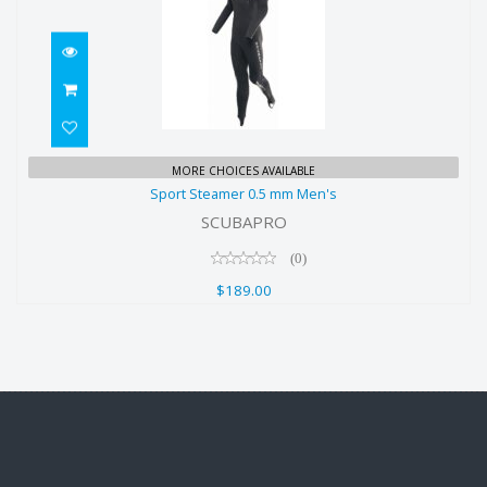
Sport Steamer 0.5 mm Men's
MORE CHOICES AVAILABLE
Sport Steamer 0.5 mm Men's
$189.00
SCUBAPRO
(0)
$189.00