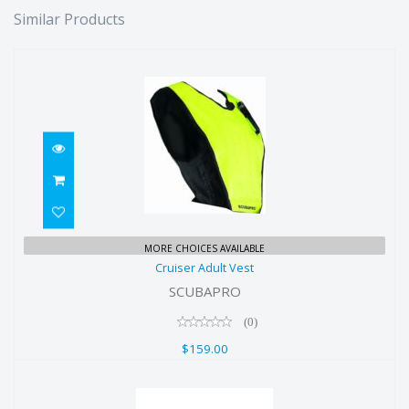
Similar Products
Cruiser Adult Vest
MORE CHOICES AVAILABLE
Cruiser Adult Vest
$159.00
SCUBAPRO
(0)
$159.00