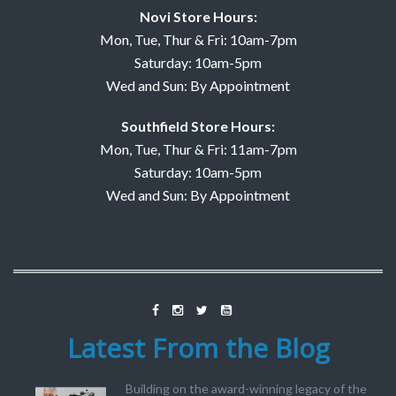
Novi Store Hours:
Mon, Tue, Thur & Fri: 10am-7pm
Saturday: 10am-5pm
Wed and Sun: By Appointment
Southfield Store Hours:
Mon, Tue, Thur & Fri: 11am-7pm
Saturday: 10am-5pm
Wed and Sun: By Appointment
Latest From the Blog
Building on the award-winning legacy of the