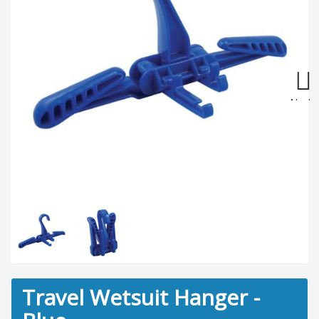
Next
Travel Wetsuit Hanger -