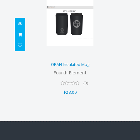
OPAH Insulated Mug
OPAH Insulated Mug
$28.00
Fourth Element
(0)
$28.00