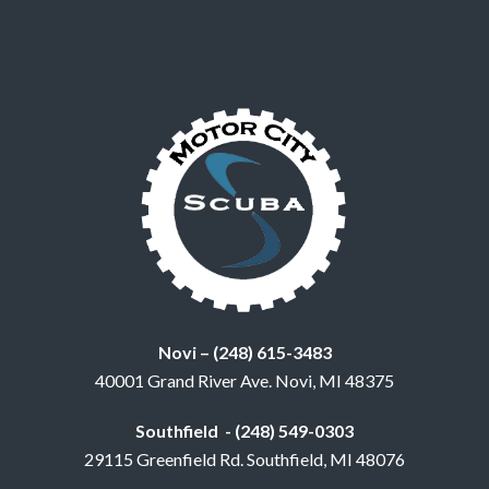
Novi – (248) 615-3483
40001 Grand River Ave. Novi, MI 48375
Southfield - (248) 549-0303
29115 Greenfield Rd. Southfield, MI 48076