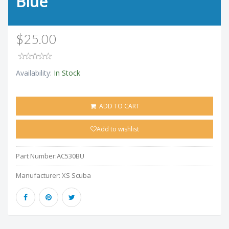
Blue
$25.00
Availability:
In Stock
ADD TO CART
Add to wishlist
Part Number:
AC530BU
Manufacturer:
XS Scuba