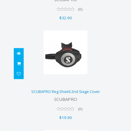
$32.90
(0)
$32.90
SCUBAPRO Reg Shield 2nd Stage
SCUBAPRO Reg Shield 2nd Stage Cover
Cover
SCUBAPRO
$19.90
(0)
$19.90