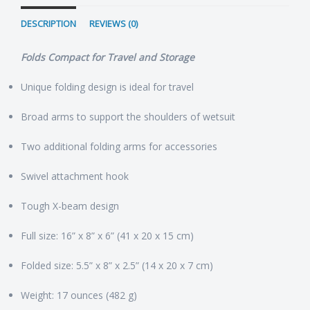
DESCRIPTION
REVIEWS (0)
Folds Compact for Travel and Storage
Unique folding design is ideal for travel
Broad arms to support the shoulders of wetsuit
Two additional folding arms for accessories
Swivel attachment hook
Tough X-beam design
Full size: 16” x 8” x 6” (41 x 20 x 15 cm)
Folded size: 5.5” x 8” x 2.5” (14 x 20 x 7 cm)
Weight: 17 ounces (482 g)