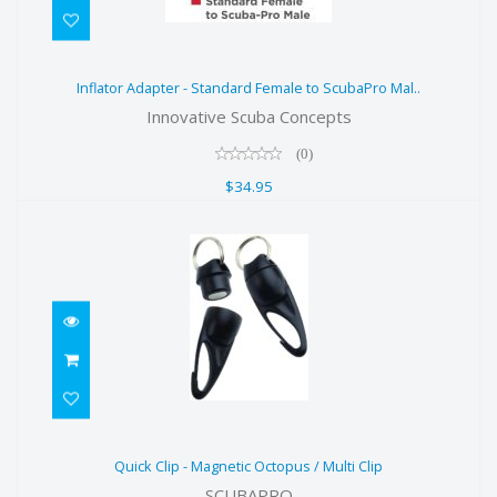
Inflator Adapter - Standard Female
Inflator Adapter - Standard Female to ScubaPro Mal..
to ScubaPro Mal..
Innovative Scuba Concepts
$34.95
(0)
$34.95
Quick Clip - Magnetic Octopus /
Quick Clip - Magnetic Octopus / Multi Clip
Multi Clip
SCUBAPRO