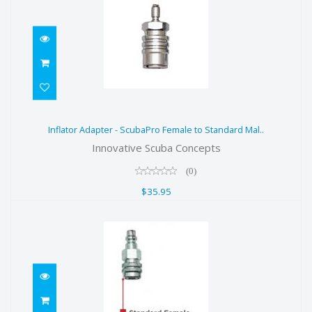
Inflator Adapter - ScubaPro Female
Inflator Adapter - ScubaPro Female to Standard Mal..
to Standard Mal..
Innovative Scuba Concepts
$35.95
(0)
$35.95