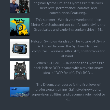
original Hydros Pro, the Hydros Pro 2 delivers
next-level performance, comfort, and
convenience. Featuring...
This summer - Wreck your weekends! Join
Motor City Scuba and get comfortable diving the
Great Lakes and exploring sunken ships! M...
Halcyon Symbios Handset - The Future of Diving
is Today Discover the Symbios Handset
computer —wireless, ultra-slim, comfortable for
all hand...
When SCUBAPRO launched the Hydros Pro
back-inflate BCD it came with a revolutionary
idea- a “BCD for life”. This BCD ...
The Divemaster course is the first level of
professional training Gain dive knowledge,
supervision abilities, and become a role model to
d...