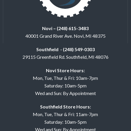
Novi – (248) 615-3483
40001 Grand River Ave. Novi, MI 48375
Southfield - (248) 549-0303
29115 Greenfield Rd. Southfield, MI 48076
Novi Store Hours:
Mon, Tue, Thur & Fri: 10am-7pm
Saturday: 10am-5pm
Wed and Sun: By Appointment
Southfield Store Hours:
Mon, Tue, Thur & Fri: 11am-7pm
Saturday: 10am-5pm
Wed and Sun: By Appointment