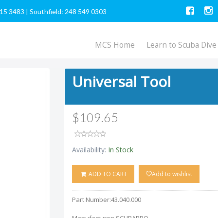
615 3483
|
Southfield: 248 549 0303
MCS Home
Learn to Scuba Dive
Universal Tool
$109.65
Availability:
In Stock
ADD TO CART
Add to wishlist
Part Number:
43.040.000