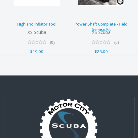
Field Service
$19.00
Kit
$25.00
Highland Inflator Tool
Power Shaft Complete - Field
Service Kit
XS Scuba
XS Scuba
(0)
(0)
$19.00
$25.00