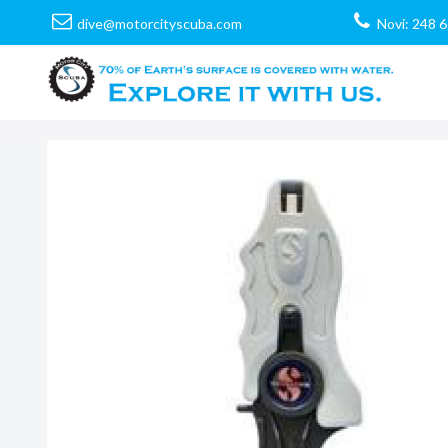
dive@motorcityscuba.com
Novi: 248 