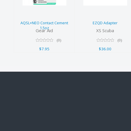
Cement 1.5oz
$7.95
AQSL+NEO Contact Cement
EZQD Adapter
1.5oz
Gear Aid
XS Scuba
(0)
(0)
$7.95
$36.00