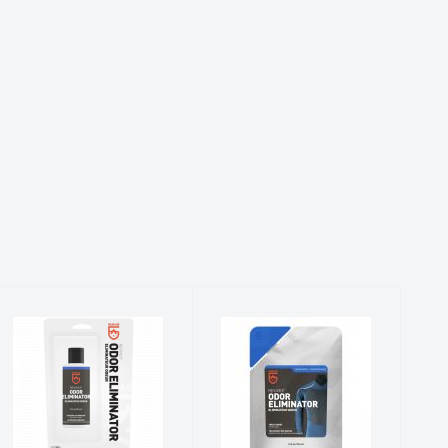
Revivex Odor
RVX Odor
Eliminator
Eliminator