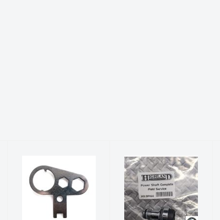
Highland
Power Shaft
Inflator Tool
Complete -