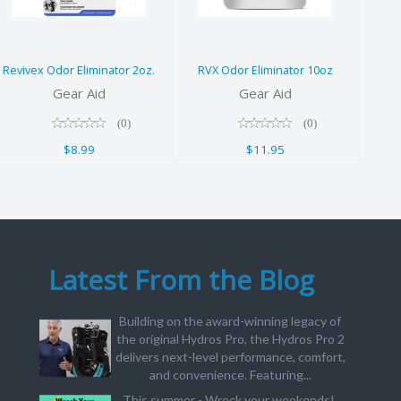
2oz.
10oz
$8.99
$11.95
Revivex Odor Eliminator 2oz.
RVX Odor Eliminator 10oz
Gear Aid
Gear Aid
(0)
(0)
$8.99
$11.95
Latest From the Blog
Building on the award-winning legacy of
the original Hydros Pro, the Hydros Pro 2
delivers next-level performance, comfort,
and convenience. Featuring...
This summer - Wreck your weekends!