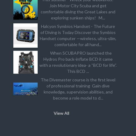
Join Motor City Scuba and get
comfortable diving the Great Lakes and
exploring sunken ships! M...
Halcyon Symbios Handset - The Future
of Diving is Today Discover the Symbios
Handset computer —wireless, ultra-slim,
comfortable for all hand...
When SCUBAPRO launched the
Hydros Pro back-inflate BCD it came
with a revolutionary idea- a “BCD for life”.
This BCD ...
The Divemaster course is the first level
of professional training Gain dive
knowledge, supervision abilities, and
become a role model to d...
View All