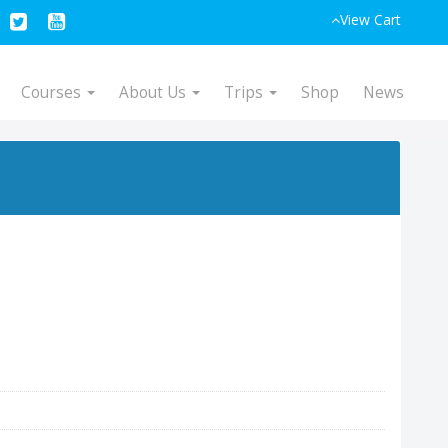
View Cart
Courses
About Us
Trips
Shop
News