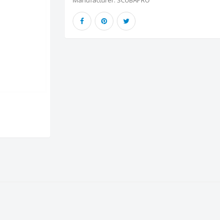
Manufacturer:
SCUBAPRO