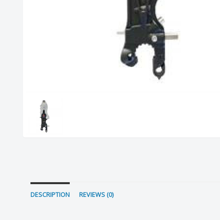
DESCRIPTION
REVIEWS (0)