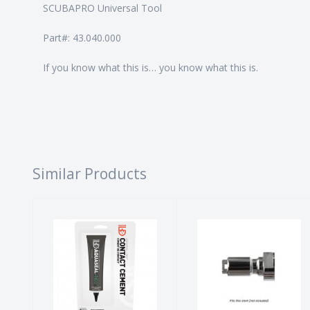
SCUBAPRO Universal Tool
Part#: 43.040.000
If you know what this is… you know what this is.
Similar Products
AQSL+NEO
EZQD Adapter
Contact
$36.00