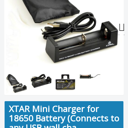
Next
XTAR Mini Charger for
18650 Battery (Connects to
any USB wall cha