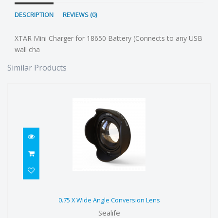
DESCRIPTION
REVIEWS (0)
XTAR Mini Charger for 18650 Battery (Connects to any USB
wall cha
Similar Products
0.75 X Wide Angle Conversion Lens
0.75 X Wide Angle Conversion Lens
$199.00
Sealife