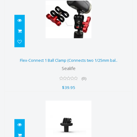
Flex-Connect 1 Ball Clamp
Flex-Connect 1 Ball Clamp (Connects two 1/25mm bal..
(Connects two 1/25mm bal..
Sealife
$39.95
(0)
$39.95