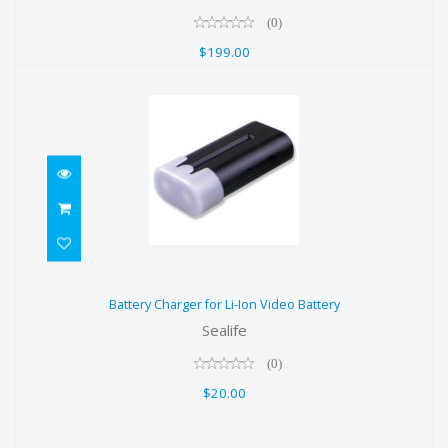
(0)
$199.00
Battery Charger for Li-Ion Video
Battery Charger for Li-Ion Video Battery
Battery
Sealife
$20.00
(0)
$20.00