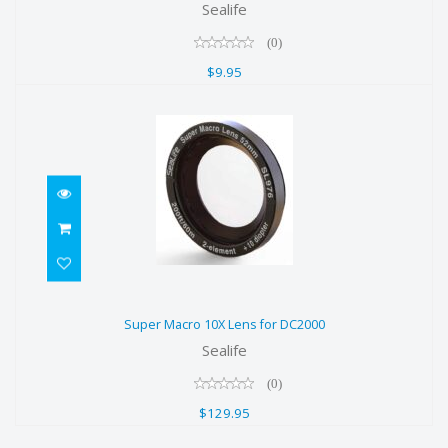
Sealife
$9.95
(0)
$9.95
Super Macro 10X Lens for DC2000
Super Macro 10X Lens for DC2000
$129.95
Sealife
(0)
$129.95