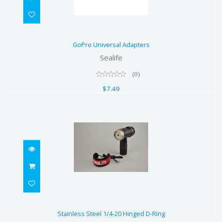
GoPro Universal Adapters
GoPro Universal Adapters
$7.49
Sealife
(0)
$7.49
Stainless Steel 1/4-20 Hinged D-
Stainless Steel 1/4-20 Hinged D-Ring
Ring