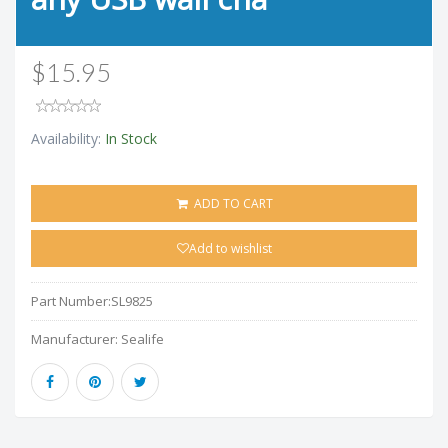
$15.95
Availability:
In Stock
ADD TO CART
Add to wishlist
Part Number:
SL9825
Manufacturer:
Sealife