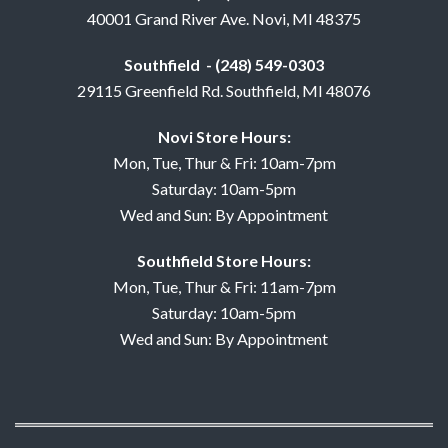
40001 Grand River Ave. Novi, MI 48375
Southfield - (248) 549-0303
29115 Greenfield Rd. Southfield, MI 48076
Novi Store Hours:
Mon, Tue, Thur & Fri: 10am-7pm
Saturday: 10am-5pm
Wed and Sun: By Appointment
Southfield Store Hours:
Mon, Tue, Thur & Fri: 11am-7pm
Saturday: 10am-5pm
Wed and Sun: By Appointment