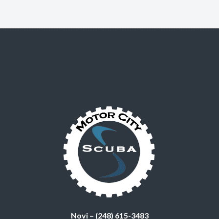
Novi – (248) 615-3483