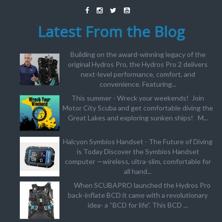
Latest From the Blog
Building on the award-winning legacy of the
original Hydros Pro, the Hydros Pro 2 delivers
next-level performance, comfort, and
convenience. Featuring...
This summer - Wreck your weekends! Join
Motor City Scuba and get comfortable diving the
Great Lakes and exploring sunken ships! M...
Halcyon Symbios Handset - The Future of Diving
is Today Discover the Symbios Handset
computer —wireless, ultra-slim, comfortable for
all hand...
When SCUBAPRO launched the Hydros Pro
back-inflate BCD it came with a revolutionary
idea- a “BCD for life”. This BCD ...