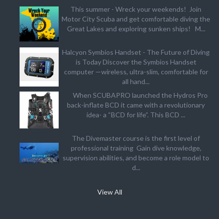
This summer - Wreck your weekends! Join
Motor City Scuba and get comfortable diving the
Great Lakes and exploring sunken ships! M...
Halcyon Symbios Handset - The Future of Diving
is Today Discover the Symbios Handset
computer —wireless, ultra-slim, comfortable for
all hand...
When SCUBAPRO launched the Hydros Pro
back-inflate BCD it came with a revolutionary
idea- a “BCD for life”. This BCD ...
The Divemaster course is the first level of
professional training Gain dive knowledge,
supervision abilities, and become a role model to
d...
View All