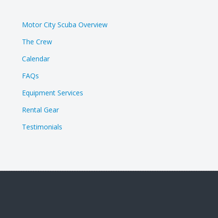
Motor City Scuba Overview
The Crew
Calendar
FAQs
Equipment Services
Rental Gear
Testimonials