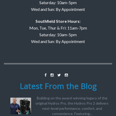
Saturday: 10am-5pm
Wed and Sun: By Appointment
Southfield Store Hours:
Mon, Tue, Thur & Fri: 11am-7pm
Saturday: 10am-5pm
Wed and Sun: By Appointment
Latest From the Blog
Building on the award-winning legacy of the
original Hydros Pro, the Hydros Pro 2 delivers
next-level performance, comfort, and
convenience. Featuring...