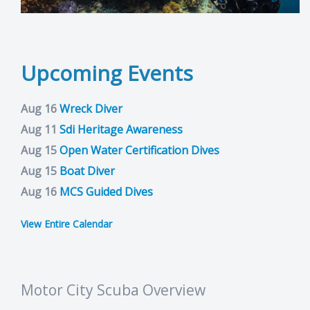
Upcoming Events
Aug 16
Wreck Diver
Aug 11
Sdi Heritage Awareness
Aug 15
Open Water Certification Dives
Aug 15
Boat Diver
Aug 16
MCS Guided Dives
View Entire Calendar
Motor City Scuba Overview