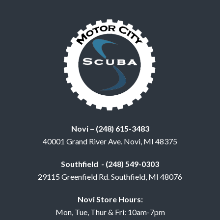
Novi – (248) 615-3483
40001 Grand River Ave. Novi, MI 48375
Southfield - (248) 549-0303
29115 Greenfield Rd. Southfield, MI 48076
Novi Store Hours:
Mon, Tue, Thur & Fri: 10am-7pm