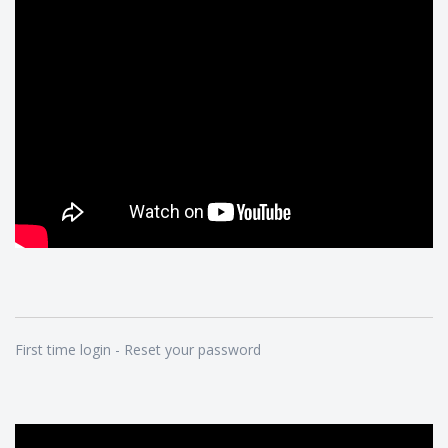
First time login - Reset your password