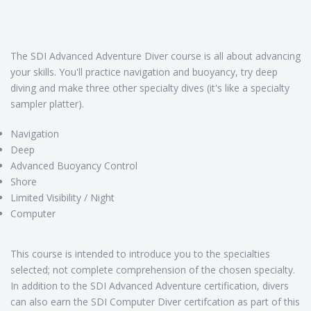
The SDI Advanced Adventure Diver course is all about advancing
your skills. You'll practice navigation and buoyancy, try deep
diving and make three other specialty dives (it's like a specialty
sampler platter).
Navigation
Deep
Advanced Buoyancy Control
Shore
Limited Visibility / Night
Computer
This course is intended to introduce you to the specialties
selected; not complete comprehension of the chosen specialty.
In addition to the SDI Advanced Adventure certification, divers
can also earn the SDI Computer Diver certifcation as part of this