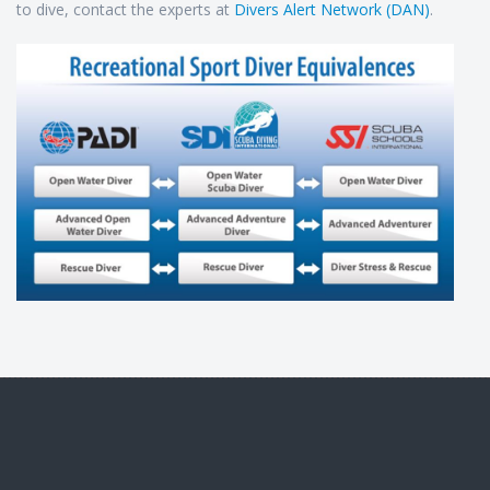
to dive, contact the experts at
Divers Alert Network (DAN)
.