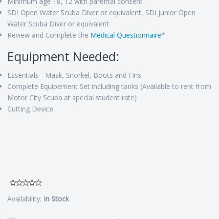
Minimum age 18, 12 with parental consent
SDI Open Water Scuba Diver or equivalent, SDI Junior Open
Water Scuba Diver or equivalent
Review and Complete the
Medical Questionnaire
*
Equipment Needed:
Essentials - Mask, Snorkel, Boots and Fins
Complete Equipement Set including tanks (Available to rent from
Motor City Scuba at special student rate)
Cutting Device
Availability:
In Stock