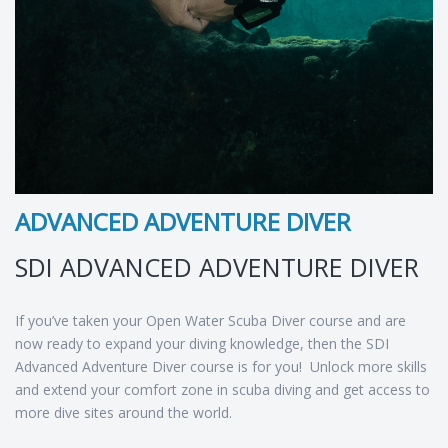
ADVANCED ADVENTURE DIVER
SDI ADVANCED ADVENTURE DIVER
If you’ve taken your Open Water Scuba Diver course and are
now ready to expand your diving knowledge, then the SDI
Advanced Adventure Diver course is for you! Unlock more skills
and extend your comfort zone in scuba diving and get access to
more dive sites around the world.