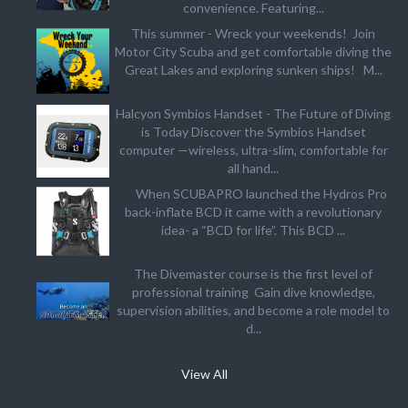
convenience. Featuring...
This summer - Wreck your weekends! Join
Motor City Scuba and get comfortable diving the
Great Lakes and exploring sunken ships! M...
Halcyon Symbios Handset - The Future of Diving
is Today Discover the Symbios Handset
computer —wireless, ultra-slim, comfortable for
all hand...
When SCUBAPRO launched the Hydros Pro
back-inflate BCD it came with a revolutionary
idea- a “BCD for life”. This BCD ...
The Divemaster course is the first level of
professional training Gain dive knowledge,
supervision abilities, and become a role model to
d...
View All