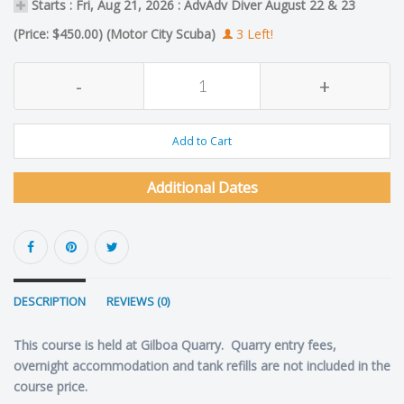
Starts : Fri, Aug 21, 2026 : AdvAdv Diver August 22 & 23
(Price: $450.00) (Motor City Scuba)
3 Left!
-
+
Add to Cart
Additional Dates
DESCRIPTION
REVIEWS (0)
This course is held at Gilboa Quarry. Quarry entry fees,
overnight accommodation and tank refills are not included in the
course price.