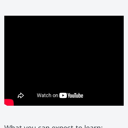
What you can expect to learn: