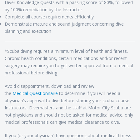
Diver Knowledge Quests with a passing score of 80%, followed
by 100% remediation by the Instructor
Complete all course requirements efficiently
Demonstrate mature and sound judgment concerning dive
planning and execution
*Scuba diving requires a minimum level of health and fitness.
Chronic health conditions, certain medications and/or recent
surgery may require you to get written approval from a medical
professional before diving.
Avoid disappointment, download and review
the
Medical Questionnaire
to determine if you will need a
physician’s approval to dive before starting your scuba course.
Instructors, Divemasters and the staff at Motor City Scuba are
not physicians and should not be asked for medical advice; only
medical professionals can give medical clearance to dive.
If you (or your physician) have questions about medical fitness