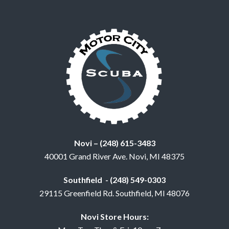
Novi – (248) 615-3483
40001 Grand River Ave. Novi, MI 48375
Southfield - (248) 549-0303
29115 Greenfield Rd. Southfield, MI 48076
Novi Store Hours: