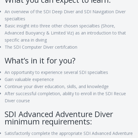
An overview of the SDI Deep Diver and SDI Navigation Diver
specialties
Basic insight into three other chosen specialties (Shore,
Advanced Buoyancy & Limited Viz) as an introduction to that
specific area in diving
The SDI Computer Diver certifcation
What’s in it for you?
An opportunity to experience several SDI specialties
Gain valuable experience
Continue your diver education, skills, and knowledge
After successful completion, ability to enroll in the SDI Recue
Diver course
SDI Advanced Adventure Diver
minimum requirements:
Satisfactorily complete the appropriate SDI Advanced Adventure