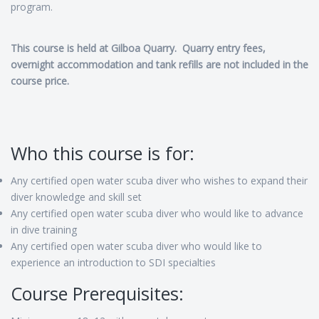
program.
This course is held at Gilboa Quarry. Quarry entry fees,
overnight accommodation and tank refills are not included in the
course price.
Who this course is for:
Any certified open water scuba diver who wishes to expand their
diver knowledge and skill set
Any certified open water scuba diver who would like to advance
in dive training
Any certified open water scuba diver who would like to
experience an introduction to SDI specialties
Course Prerequisites: