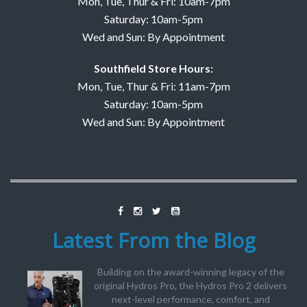
Mon, Tue, Thur & Fri: 10am-7pm
Saturday: 10am-5pm
Wed and Sun: By Appointment
Southfield Store Hours:
Mon, Tue, Thur & Fri: 11am-7pm
Saturday: 10am-5pm
Wed and Sun: By Appointment
Latest From the Blog
Building on the award-winning legacy of the
original Hydros Pro, the Hydros Pro 2 delivers
next-level performance, comfort, and