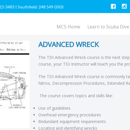
615 3483
|
Southfield: 248 549 0303
MCS Home
Learn to Scuba Dive
ADVANCED WRECK
The TDI Advanced Wreck course is the next step f
course, your TDI Instructor will teach you the pr
The TDI Advanced Wreck course is commonly tau
Nitrox, Decompression Procedures, Extended Ra
The course covers topics and skills like:
Use of guidelines
Overhead emergency procedures
Redundant equipment requirements
Locating and identifying wrecks