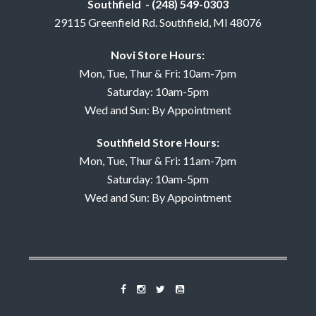
Southfield - (248) 549-0303
29115 Greenfield Rd. Southfield, MI 48076
Novi Store Hours:
Mon, Tue, Thur & Fri: 10am-7pm
Saturday: 10am-5pm
Wed and Sun: By Appointment
Southfield Store Hours:
Mon, Tue, Thur & Fri: 11am-7pm
Saturday: 10am-5pm
Wed and Sun: By Appointment