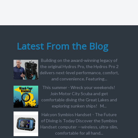
Latest From the Blog
Building on the award-winning legacy of
the original Hydros Pro, the Hydros Pro 2
delivers next-level performance, comfort,
and convenience. Featuring...
This summer - Wreck your weekends!
Join Motor City Scuba and get
comfortable diving the Great Lakes and
exploring sunken ships! M...
Halcyon Symbios Handset - The Future
of Diving is Today Discover the Symbios
Handset computer —wireless, ultra-slim,
comfortable for all hand...