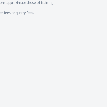
ions approximate those of training
er fees or quarry fees.