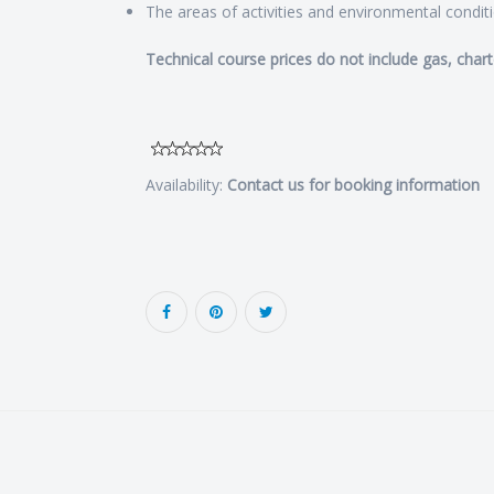
The areas of activities and environmental condit
Technical course prices do not include gas, chart
Availability:
Contact us for booking information