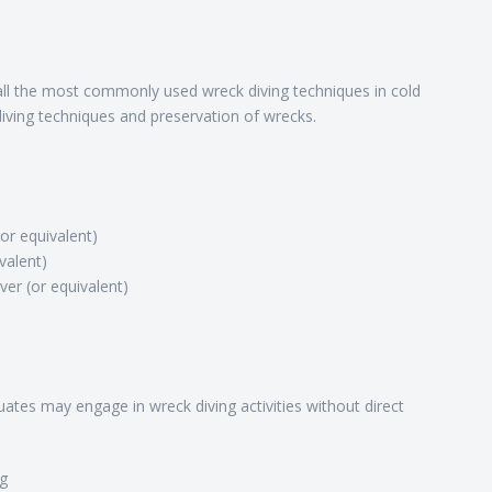
l the most commonly used wreck diving techniques in cold
ving techniques and preservation of wrecks.
(or equivalent)
valent)
er (or equivalent)
ates may engage in wreck diving activities without direct
ng