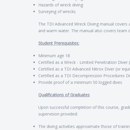
Hazards of wreck diving
Surveying of wrecks
The TDI Advanced Wreck Diving manual covers al
and warm water. The manual also covers team di
Student Prerequisites:
Minimum age 18
Certified as a Wreck - Limited Penetration Diver 
Certified as a TDI Advanced Nitrox Diver (or equi
Certified as a TDI Decompression Procedures Div
Provide proof of a minimum 50 logged dives
Qualifications of Graduates
Upon successful completion of this course, gradu
supervision provided:
The diving activities approximate those of traini