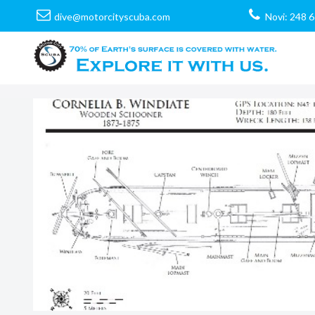
dive@motorcityscuba.com
Novi: 248 