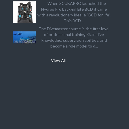
When SCUBAPRO launched the
Hydros Pro back-inflate BCD it came
with a revolutionary idea- a “BCD for life”.
This BCD ...
The Divemaster course is the first level
of professional training Gain dive
knowledge, supervision abilities, and
become a role model to d...
View All