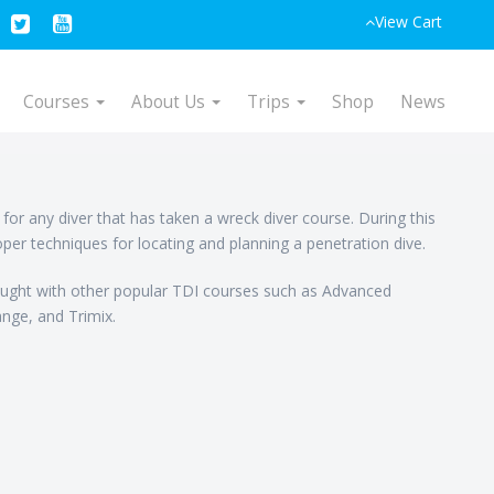
View Cart
Courses
About Us
Trips
Shop
News
or any diver that has taken a wreck diver course. During this
oper techniques for locating and planning a penetration dive.
ght with other popular TDI courses such as Advanced
nge, and Trimix.