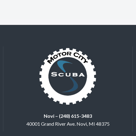
Novi – (248) 615-3483
40001 Grand River Ave. Novi, MI 48375