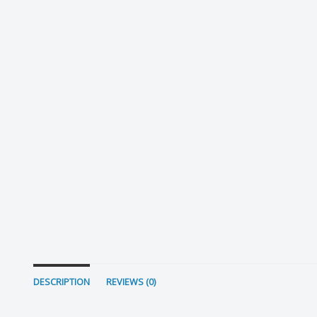
DESCRIPTION
REVIEWS (0)