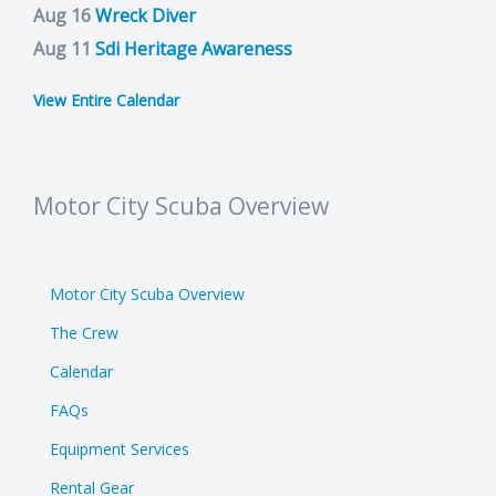
Aug 16
Wreck Diver
Aug 11
Sdi Heritage Awareness
View Entire Calendar
Motor City Scuba Overview
Motor City Scuba Overview
The Crew
Calendar
FAQs
Equipment Services
Rental Gear