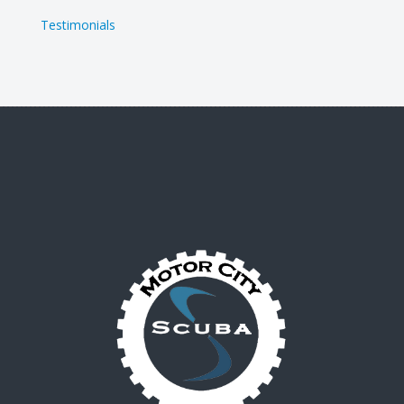
Testimonials