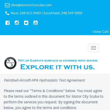
dive@motorcityscuba.com
Novi: 248 615 3483
|
Southfield: 248 549 0303
View Cart
Toggle
navigation
Paintball-Airsoft-HPA Hydrostatic Test Agreement
Please read our "Terms & Conditions" below. You must agree
to the terms outlined in this document for Motor City Scuba to
perform the services you request. By signing the document
below, you agree to the terms and conditions