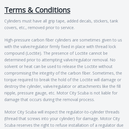
Terms & Conditions
Cylinders must have all grip tape, added decals, stickers, tank
covers, etc., removed prior to service.
High-pressure carbon fiber cylinders are sometimes given to us
with the valve/regulator firmly fixed in place with thread lock
compound (Loctite). The presence of Loctite cannot be
determined prior to attempting valve/regulator removal. No
solvent or heat can be used to release the Loctite without
compromising the integrity of the carbon fiber. Sometimes, the
torque required to break the hold of the Loctite will damage or
destroy the cylinder, valve/regulator or attachments like the fill
nipple, pressure gauge, etc. Motor City Scuba is not liable for
damage that occurs during the removal process.
Motor City Scuba will inspect the regulator-to-cylinder threads
(thread that screws into your cylinder) for damage. Motor City
Scuba reserves the right to refuse installation of a regulator due