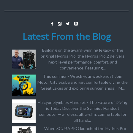
Latest From the Blog
Building on the award-winning legacy of the
original Hydros Pro, the Hydros Pro 2 delivers
next-level performance, comfort, and
convenience. Featuring...
This summer - Wreck your weekends! Join
Motor City Scuba and get comfortable diving the
Great Lakes and exploring sunken ships! M...
Halcyon Symbios Handset - The Future of Diving
is Today Discover the Symbios Handset
computer —wireless, ultra-slim, comfortable for
all hand...
When SCUBAPRO launched the Hydros Pro