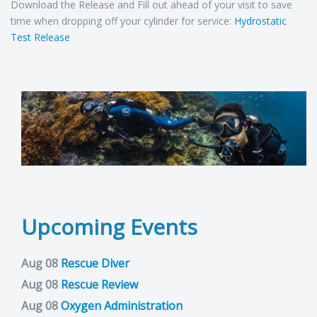
Download the Release and Fill out ahead of your visit to save
time when dropping off your cylinder for service:
Hydrostatic
Test Release
Upcoming Events
Aug 08
Rescue Diver
Aug 08
Rescue Review
Aug 08
Oxygen Administration