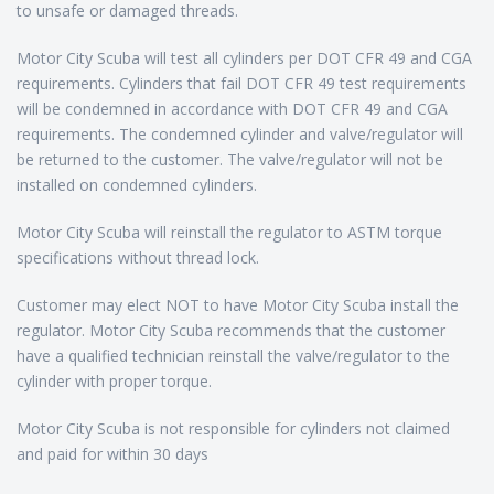
to unsafe or damaged threads.
Motor City Scuba will test all cylinders per DOT CFR 49 and CGA
requirements. Cylinders that fail DOT CFR 49 test requirements
will be condemned in accordance with DOT CFR 49 and CGA
requirements. The condemned cylinder and valve/regulator will
be returned to the customer. The valve/regulator will not be
installed on condemned cylinders.
Motor City Scuba will reinstall the regulator to ASTM torque
specifications without thread lock.
Customer may elect NOT to have Motor City Scuba install the
regulator. Motor City Scuba recommends that the customer
have a qualified technician reinstall the valve/regulator to the
cylinder with proper torque.
Motor City Scuba is not responsible for cylinders not claimed
and paid for within 30 days