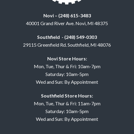
Novi – (248) 615-3483
40001 Grand River Ave. Novi, MI 48375
Southfield - (248) 549-0303
29115 Greenfield Rd. Southfield, MI 48076
Novi Store Hours:
Mon, Tue, Thur & Fri: 10am-7pm
Saturday: 10am-5pm
Wed and Sun: By Appointment
Southfield Store Hours:
Mon, Tue, Thur & Fri: 11am-7pm
Saturday: 10am-5pm
Wed and Sun: By Appointment