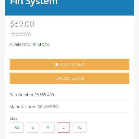
Fin System
$69.00
Availability:
In Stock
ADD TO CART
Add to wishlist
Part Number:
25.555.400
Manufacturer:
SCUBAPRO
SIZE:
XS
S
M
L
XL