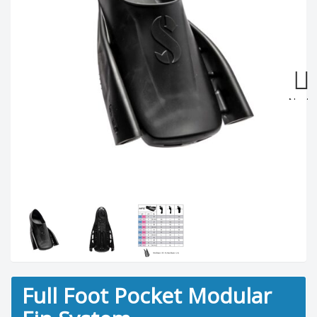
Next
Full Foot Pocket Modular