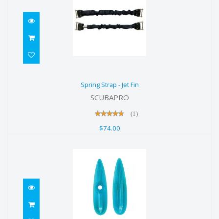
Spring Strap - Jet Fin
Spring Strap - Jet Fin
$74.00
SCUBAPRO
(1)
$74.00