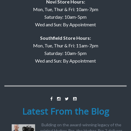
Novi Store Hours:
Mon, Tue, Thur & Fri: 10am-7pm
Saturday: 10am-5pm
Wed and Sun: By Appointment
Southfield Store Hours:
Mon, Tue, Thur & Fri: 11am-7pm
Saturday: 10am-5pm
Wed and Sun: By Appointment
Latest From the Blog
Building on the award-winning legacy of the
original Hydros Pro, the Hydros Pro 2 delivers