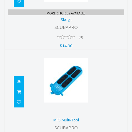
Skegs
MORE CHOICES AVAILABLE
Skegs
$14.90
SCUBAPRO
(0)
$14.90
MFS Multi-Tool
MFS Multi-Tool
$14.90
SCUBAPRO