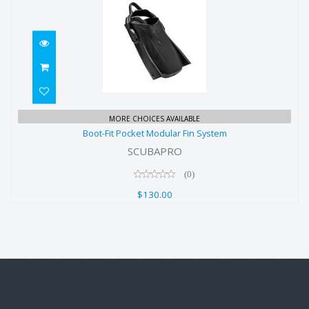
Boot-Fit Pocket Modular Fin System
MORE CHOICES AVAILABLE
Boot-Fit Pocket Modular Fin System
$130.00
SCUBAPRO
(0)
$130.00