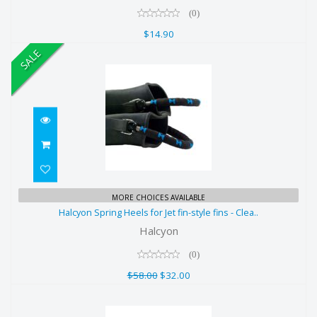
(0)
$14.90
SALE
Halcyon Spring Heels for Jet fin-
MORE CHOICES AVAILABLE
Halcyon Spring Heels for Jet fin-style fins - Clea..
style fins - Clea..
Halcyon
$58.00
(0)
$32.00
$58.00
$32.00