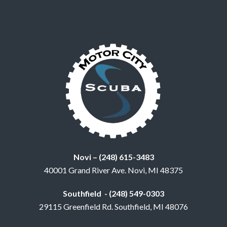
Novi – (248) 615-3483
40001 Grand River Ave. Novi, MI 48375
Southfield - (248) 549-0303
29115 Greenfield Rd. Southfield, MI 48076