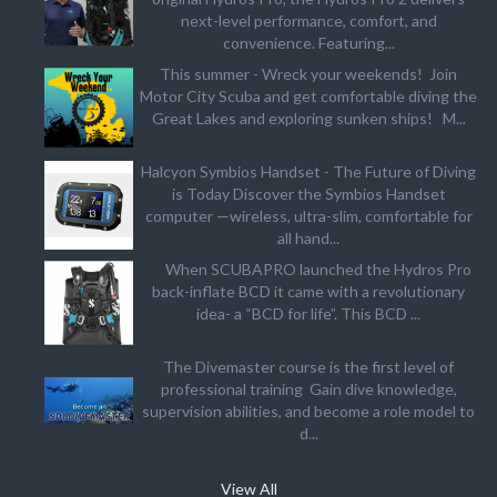
next-level performance, comfort, and
convenience. Featuring...
This summer - Wreck your weekends! Join
Motor City Scuba and get comfortable diving the
Great Lakes and exploring sunken ships! M...
Halcyon Symbios Handset - The Future of Diving
is Today Discover the Symbios Handset
computer —wireless, ultra-slim, comfortable for
all hand...
When SCUBAPRO launched the Hydros Pro
back-inflate BCD it came with a revolutionary
idea- a “BCD for life”. This BCD ...
The Divemaster course is the first level of
professional training Gain dive knowledge,
supervision abilities, and become a role model to
d...
View All