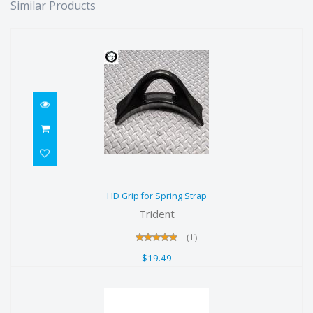
Similar Products
HD Grip for Spring Strap
HD Grip for Spring Strap
$19.49
Trident
(1)
$19.49