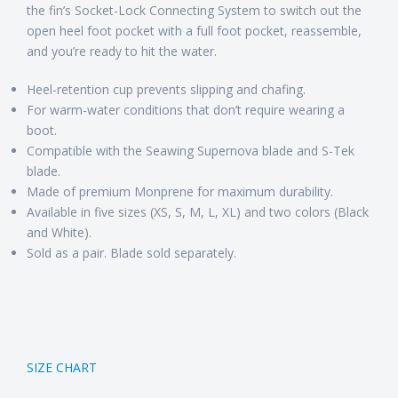
the fin’s Socket-Lock Connecting System to switch out the
open heel foot pocket with a full foot pocket, reassemble,
and you’re ready to hit the water.
Heel-retention cup prevents slipping and chafing.
For warm-water conditions that don’t require wearing a
boot.
Compatible with the Seawing Supernova blade and S-Tek
blade.
Made of premium Monprene for maximum durability.
Available in five sizes (XS, S, M, L, XL) and two colors (Black
and White).
Sold as a pair. Blade sold separately.
SIZE CHART