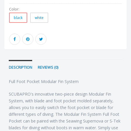
Color:
black
white
DESCRIPTION
REVIEWS (0)
Full Foot Pocket Modular Fin System
SCUBAPRO's innovative two-piece design Modular Fin
System, with blade and foot pocket molded separately,
allows you to easily switch the foot pocket or blade for
different types of diving. The Modular Fin System Full Foot
Pocket can be paired with the Seawing Supernova or S-Tek
blades for diving without boots in warm water. Simply use