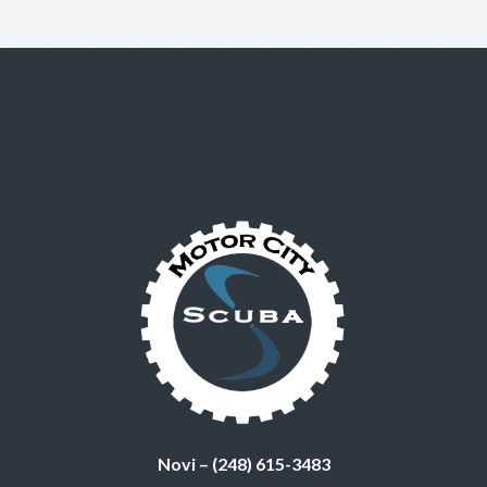
Novi – (248) 615-3483