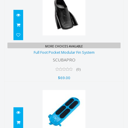
Full Foot Pocket Modular Fin
MORE CHOICES AVAILABLE
Full Foot Pocket Modular Fin System
System
SCUBAPRO
$69.00
(0)
$69.00