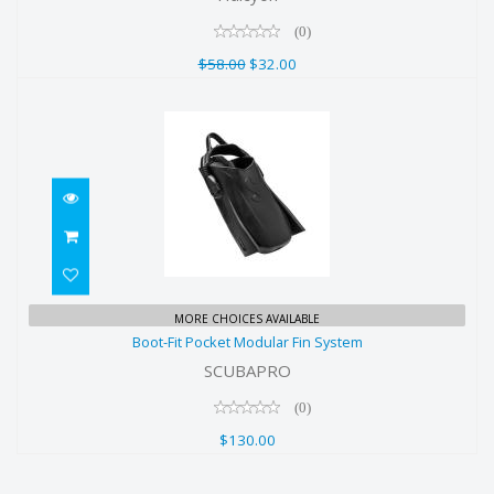
$58.00
(0)
$32.00
$58.00
$32.00
Boot-Fit Pocket Modular Fin System
MORE CHOICES AVAILABLE
Boot-Fit Pocket Modular Fin System
$130.00
SCUBAPRO
(0)
$130.00