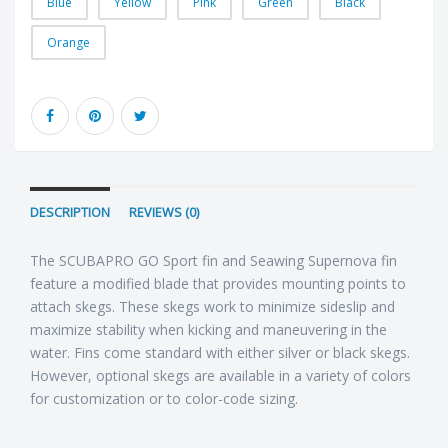
Blue
Yellow
Pink
Green
Black
Orange
DESCRIPTION
REVIEWS (0)
The SCUBAPRO GO Sport fin and Seawing Supernova fin
feature a modified blade that provides mounting points to
attach skegs. These skegs work to minimize sideslip and
maximize stability when kicking and maneuvering in the
water. Fins come standard with either silver or black skegs.
However, optional skegs are available in a variety of colors
for customization or to color-code sizing.