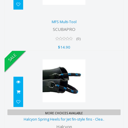
MFS Multi-Tool
MFS Multi-Tool
$14.90
SCUBAPRO
(0)
$14.90
SALE
Halcyon Spring Heels for Jet fin-
MORE CHOICES AVAILABLE
Halcyon Spring Heels for Jet fin-style fins - Clea..
style fins - Clea..
Halcyon