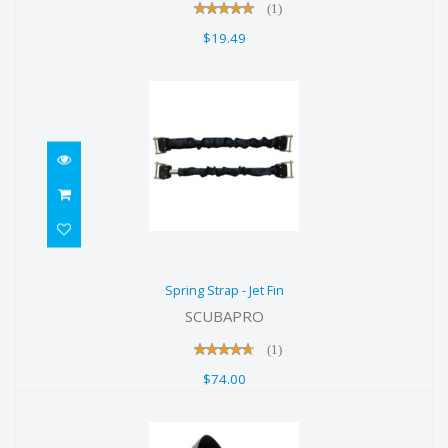
(1)
$19.49
Spring Strap - Jet Fin
Spring Strap - Jet Fin
$74.00
SCUBAPRO
(1)
$74.00