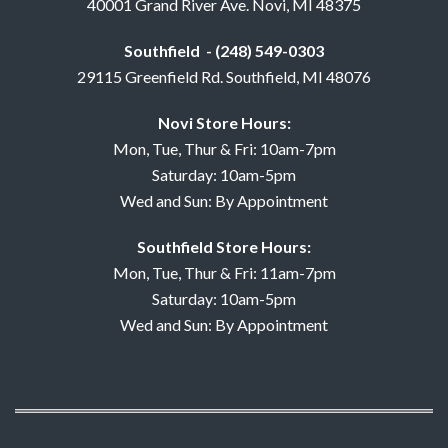
40001 Grand River Ave. Novi, MI 48375
Southfield - (248) 549-0303
29115 Greenfield Rd. Southfield, MI 48076
Novi Store Hours:
Mon, Tue, Thur & Fri: 10am-7pm
Saturday: 10am-5pm
Wed and Sun: By Appointment
Southfield Store Hours:
Mon, Tue, Thur & Fri: 11am-7pm
Saturday: 10am-5pm
Wed and Sun: By Appointment