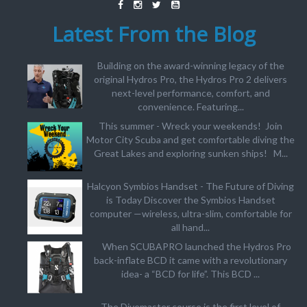
Latest From the Blog
Building on the award-winning legacy of the
original Hydros Pro, the Hydros Pro 2 delivers
next-level performance, comfort, and
convenience. Featuring...
This summer - Wreck your weekends! Join
Motor City Scuba and get comfortable diving the
Great Lakes and exploring sunken ships! M...
Halcyon Symbios Handset - The Future of Diving
is Today Discover the Symbios Handset
computer —wireless, ultra-slim, comfortable for
all hand...
When SCUBAPRO launched the Hydros Pro
back-inflate BCD it came with a revolutionary
idea- a “BCD for life”. This BCD ...
The Divemaster course is the first level of