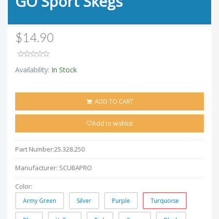
GO Sport Skegs
$14.90
Availability:
In Stock
ADD TO CART
Add to wishlist
Part Number:
25.328.250
Manufacturer:
SCUBAPRO
Color:
Army Green
Silver
Purple
Turquoise