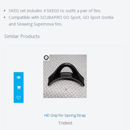
SKEG set includes 4 SKEGS to outfit a pair of fins.
Compatible with SCUBAPRO GO Sport, GO Sport Gorilla
and Seawing Supernova fins.
Similar Products
HD Grip for Spring Strap
HD Grip for Spring Strap
$19.49
Trident