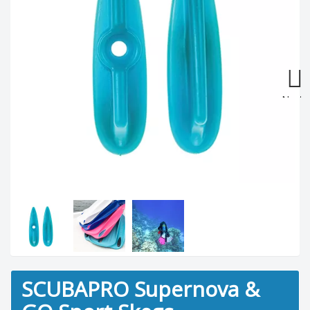
Next
SCUBAPRO Supernova &