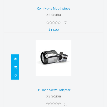
Comfy-bite Mouthpiece
Comfy-bite Mouthpiece
$14.00
XS Scuba
(0)
$14.00
LP Hose Swivel Adaptor
LP Hose Swivel Adaptor
$70.00
XS Scuba
(0)