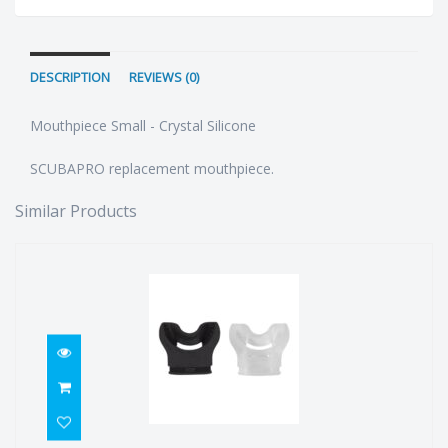
DESCRIPTION
REVIEWS (0)
Mouthpiece Small - Crystal Silicone
SCUBAPRO replacement mouthpiece.
Similar Products