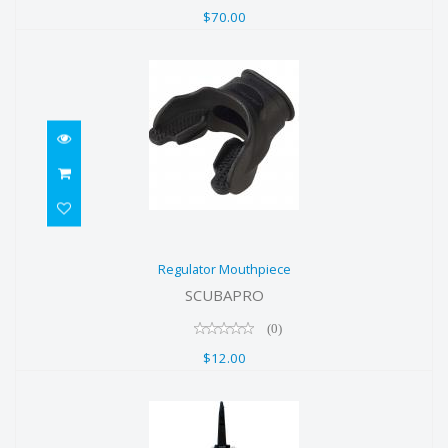
$70.00
Regulator Mouthpiece
Regulator Mouthpiece
$12.00
SCUBAPRO
(0)
$12.00