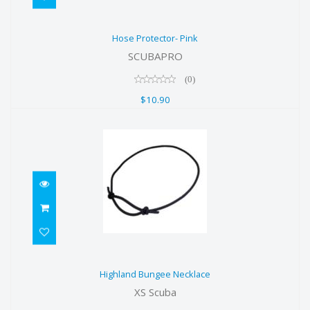
Hose Protector- Pink
Hose Protector- Pink
$10.90
SCUBAPRO
(0)
$10.90
Highland Bungee Necklace
Highland Bungee Necklace
$5.00
XS Scuba