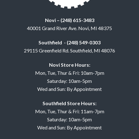
Novi – (248) 615-3483
40001 Grand River Ave. Novi, MI 48375
Southfield - (248) 549-0303
29115 Greenfield Rd. Southfield, MI 48076
Novi Store Hours:
Mon, Tue, Thur & Fri: 10am-7pm
Saturday: 10am-5pm
Wed and Sun: By Appointment
Southfield Store Hours:
Mon, Tue, Thur & Fri: 11am-7pm
Saturday: 10am-5pm
Wed and Sun: By Appointment