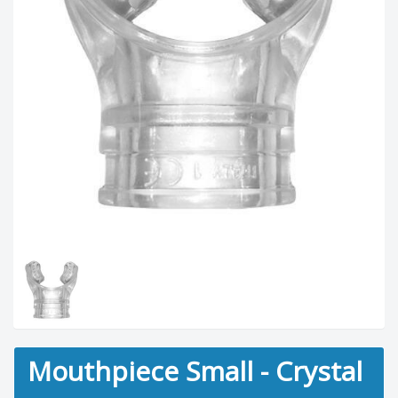
Mouthpiece Small - Crystal