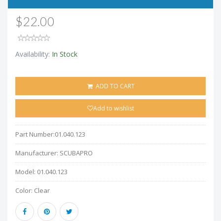
$22.00
Availability:
In Stock
ADD TO CART
Add to wishlist
Part Number:
01.040.123
Manufacturer:
SCUBAPRO
Model:
01.040.123
Color:
Clear