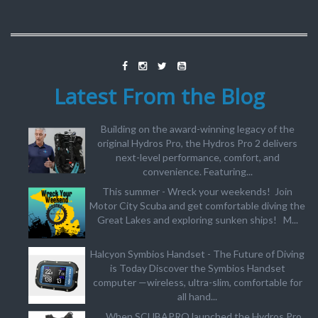
Latest From the Blog
Building on the award-winning legacy of the
original Hydros Pro, the Hydros Pro 2 delivers
next-level performance, comfort, and
convenience. Featuring...
This summer - Wreck your weekends! Join
Motor City Scuba and get comfortable diving the
Great Lakes and exploring sunken ships! M...
Halcyon Symbios Handset - The Future of Diving
is Today Discover the Symbios Handset
computer —wireless, ultra-slim, comfortable for
all hand...
When SCUBAPRO launched the Hydros Pro