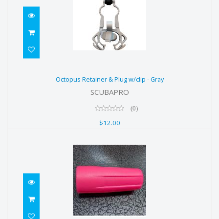
Octopus Retainer & Plug w/clip -
Octopus Retainer & Plug w/clip - Gray
Gray
SCUBAPRO
$12.00
(0)
$12.00