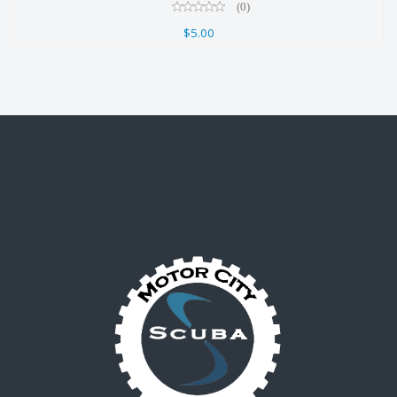
(0)
$5.00