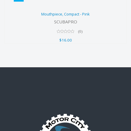
Mouthpiece, Compact - Pink
Mouthpiece, Compact - Pink
$16.00
SCUBAPRO
(0)
$16.00