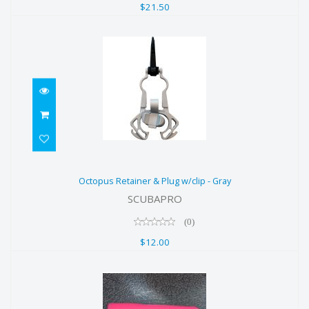
$21.50
Octopus Retainer & Plug w/clip -
Octopus Retainer & Plug w/clip - Gray
Gray
SCUBAPRO
$12.00
(0)
$12.00