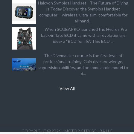
Halcyon Symbios Handset - The Future of Diving
is Today Discover the Symbios Handset
computer —wireless, ultra-slim, comfortable for
all hand...
When SCUBAPRO launched the Hydros Pro
back-inflate BCD it came with a revolutionary
idea- a “BCD for life”. This BCD ...
The Divemaster course is the first level of
professional training Gain dive knowledge,
supervision abilities, and become a role model to
d...
View All
COPYRIGHT © 2026 - MOTOR CITY SCUBA LLC