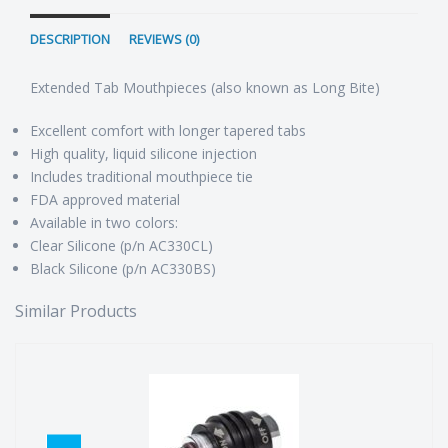
DESCRIPTION
REVIEWS (0)
Extended Tab Mouthpieces (also known as Long Bite)
Excellent comfort with longer tapered tabs
High quality, liquid silicone injection
Includes traditional mouthpiece tie
FDA approved material
Available in two colors:
Clear Silicone (p/n AC330CL)
Black Silicone (p/n AC330BS)
Similar Products