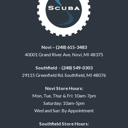
Novi – (248) 615-3483
40001 Grand River Ave. Novi, MI 48375
Southfield - (248) 549-0303
29115 Greenfield Rd. Southfield, MI 48076
Novi Store Hours:
Mon, Tue, Thur & Fri: 10am-7pm
Saturday: 10am-5pm
Wed and Sun: By Appointment
Southfield Store Hours: