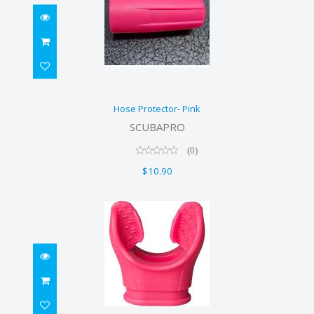
Hose Protector- Pink
Hose Protector- Pink
$10.90
SCUBAPRO
(0)
$10.90