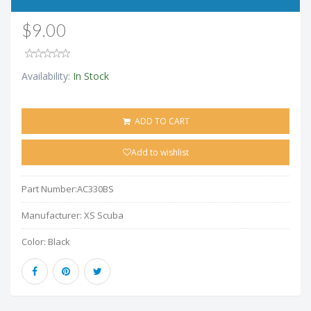
$9.00
Availability:
In Stock
ADD TO CART
Add to wishlist
Part Number:
AC330BS
Manufacturer:
XS Scuba
Color:
Black