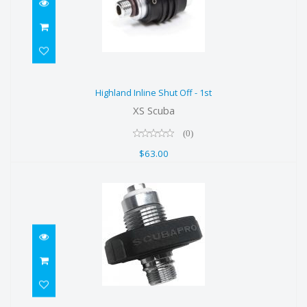
Highland Inline Shut Off - 1st
Highland Inline Shut Off - 1st
$63.00
XS Scuba
(0)
$63.00