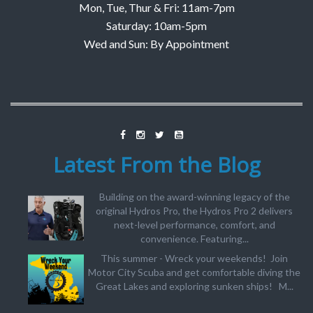
Mon, Tue, Thur & Fri: 11am-7pm
Saturday: 10am-5pm
Wed and Sun: By Appointment
Latest From the Blog
Building on the award-winning legacy of the
original Hydros Pro, the Hydros Pro 2 delivers
next-level performance, comfort, and
convenience. Featuring...
This summer - Wreck your weekends! Join
Motor City Scuba and get comfortable diving the
Great Lakes and exploring sunken ships! M...