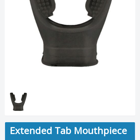
Extended Tab Mouthpiece