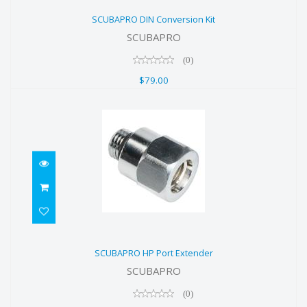
SCUBAPRO DIN Conversion Kit
SCUBAPRO DIN Conversion Kit
$79.00
SCUBAPRO
(0)
$79.00
SCUBAPRO HP Port Extender
SCUBAPRO HP Port Extender
$21.50
SCUBAPRO
(0)