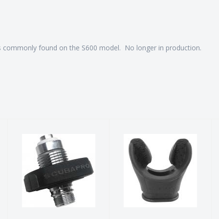
s commonly found on the S600 model. No longer in production.
SCUBAPRO
Regulator
DIN
Mouthpiece
Conversion Kit
$12.00