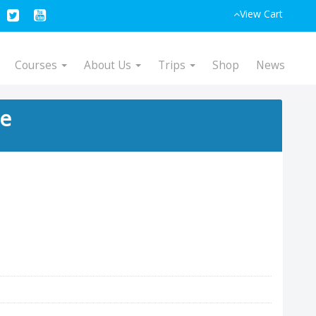
View Cart
Courses
About Us
Trips
Shop
News
ce