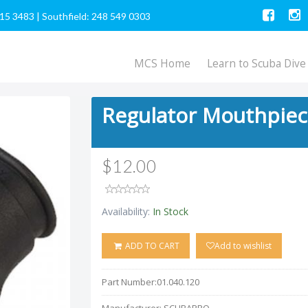
615 3483
|
Southfield: 248 549 0303
MCS Home
Learn to Scuba Dive
Regulator Mouthpie
$12.00
Availability:
In Stock
ADD TO CART
Add to wishlist
Part Number:
01.040.120