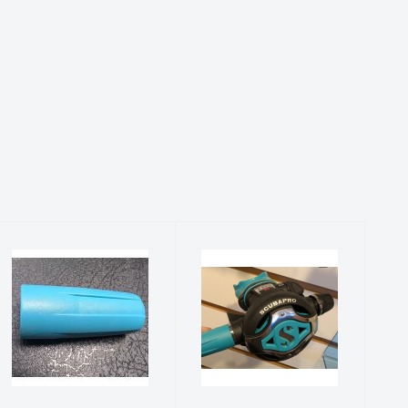
Hose
S620
Protector-
Turquoise
Turquoise
Upgrade Kit