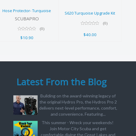
$10.90
$40.00
Hose Protector- Turquoise
S620 Turquoise Upgrade Kit
SCUBAPRO
(0)
(0)
$40.00
$10.90
Latest From the Blog
Building on the award-winning legacy of
the original Hydros Pro, the Hydros Pro 2
delivers next-level performance, comfort,
and convenience. Featuring...
This summer - Wreck your weekends!
Join Motor City Scuba and get
comfortable diving the Great Lakes and