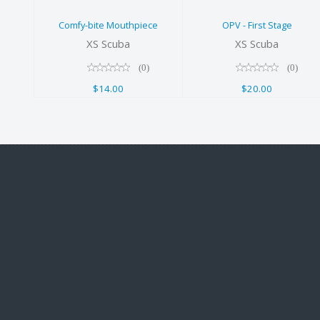
Comfy-bite Mouthpiece
OPV - First Stage
XS Scuba
XS Scuba
(0)
(0)
$14.00
$20.00