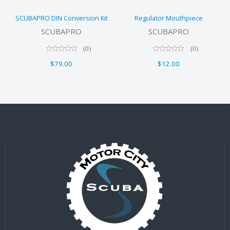
$79.00
SCUBAPRO DIN Conversion Kit
Regulator Mouthpiece
SCUBAPRO
SCUBAPRO
(0)
(0)
$79.00
$12.00