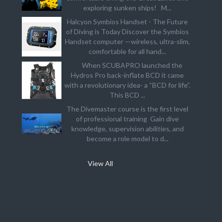
exploring sunken ships! M...
Halcyon Symbios Handset - The Future
of Diving is Today Discover the Symbios
Handset computer —wireless, ultra-slim,
comfortable for all hand...
When SCUBAPRO launched the
Hydros Pro back-inflate BCD it came
with a revolutionary idea- a “BCD for life”.
This BCD ...
The Divemaster course is the first level
of professional training Gain dive
knowledge, supervision abilities, and
become a role model to d...
View All