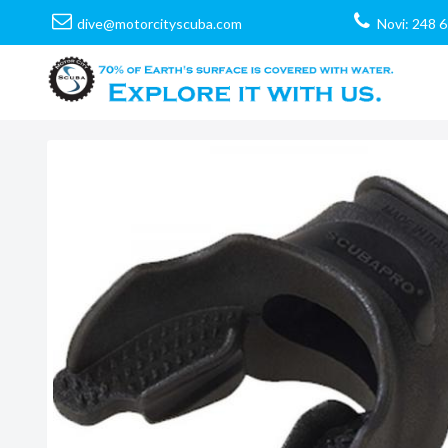
dive@motorcityscuba.com
Novi: 248 