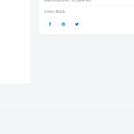
Manufacturer:
SCUBAPRO
Color:
Black