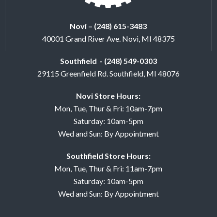
Novi – (248) 615-3483
40001 Grand River Ave. Novi, MI 48375
Southfield - (248) 549-0303
29115 Greenfield Rd. Southfield, MI 48076
Novi Store Hours:
Mon, Tue, Thur & Fri: 10am-7pm
Saturday: 10am-5pm
Wed and Sun: By Appointment
Southfield Store Hours:
Mon, Tue, Thur & Fri: 11am-7pm
Saturday: 10am-5pm
Wed and Sun: By Appointment