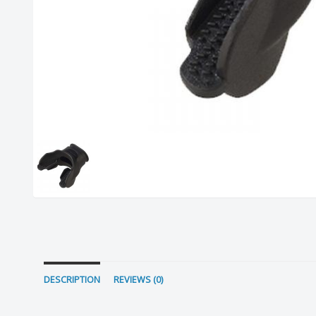
DESCRIPTION
REVIEWS (0)