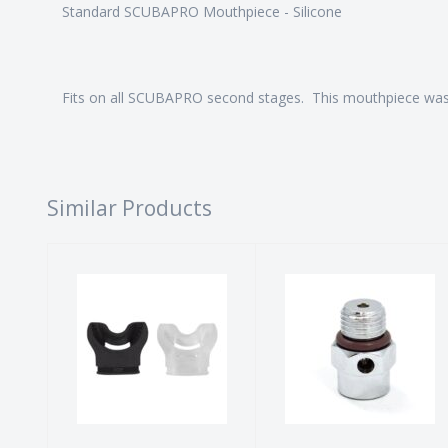
Standard SCUBAPRO Mouthpiece - Silicone
Fits on all SCUBAPRO second stages. This mouthpiece wa
Similar Products
Comfy-bite
OPV - First
Mouthpiece
Stage
$14.00
$20.00