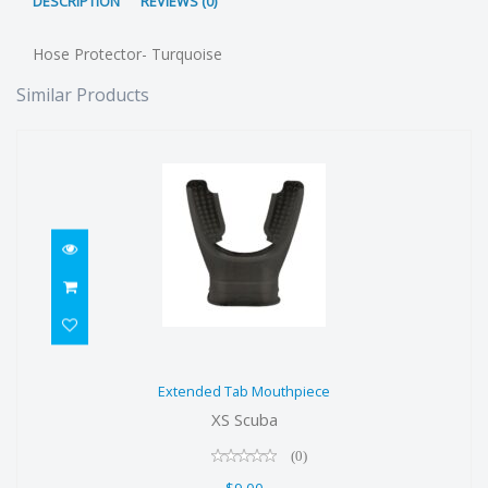
DESCRIPTION
REVIEWS (0)
Hose Protector- Turquoise
Similar Products
Extended Tab Mouthpiece
Extended Tab Mouthpiece
$9.00
XS Scuba
(0)
$9.00