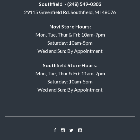
Southfield - (248) 549-0303
29115 Greenfield Rd. Southfield, MI 48076
Novi Store Hours:
Mon, Tue, Thur & Fri: 10am-7pm
Saturday: 10am-5pm
Wed and Sun: By Appointment
Southfield Store Hours:
Mon, Tue, Thur & Fri: 11am-7pm
Saturday: 10am-5pm
Wed and Sun: By Appointment