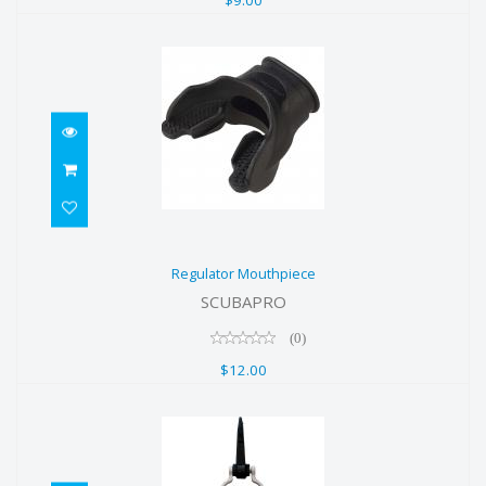
Regulator Mouthpiece
Regulator Mouthpiece
$12.00
SCUBAPRO
(0)
$12.00