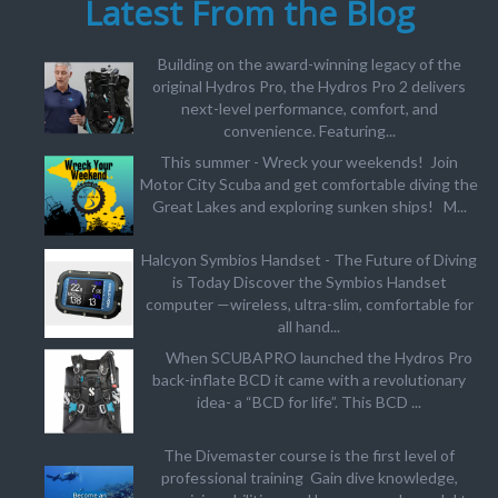
Latest From the Blog
Building on the award-winning legacy of the
original Hydros Pro, the Hydros Pro 2 delivers
next-level performance, comfort, and
convenience. Featuring...
This summer - Wreck your weekends! Join
Motor City Scuba and get comfortable diving the
Great Lakes and exploring sunken ships! M...
Halcyon Symbios Handset - The Future of Diving
is Today Discover the Symbios Handset
computer —wireless, ultra-slim, comfortable for
all hand...
When SCUBAPRO launched the Hydros Pro
back-inflate BCD it came with a revolutionary
idea- a “BCD for life”. This BCD ...
The Divemaster course is the first level of
professional training Gain dive knowledge,