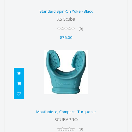
Standard Spin-On Yoke - Black
Standard Spin-On Yoke - Black
$76.00
XS Scuba
(0)
$76.00
Mouthpiece, Compact - Turquoise
Mouthpiece, Compact - Turquoise
$16.00
SCUBAPRO
(0)