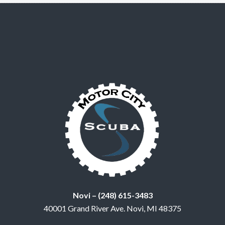
Novi – (248) 615-3483
40001 Grand River Ave. Novi, MI 48375