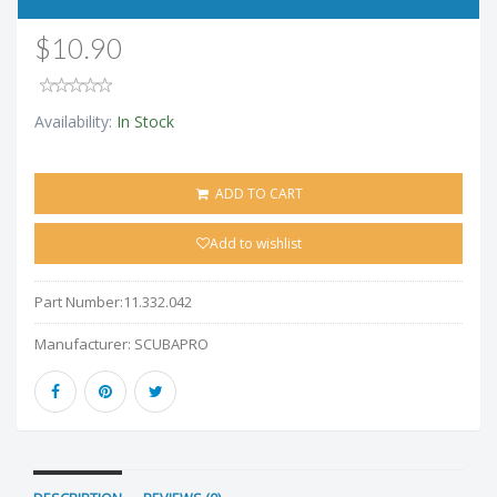
$10.90
Availability:
In Stock
ADD TO CART
Add to wishlist
Part Number:
11.332.042
Manufacturer:
SCUBAPRO