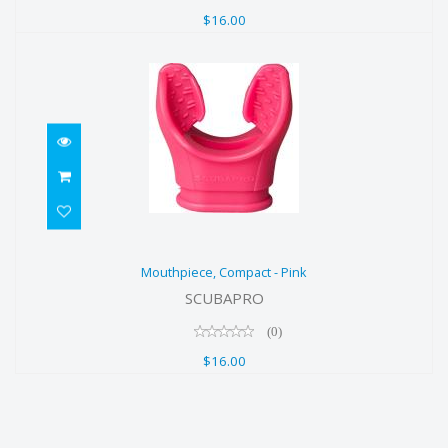
$16.00
Mouthpiece, Compact - Pink
Mouthpiece, Compact - Pink
$16.00
SCUBAPRO
(0)
$16.00