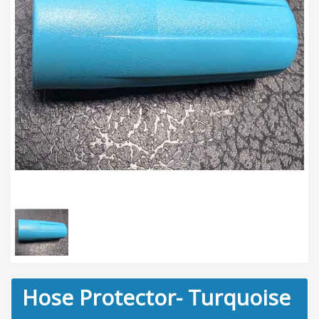
Hose Protector- Turquoise