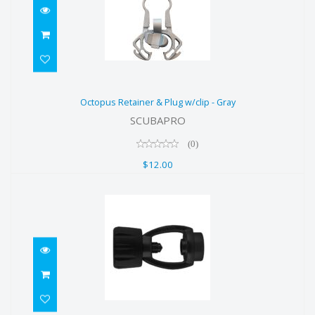
Octopus Retainer & Plug w/clip -
Octopus Retainer & Plug w/clip - Gray
Gray
SCUBAPRO
$12.00
(0)
$12.00