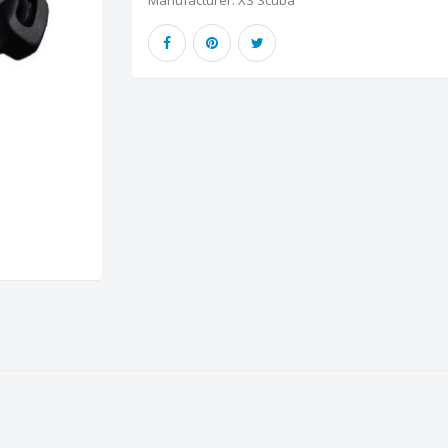
Manufacturer:
XS Scuba