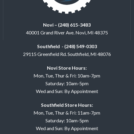
Novi – (248) 615-3483
40001 Grand River Ave. Novi, MI 48375
Southfield - (248) 549-0303
29115 Greenfield Rd. Southfield, MI 48076
Novi Store Hours:
Mon, Tue, Thur & Fri: 10am-7pm
Saturday: 10am-5pm
Wed and Sun: By Appointment
Southfield Store Hours:
Mon, Tue, Thur & Fri: 11am-7pm
Saturday: 10am-5pm
Wed and Sun: By Appointment