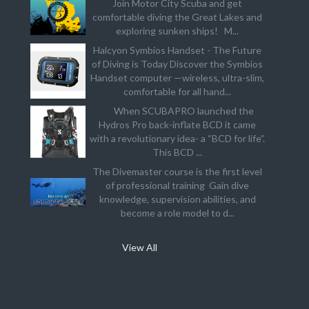
Join Motor City Scuba and get
comfortable diving the Great Lakes and
exploring sunken ships! M...
Halcyon Symbios Handset - The Future
of Diving is Today Discover the Symbios
Handset computer —wireless, ultra-slim,
comfortable for all hand...
When SCUBAPRO launched the
Hydros Pro back-inflate BCD it came
with a revolutionary idea- a “BCD for life”.
This BCD ...
The Divemaster course is the first level
of professional training Gain dive
knowledge, supervision abilities, and
become a role model to d...
View All