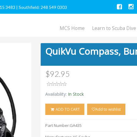
615 3483
|
Southfield: 248 549 0303
MCS Home
Learn to Scuba Dive
QuikVu Compass, Bu
$92.95
Availability:
In Stock
ADD TO CART
Add to wishlist
Part Number:
GA435