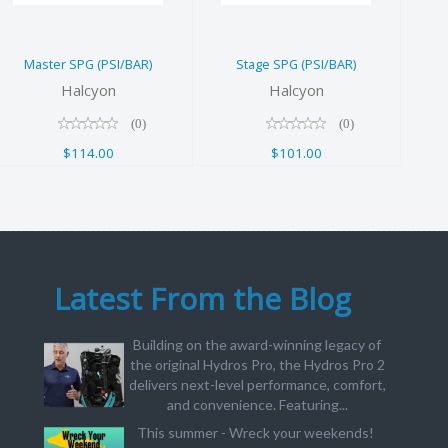
$114.00
$101.00
Master SPG (PSI/BAR)
Stage SPG (PSI/BAR)
Halcyon
Halcyon
(0)
(0)
$114.00
$101.00
Latest From the Blog
Building on the award-winning legacy of
the original Hydros Pro, the Hydros Pro 2
delivers next-level performance, comfort,
and convenience. Featuring...
This summer - Wreck your weekends!