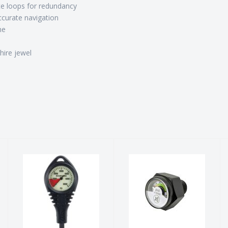
e loops for redundancy
ccurate navigation
me
hire jewel
Pressure
Pony Bottle
Gauge
Gauge