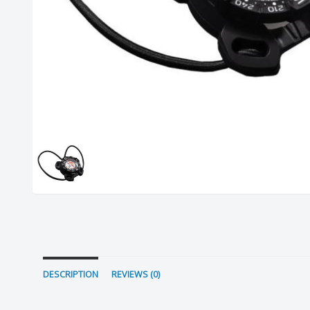
DESCRIPTION
REVIEWS (0)