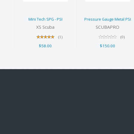
PSI
$58.00
$150.00
Mini Tech SPG - PSI
Pressure Gauge Metal PSI
XS Scuba
SCUBAPRO
(1)
(0)
$58.00
$150.00