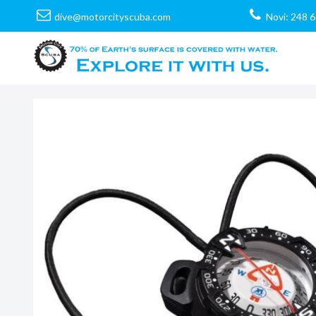
dive@motorcityscuba.com
Novi: 248 