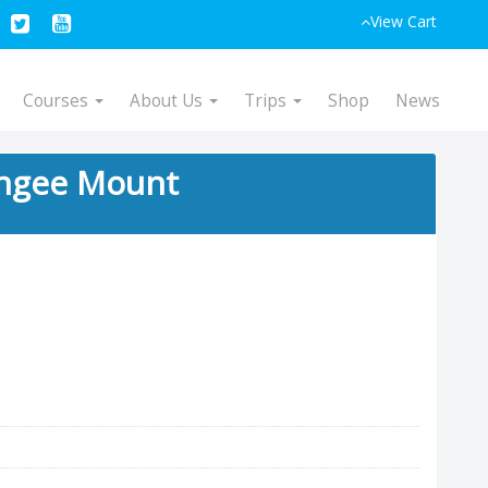
View Cart
Courses
About Us
Trips
Shop
News
ngee Mount