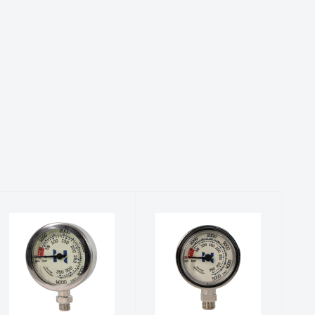
Master SPG
Stage SPG
(PSI/BAR)
(PSI/BAR)