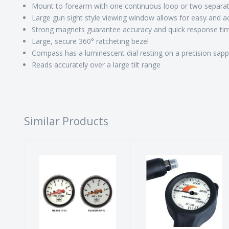
Mount to forearm with one continuous loop or two separat
Large gun sight style viewing window allows for easy and a
Strong magnets guarantee accuracy and quick response ti
Large, secure 360° ratcheting bezel
Compass has a luminescent dial resting on a precision sapp
Reads accurately over a large tilt range
Similar Products
Mini Tech SPG
Pressure
- PSI
Gauge Metal