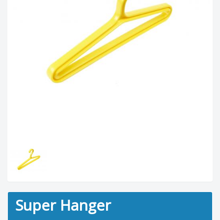
Super Hanger