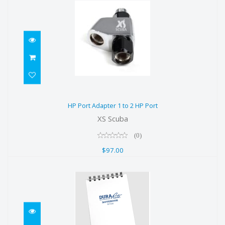
HP Port Adapter 1 to 2 HP Port
HP Port Adapter 1 to 2 HP Port
$97.00
XS Scuba
(0)
$97.00