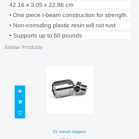
42.16 x 3.05 x 22.86 cm
• One piece I-beam construction for strength.
• Non-corroding plastic resin will not rust
• Supports up to 50 pounds
Similar Products
SS Swivel Adaptor
SS Swivel Adaptor
$112.00