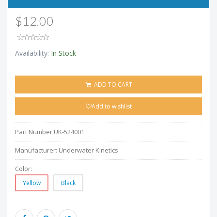
$12.00
Availability:
In Stock
ADD TO CART
Add to wishlist
Part Number:
UK-524001
Manufacturer:
Underwater Kinetics
Color:
Yellow
Black