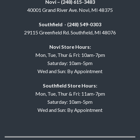
Novi – (248) 615-3483
40001 Grand River Ave. Novi, MI 48375
Southfield - (248) 549-0303
29115 Greenfield Rd. Southfield, MI 48076
Novi Store Hours:
Mon, Tue, Thur & Fri: 10am-7pm
Saturday: 10am-5pm
Wed and Sun: By Appointment
Southfield Store Hours:
Mon, Tue, Thur & Fri: 11am-7pm
Saturday: 10am-5pm
Wed and Sun: By Appointment