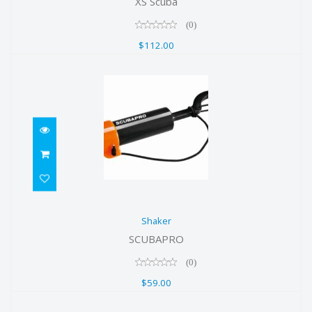
XS Scuba
(0)
$112.00
Shaker
Shaker
$59.00
SCUBAPRO
(0)
$59.00