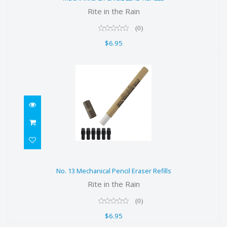
$6.95
Rite in the Rain
(0)
$6.95
No. 13 Mechanical Pencil Eraser
No. 13 Mechanical Pencil Eraser Refills
Refills
Rite in the Rain
$6.95
(0)
$6.95