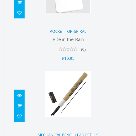
POCKET TOP-SPIRAL
POCKET TOP-SPIRAL
$10.95
Rite in the Rain
(0)
$10.95
MECHANICAL PENCIL LEAD REFILLS
MECHANICAL PENCIL LEAD REFILLS