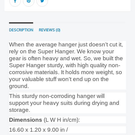
DESCRIPTION
REVIEWS (0)
When the average hanger just doesn’t cut it,
rely on the Super Hanger. We know your
gear is often heavy and wet. So, we built the
Super Hanger sturdy, with high quality non-
corrosive materials. It holds more weight, so
your valuable stuff won’t end up on the
ground.
This sturdy non-corroding hanger will
support your heavy suits during drying and
storage.
Dimensions
(L W H in/cm):
16.60 x 1.20 x 9.00 in /