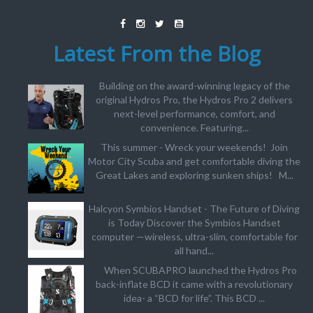
Latest From the Blog
Building on the award-winning legacy of the
original Hydros Pro, the Hydros Pro 2 delivers
next-level performance, comfort, and
convenience. Featuring...
This summer - Wreck your weekends! Join
Motor City Scuba and get comfortable diving the
Great Lakes and exploring sunken ships! M...
Halcyon Symbios Handset - The Future of Diving
is Today Discover the Symbios Handset
computer —wireless, ultra-slim, comfortable for
all hand...
When SCUBAPRO launched the Hydros Pro
back-inflate BCD it came with a revolutionary
idea- a “BCD for life”. This BCD ...