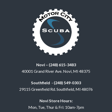
Novi – (248) 615-3483
40001 Grand River Ave. Novi, MI 48375
Southfield - (248) 549-0303
29115 Greenfield Rd. Southfield, MI 48076
Novi Store Hours:
Mon, Tue, Thur & Fri: 10am-7pm