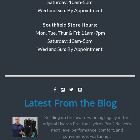
Saturday: 10am-5pm
Wed and Sun: By Appointment
Southfield Store Hours:
Mon, Tue, Thur & Fri: 11am-7pm
Saturday: 10am-5pm
Wed and Sun: By Appointment
Latest From the Blog
Building on the award-winning legacy of the
original Hydros Pro, the Hydros Pro 2 delivers
next-level performance, comfort, and
convenience. Featuring...