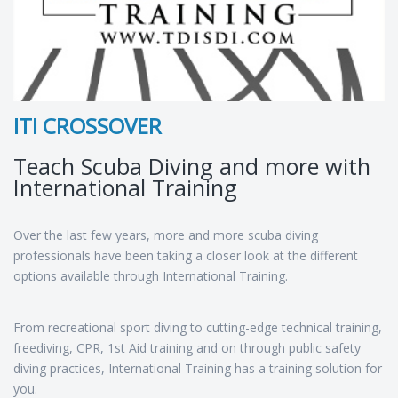
ITI CROSSOVER
Teach Scuba Diving and more with
International Training
Over the last few years, more and more scuba diving
professionals have been taking a closer look at the different
options available through International Training.
From recreational sport diving to cutting-edge technical training,
freediving, CPR, 1st Aid training and on through public safety
diving practices, International Training has a training solution for
you.