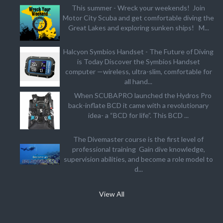
This summer - Wreck your weekends! Join
Motor City Scuba and get comfortable diving the
Great Lakes and exploring sunken ships! M...
Halcyon Symbios Handset - The Future of Diving
is Today Discover the Symbios Handset
computer —wireless, ultra-slim, comfortable for
all hand...
When SCUBAPRO launched the Hydros Pro
back-inflate BCD it came with a revolutionary
idea- a “BCD for life”. This BCD ...
The Divemaster course is the first level of
professional training Gain dive knowledge,
supervision abilities, and become a role model to
d...
View All