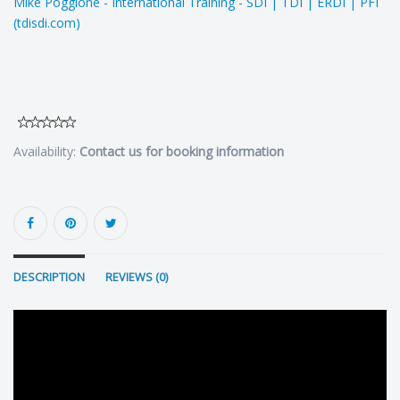
Mike Poggione - International Training - SDI | TDI | ERDI | PFI
(tdisdi.com)
Availability:
Contact us for booking information
DESCRIPTION
REVIEWS (0)