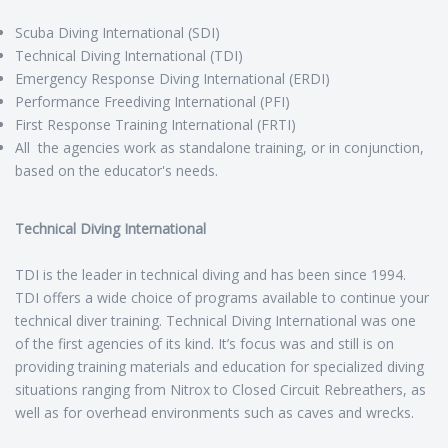
Scuba Diving International (SDI)
Technical Diving International (TDI)
Emergency Response Diving International (ERDI)
Performance Freediving International (PFI)
First Response Training International (FRTI)
All the agencies work as standalone training, or in conjunction,
based on the educator's needs.
Technical Diving International
TDI is the leader in technical diving and has been since 1994.
TDI offers a wide choice of programs available to continue your
technical diver training. Technical Diving International was one
of the first agencies of its kind. It’s focus was and still is on
providing training materials and education for specialized diving
situations ranging from Nitrox to Closed Circuit Rebreathers, as
well as for overhead environments such as caves and wrecks.