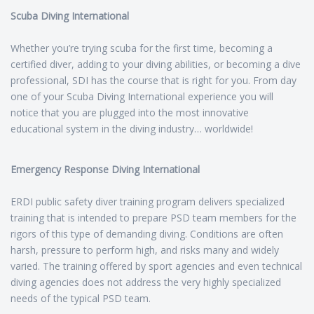
Scuba Diving International
Whether you’re trying scuba for the first time, becoming a
certified diver, adding to your diving abilities, or becoming a dive
professional, SDI has the course that is right for you. From day
one of your Scuba Diving International experience you will
notice that you are plugged into the most innovative
educational system in the diving industry… worldwide!
Emergency Response Diving International
ERDI public safety diver training program delivers specialized
training that is intended to prepare PSD team members for the
rigors of this type of demanding diving. Conditions are often
harsh, pressure to perform high, and risks many and widely
varied. The training offered by sport agencies and even technical
diving agencies does not address the very highly specialized
needs of the typical PSD team.