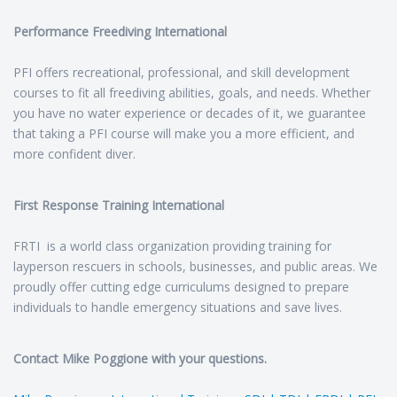
Performance Freediving International
PFI offers recreational, professional, and skill development
courses to fit all freediving abilities, goals, and needs. Whether
you have no water experience or decades of it, we guarantee
that taking a PFI course will make you a more efficient, and
more confident diver.
First Response Training International
FRTI is a world class organization providing training for
layperson rescuers in schools, businesses, and public areas. We
proudly offer cutting edge curriculums designed to prepare
individuals to handle emergency situations and save lives.
Contact Mike Poggione with your questions.