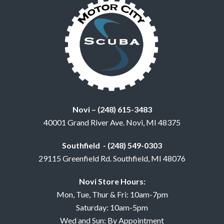
Novi – (248) 615-3483
40001 Grand River Ave. Novi, MI 48375
Southfield - (248) 549-0303
29115 Greenfield Rd. Southfield, MI 48076
Novi Store Hours:
Mon, Tue, Thur & Fri: 10am-7pm
Saturday: 10am-5pm
Wed and Sun: By Appointment