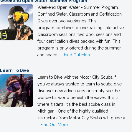
Weekend Open Water: Summer Program
Weekend Open Water - Summer Program.
Confined Water, Classroom and Certification
Dives over two weekends. This
program combines online training, interactive
classroom sessions, two pool sessions and
four certification dives packed with fun! This
program is only offered during the summer
and space...
Find Out More
Learn To Dive
Learn to Dive with the Motor City Scuba If
you've always wanted to learn to scuba dive,
discover new adventures or simply see the
wonderful world beneath the waves, this is
where it starts. It's the best scuba class in
Michigan! One of the highly qualified
instructors from Motor City Scuba will guide y...
Find Out More