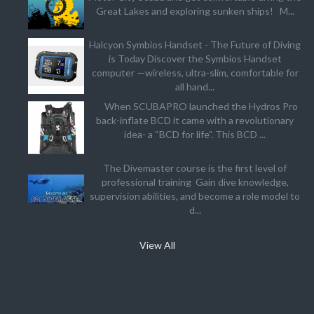
Great Lakes and exploring sunken ships! M...
Halcyon Symbios Handset - The Future of Diving
is Today Discover the Symbios Handset
computer —wireless, ultra-slim, comfortable for
all hand...
When SCUBAPRO launched the Hydros Pro
back-inflate BCD it came with a revolutionary
idea- a “BCD for life”. This BCD ...
The Divemaster course is the first level of
professional training Gain dive knowledge,
supervision abilities, and become a role model to
d...
View All