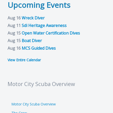
Upcoming Events
Aug 16
Wreck Diver
Aug 11
Sdi Heritage Awareness
Aug 15
Open Water Certification Dives
Aug 15
Boat Diver
Aug 16
MCS Guided Dives
View Entire Calendar
Motor City Scuba Overview
Motor City Scuba Overview
The Crew