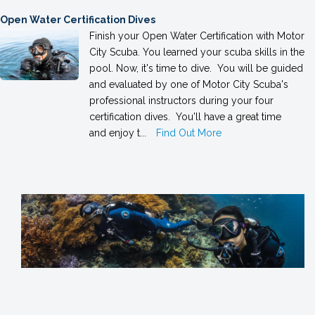
Open Water Certification Dives
Finish your Open Water Certification with Motor
City Scuba. You learned your scuba skills in the
pool. Now, it's time to dive. You will be guided
and evaluated by one of Motor City Scuba's
professional instructors during your four
certification dives. You'll have a great time
and enjoy t...
Find Out More