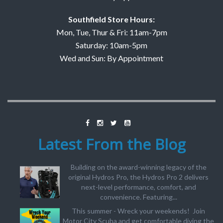
Southfield Store Hours:
Mon, Tue, Thur & Fri: 11am-7pm
Saturday: 10am-5pm
Wed and Sun: By Appointment
Latest From the Blog
Building on the award-winning legacy of the
original Hydros Pro, the Hydros Pro 2 delivers
next-level performance, comfort, and
convenience. Featuring...
This summer - Wreck your weekends! Join
Motor City Scuba and get comfortable diving the