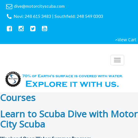
dive@motorcityscuba.com
Novi: 248 615 3483
|
Southfield: 248 549 0303
View Cart
Toggle
navigation
Courses
Learn to Scuba Dive with Motor
City Scuba