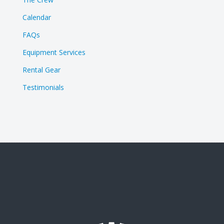
Calendar
FAQs
Equipment Services
Rental Gear
Testimonials