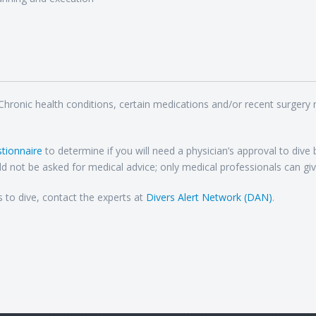
 Chronic health conditions, certain medications and/or recent surgery
tionnaire
to determine if you will need a physician’s approval to dive
d not be asked for medical advice; only medical professionals can giv
s to dive, contact the experts at
Divers Alert Network (DAN)
.