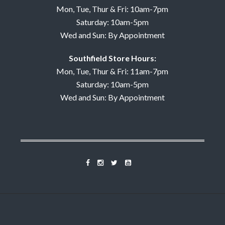
Mon, Tue, Thur & Fri: 10am-7pm
Saturday: 10am-5pm
Wed and Sun: By Appointment
Southfield Store Hours:
Mon, Tue, Thur & Fri: 11am-7pm
Saturday: 10am-5pm
Wed and Sun: By Appointment