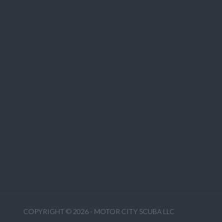
COPYRIGHT © 2026 - MOTOR CITY SCUBA LLC