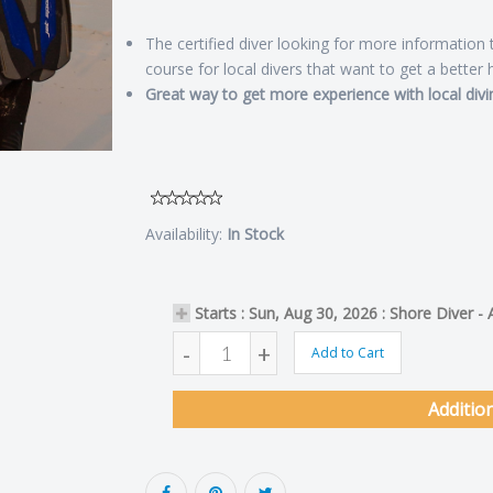
The certified diver looking for more information
course for local divers that want to get a better 
Great way to get more experience with local divi
Availability:
In Stock
Starts : Sun, Aug 30, 2026 : Shore Diver -
-
+
Add to Cart
Additio