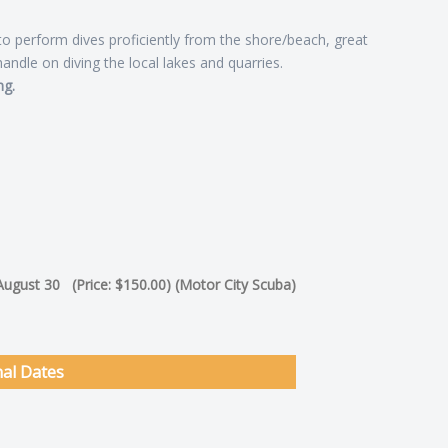
 to perform dives proficiently from the shore/beach, great
handle on diving the local lakes and quarries.
ng.
 August 30 (Price: $150.00) (Motor City Scuba)
nal Dates