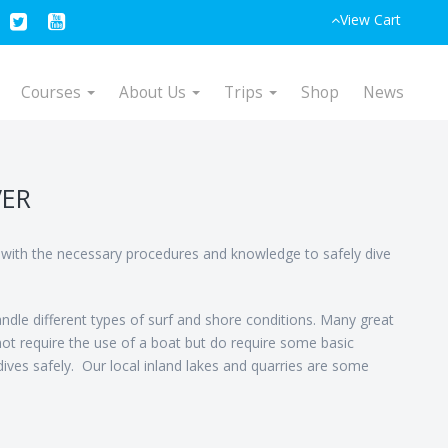
View Cart
Courses
About Us
Trips
Shop
News
VER
r with the necessary procedures and knowledge to safely dive
ndle different types of surf and shore conditions. Many great
not require the use of a boat but do require some basic
ives safely. Our local inland lakes and quarries are some