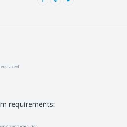
 equivalent
um requirements:
nning and execution