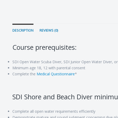
DESCRIPTION
REVIEWS (0)
Course prerequisites:
SDI Open Water Scuba Diver, SDI Junior Open Water Diver, or
Minimum age 18, 12 with parental consent
Complete the
Medical Questionnaire
*
SDI Shore and Beach Diver minim
Complete all open water requirements efficiently
Demonstrate mature and sound judgment concerning dive pla