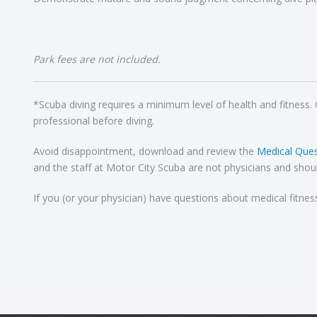
Park fees are not included.
*Scuba diving requires a minimum level of health and fitness.
professional before diving.
Avoid disappointment, download and review the
Medical Ques
and the staff at Motor City Scuba are not physicians and shoul
If you (or your physician) have questions about medical fitnes