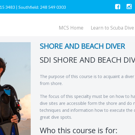
615 3483
|
Southfield: 248 549 0303
MCS Home
Learn to Scuba Dive
SHORE AND BEACH DIVER
SDI SHORE AND BEACH DI
The purpose of this course is to acquaint a dive
from shore.
The focus of this specialty must be on how to ha
dive sites are accessible form the shore and do 
techniques and information how to execute the d
great dive spots.
Who this course is for: