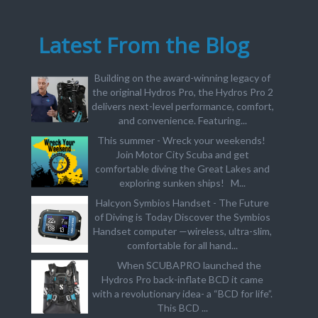
Latest From the Blog
Building on the award-winning legacy of
the original Hydros Pro, the Hydros Pro 2
delivers next-level performance, comfort,
and convenience. Featuring...
This summer - Wreck your weekends!
Join Motor City Scuba and get
comfortable diving the Great Lakes and
exploring sunken ships! M...
Halcyon Symbios Handset - The Future
of Diving is Today Discover the Symbios
Handset computer —wireless, ultra-slim,
comfortable for all hand...
When SCUBAPRO launched the
Hydros Pro back-inflate BCD it came
with a revolutionary idea- a “BCD for life”.
This BCD ...