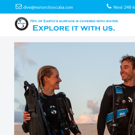
dive@motorcityscuba.com
Novi: 248 