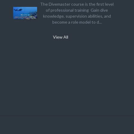
The Divemaster course is the first level
of professional training Gain dive
knowledge, supervision abilities, and
become a role model to d...
View All