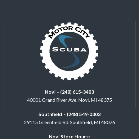
Novi – (248) 615-3483
40001 Grand River Ave. Novi, MI 48375
Southfield - (248) 549-0303
29115 Greenfield Rd. Southfield, MI 48076
Novi Store Hours: