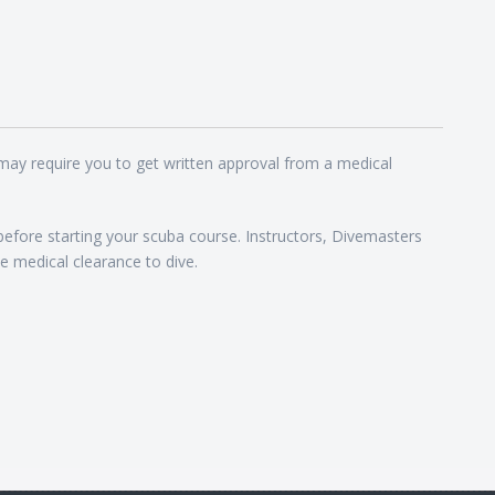
 may require you to get written approval from a medical
 before starting your scuba course. Instructors, Divemasters
e medical clearance to dive.