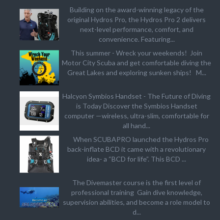
Building on the award-winning legacy of the
original Hydros Pro, the Hydros Pro 2 delivers
next-level performance, comfort, and
convenience. Featuring...
This summer - Wreck your weekends! Join
Motor City Scuba and get comfortable diving the
Great Lakes and exploring sunken ships! M...
Halcyon Symbios Handset - The Future of Diving
is Today Discover the Symbios Handset
computer —wireless, ultra-slim, comfortable for
all hand...
When SCUBAPRO launched the Hydros Pro
back-inflate BCD it came with a revolutionary
idea- a “BCD for life”. This BCD ...
The Divemaster course is the first level of
professional training Gain dive knowledge,
supervision abilities, and become a role model to
d...