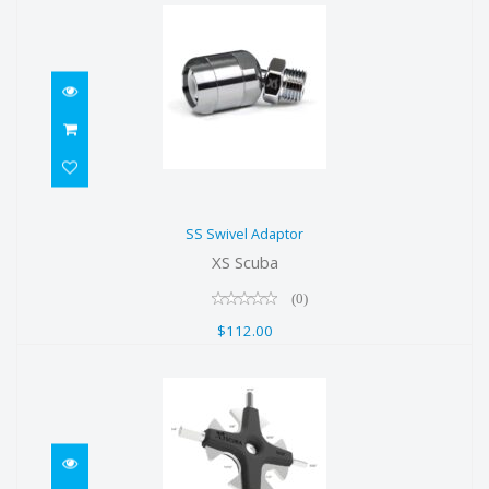
SS Swivel Adaptor
SS Swivel Adaptor
$112.00
XS Scuba
(0)
$112.00