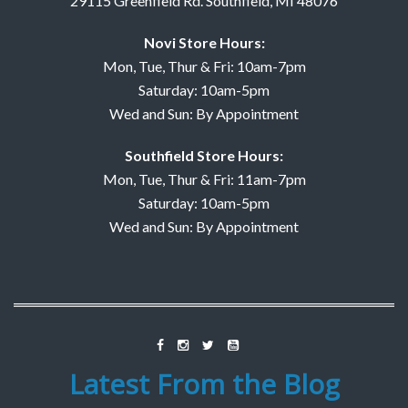
29115 Greenfield Rd. Southfield, MI 48076
Novi Store Hours:
Mon, Tue, Thur & Fri: 10am-7pm
Saturday: 10am-5pm
Wed and Sun: By Appointment
Southfield Store Hours:
Mon, Tue, Thur & Fri: 11am-7pm
Saturday: 10am-5pm
Wed and Sun: By Appointment
Latest From the Blog