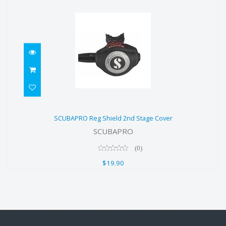
SCUBAPRO Reg Shield 2nd Stage
SCUBAPRO Reg Shield 2nd Stage Cover
Cover
SCUBAPRO
$19.90
(0)
$19.90