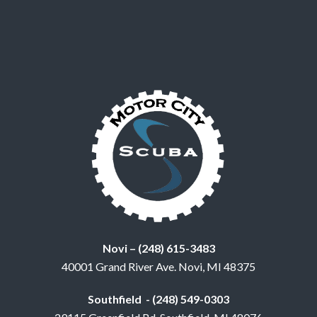
Novi – (248) 615-3483
40001 Grand River Ave. Novi, MI 48375
Southfield - (248) 549-0303