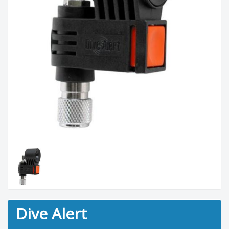
Dive Alert