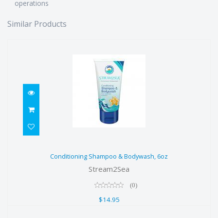
operations
Similar Products
Conditioning Shampoo & Bodywash,
Conditioning Shampoo & Bodywash, 6oz
6oz
Stream2Sea
$14.95
(0)
$14.95