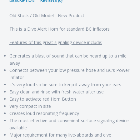
DESCRIPTION
REVIEWS (0)
Old Stock / Old Model - New Product
This is a Dive Alert Horn for standard BC Inflators.
Features of this great signaling device include:
Generates a blast of sound that can be heard up to a mile
away
Connects between your low pressure hose and BC's Power
Inflator
It's very loud so be sure to keep it away from your ears
Easy clean and rinse with fresh water after use
Easy to activate red Horn Button
Very compact in size
Creates loud resonating frequency
The most effective and convenient surface signaling device
available
Major requirement for many live-aboards and dive