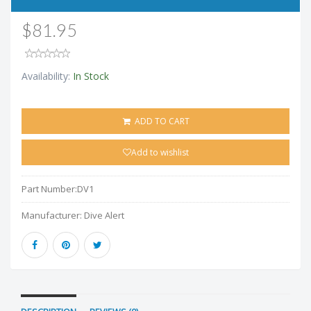
$81.95
Availability:
In Stock
ADD TO CART
Add to wishlist
Part Number:
DV1
Manufacturer:
Dive Alert