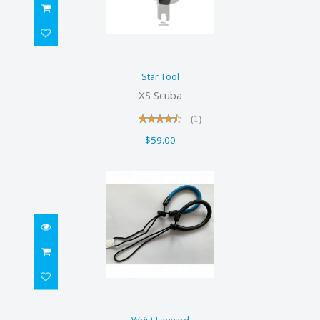
Star Tool
Star Tool
$59.00
XS Scuba
(1)
$59.00
Wrist Lanyard