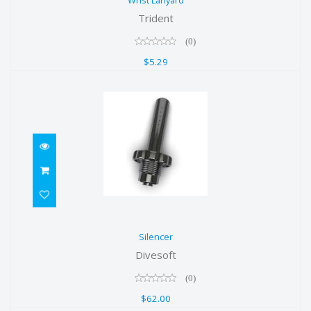
Wrist Lanyard
$5.29
Trident
(0)
$5.29
Silencer
Silencer
$62.00
Divesoft
(0)
$62.00