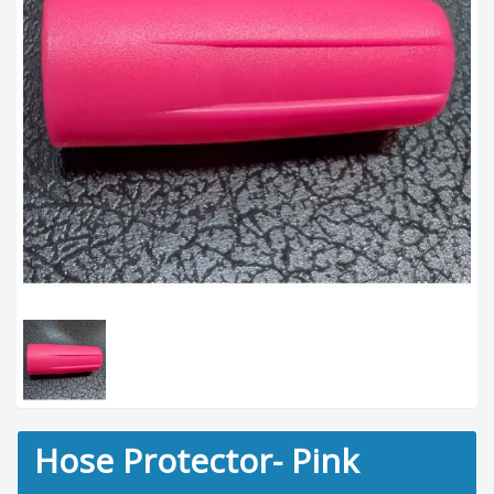
Hose Protector- Pink