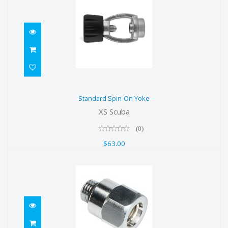
Standard Spin-On Yoke
Standard Spin-On Yoke
$63.00
XS Scuba
(0)
$63.00