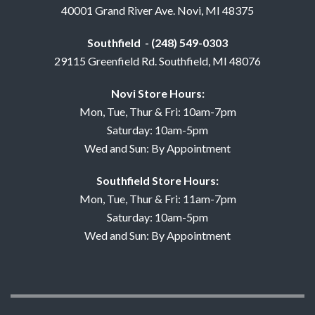
40001 Grand River Ave. Novi, MI 48375
Southfield - (248) 549-0303
29115 Greenfield Rd. Southfield, MI 48076
Novi Store Hours:
Mon, Tue, Thur & Fri: 10am-7pm
Saturday: 10am-5pm
Wed and Sun: By Appointment
Southfield Store Hours:
Mon, Tue, Thur & Fri: 11am-7pm
Saturday: 10am-5pm
Wed and Sun: By Appointment