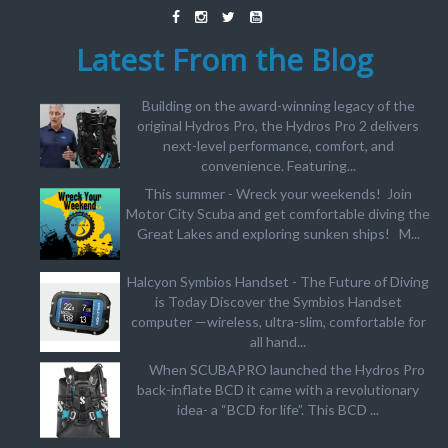
Latest From the Blog
Building on the award-winning legacy of the
original Hydros Pro, the Hydros Pro 2 delivers
next-level performance, comfort, and
convenience. Featuring...
This summer - Wreck your weekends! Join
Motor City Scuba and get comfortable diving the
Great Lakes and exploring sunken ships! M...
Halcyon Symbios Handset - The Future of Diving
is Today Discover the Symbios Handset
computer —wireless, ultra-slim, comfortable for
all hand...
When SCUBAPRO launched the Hydros Pro
back-inflate BCD it came with a revolutionary
idea- a “BCD for life”. This BCD ...