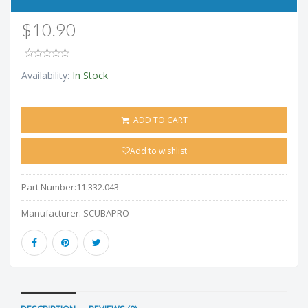
$10.90
Availability:
In Stock
ADD TO CART
Add to wishlist
Part Number:
11.332.043
Manufacturer:
SCUBAPRO