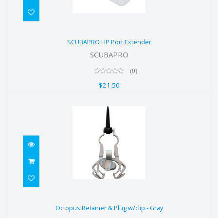
SCUBAPRO HP Port Extender
SCUBAPRO HP Port Extender
$21.50
SCUBAPRO
(0)
$21.50
Octopus Retainer & Plug w/clip -
Octopus Retainer & Plug w/clip - Gray
Gray