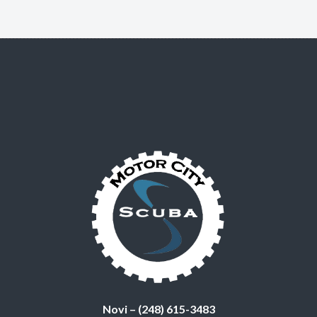
Novi – (248) 615-3483