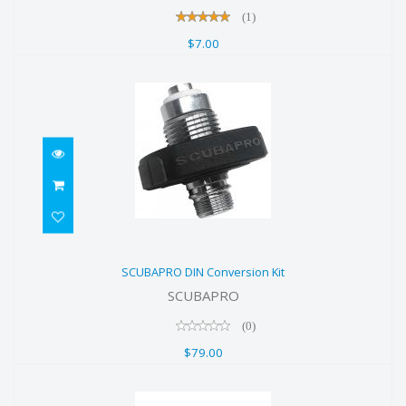
(1)
$7.00
SCUBAPRO DIN Conversion Kit
SCUBAPRO DIN Conversion Kit
$79.00
SCUBAPRO
(0)
$79.00