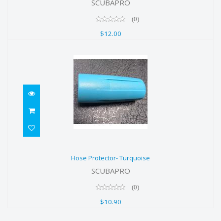
SCUBAPRO
$12.00
(0)
$12.00
Hose Protector- Turquoise
Hose Protector- Turquoise
$10.90
SCUBAPRO
(0)
$10.90