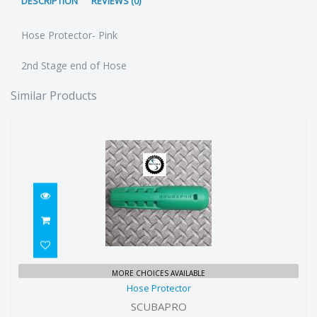
DESCRIPTION
REVIEWS (0)
Hose Protector- Pink
2nd Stage end of Hose
Similar Products
Hose Protector
MORE CHOICES AVAILABLE
Hose Protector
$7.00
SCUBAPRO