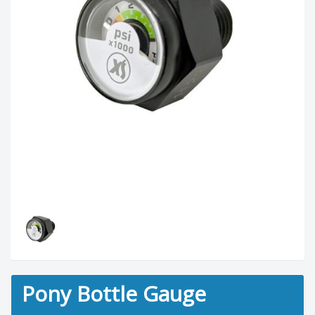
Pony Bottle Gauge