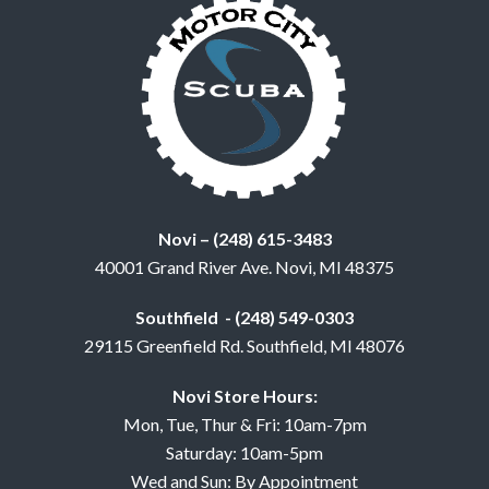
Novi – (248) 615-3483
40001 Grand River Ave. Novi, MI 48375
Southfield - (248) 549-0303
29115 Greenfield Rd. Southfield, MI 48076
Novi Store Hours:
Mon, Tue, Thur & Fri: 10am-7pm
Saturday: 10am-5pm
Wed and Sun: By Appointment