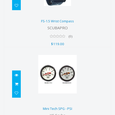
FS-1.5 Wrist Compass
FS-1.5 Wrist Compass
$119.00
SCUBAPRO
(0)
$119.00
Mini Tech SPG - PSI
Mini Tech SPG - PSI
$58.00