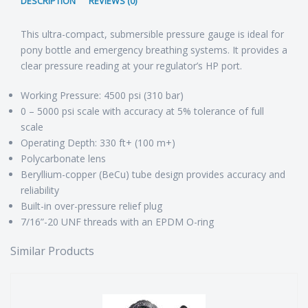
DESCRIPTION
REVIEWS (0)
This ultra-compact, submersible pressure gauge is ideal for
pony bottle and emergency breathing systems. It provides a
clear pressure reading at your regulator’s HP port.
Working Pressure: 4500 psi (310 bar)
0 – 5000 psi scale with accuracy at 5% tolerance of full
scale
Operating Depth: 330 ft+ (100 m+)
Polycarbonate lens
Beryllium-copper (BeCu) tube design provides accuracy and
reliability
Built-in over-pressure relief plug
7/16”-20 UNF threads with an EPDM O-ring
Similar Products