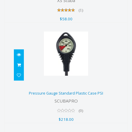
XS Scuba
(1)
$58.00
Pressure Gauge Standard Plastic
Pressure Gauge Standard Plastic Case PSI
Case PSI
SCUBAPRO
$218.00
(0)
$218.00