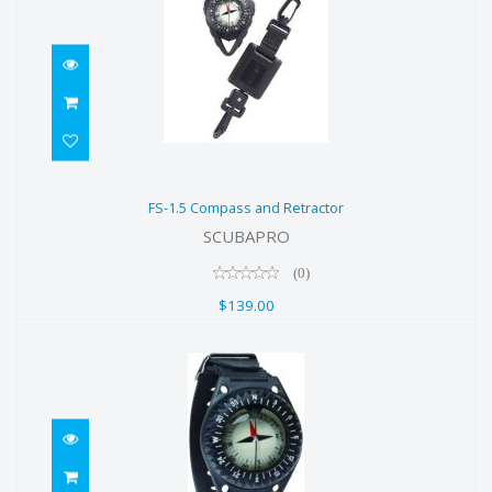
FS-1.5 Compass and Retractor
FS-1.5 Compass and Retractor
$139.00
SCUBAPRO
(0)
$139.00