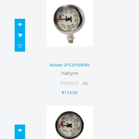
Master SPG (PSI/BAR)
Master SPG (PSI/BAR)
$114.00
Halcyon
(0)
$114.00