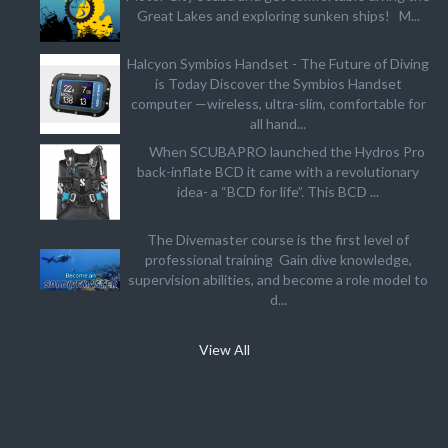
Great Lakes and exploring sunken ships! M...
Halcyon Symbios Handset - The Future of Diving
is Today Discover the Symbios Handset
computer —wireless, ultra-slim, comfortable for
all hand...
When SCUBAPRO launched the Hydros Pro
back-inflate BCD it came with a revolutionary
idea- a “BCD for life”. This BCD ...
The Divemaster course is the first level of
professional training Gain dive knowledge,
supervision abilities, and become a role model to
d...
View All