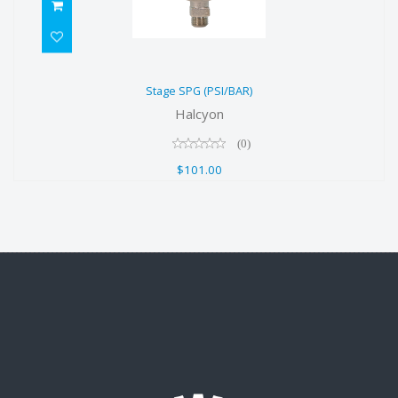
Stage SPG (PSI/BAR)
Stage SPG (PSI/BAR)
$101.00
Halcyon
(0)
$101.00