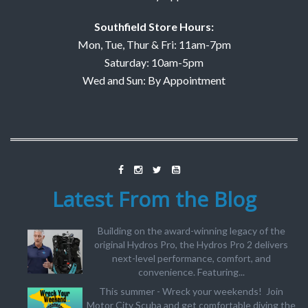
Southfield Store Hours:
Mon, Tue, Thur & Fri: 11am-7pm
Saturday: 10am-5pm
Wed and Sun: By Appointment
Latest From the Blog
Building on the award-winning legacy of the
original Hydros Pro, the Hydros Pro 2 delivers
next-level performance, comfort, and
convenience. Featuring...
This summer - Wreck your weekends! Join
Motor City Scuba and get comfortable diving the