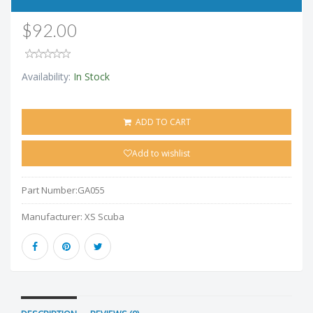
$92.00
Availability:
In Stock
ADD TO CART
Add to wishlist
Part Number:
GA055
Manufacturer:
XS Scuba