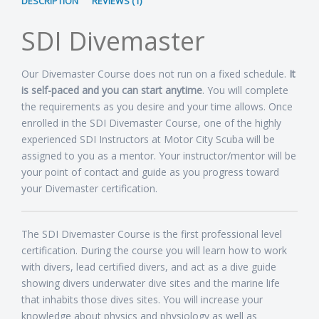
DESCRIPTION
REVIEWS (1)
SDI Divemaster
Our Divemaster Course does not run on a fixed schedule.
It
is self-paced and you can start anytime
. You will complete
the requirements as you desire and your time allows. Once
enrolled in the SDI Divemaster Course, one of the highly
experienced SDI Instructors at Motor City Scuba will be
assigned to you as a mentor. Your instructor/mentor will be
your point of contact and guide as you progress toward
your Divemaster certification.
The SDI Divemaster Course is the first professional level
certification. During the course you will learn how to work
with divers, lead certified divers, and act as a dive guide
showing divers underwater dive sites and the marine life
that inhabits those dives sites. You will increase your
knowledge about physics and physiology as well as