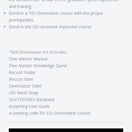
and training
Enroll in a TDI Divemaster course with the proper
prerequisites.
Enroll in the SDI Assistant Instructor course
*SDI Divemaster Kit Includes:
Dive Master Manual
Dive Master Knowledge Quest
Record Folder
Rescue Slate
Divemaster Slate
SDI Mask Strap
SDI/TDI/ERDI Backpack
eLearning User Guide
eLearning code for SDI Divemaster course