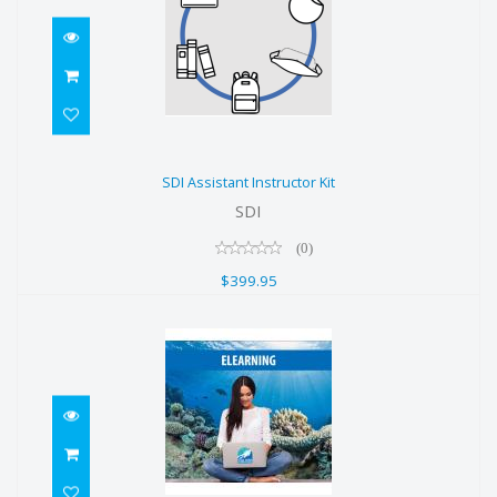
SDI Assistant Instructor Kit
SDI Assistant Instructor Kit
$399.95
SDI
(0)
$399.95