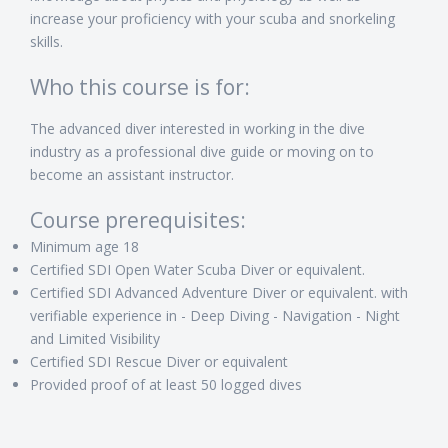
increase your proficiency with your scuba and snorkeling
skills.
Who this course is for:
The advanced diver interested in working in the dive
industry as a professional dive guide or moving on to
become an assistant instructor.
Course prerequisites:
Minimum age 18
Certified SDI Open Water Scuba Diver or equivalent.
Certified SDI Advanced Adventure Diver or equivalent. with
verifiable experience in - Deep Diving - Navigation - Night
and Limited Visibility
Certified SDI Rescue Diver or equivalent
Provided proof of at least 50 logged dives