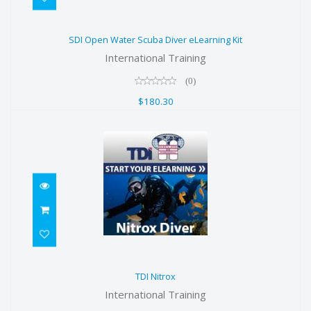
SDI Open Water Scuba Diver
SDI Open Water Scuba Diver eLearning Kit
eLearning Kit
International Training
$180.30
(0)
$180.30
TDI Nitrox
TDI Nitrox
$199.00
International Training