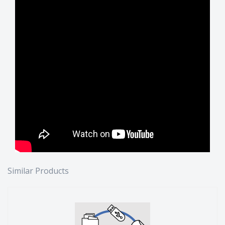
Similar Products