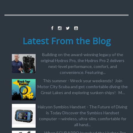
Latest From the Blog
Building on the award-winning legacy of the
original Hydros Pro, the Hydros Pro 2 delivers
next-level performance, comfort, and
convenience. Featuring...
This summer - Wreck your weekends! Join
Motor City Scuba and get comfortable diving the
Great Lakes and exploring sunken ships! M...
Halcyon Symbios Handset - The Future of Diving
is Today Discover the Symbios Handset
computer —wireless, ultra-slim, comfortable for
all hand...
When SCUBAPRO launched the Hydros Pro