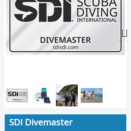
Next
SDI Divemaster