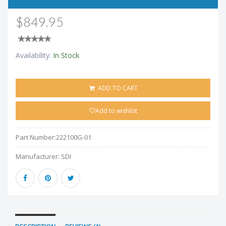
$849.95
Availability:
In Stock
ADD TO CART
Add to wishlist
Part Number:
222100G-01
Manufacturer:
SDI