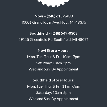
Novi – (248) 615-3483
40001 Grand River Ave. Novi, MI 48375
Southfield - (248) 549-0303
29115 Greenfield Rd. Southfield, MI 48076
Novi Store Hours:
Mon, Tue, Thur & Fri: 10am-7pm
Saturday: 10am-5pm
Wed and Sun: By Appointment
Southfield Store Hours:
Mon, Tue, Thur & Fri: 11am-7pm
Saturday: 10am-5pm
Wed and Sun: By Appointment