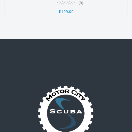
(0)
$199.00