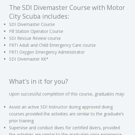
The SDI Divemaster Course with Motor
City Scuba includes:
SDI Divemaster Course
Fill Station Operator Course
SDI Rescue Review course
FRTI Adult and Child Emergency Care course
FRTI Oxygen Emergency Administrator
SDI Divemaster Kit*
What’s in it for you?
Upon successful completion of this course, graduates may:
Assist an active SDI Instructor during approved diving
courses provided the activities are similar to the graduate’s
prior training
Supervise and conduct dives for certified divers, provided
the activities are similar to the graduate’s prior experience