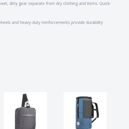
et, dirty gear separate from dry clothing and items. Quick-
n wheels and heavy-duty reinforcements provide durability
Definition
Sport Mesh 65
Mask 2 Bag
$79.00