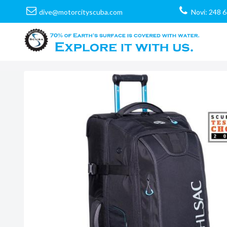
dive@motorcityscuba.com
Novi: 248 