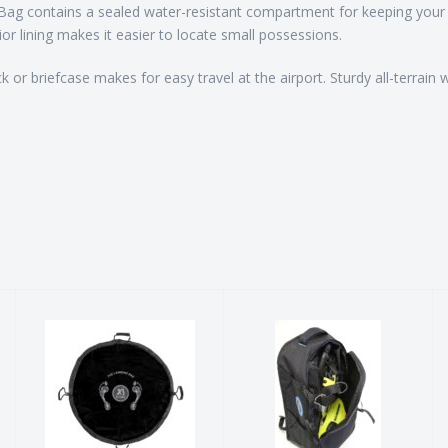
Bag contains a sealed water-resistant compartment for keeping your w
ior lining makes it easier to locate small possessions.
k or briefcase makes for easy travel at the airport. Sturdy all-terrai
The Landing
BCD Carry Bag
Pad
$99.00