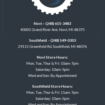
Novi – (248) 615-3483
40001 Grand River Ave. Novi, MI 48375
Southfield - (248) 549-0303
29115 Greenfield Rd. Southfield, MI 48076
Novi Store Hours:
Mon, Tue, Thur & Fri: 10am-7pm
Saturday: 10am-5pm
Wed and Sun: By Appointment
Southfield Store Hours:
Mon, Tue, Thur & Fri: 11am-7pm
Saturday: 10am-5pm
Wed and Sun: By Appointment