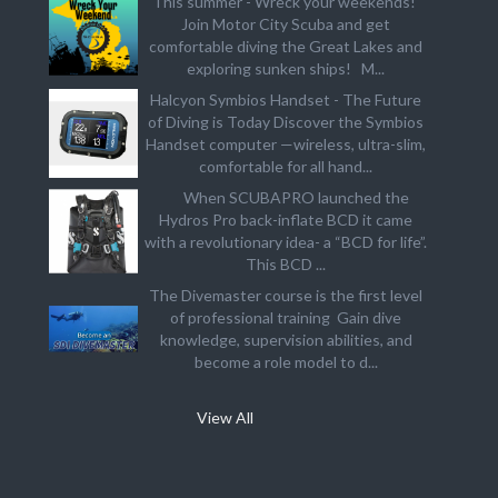
This summer - Wreck your weekends!
Join Motor City Scuba and get
comfortable diving the Great Lakes and
exploring sunken ships! M...
Halcyon Symbios Handset - The Future
of Diving is Today Discover the Symbios
Handset computer —wireless, ultra-slim,
comfortable for all hand...
When SCUBAPRO launched the
Hydros Pro back-inflate BCD it came
with a revolutionary idea- a “BCD for life”.
This BCD ...
The Divemaster course is the first level
of professional training Gain dive
knowledge, supervision abilities, and
become a role model to d...
View All