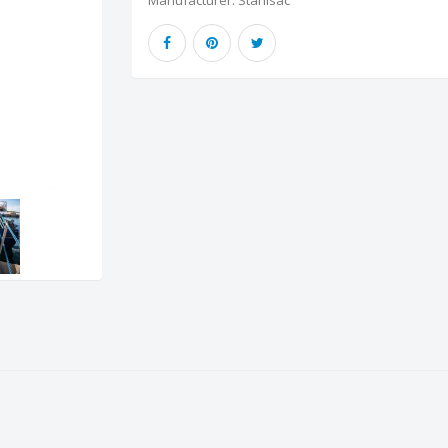
Manufacturer:
Stahlsac