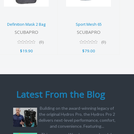
$19.90
Definition Mask 2 Bag
Sport Mesh 65
SCUBAPRO
SCUBAPRO
(0)
(0)
$19.90
$79.00
Latest From the Blog
Building on the award-winning legacy of
the original Hydros Pro, the Hydros Pro 2
delivers next-level performance, comfort,
and convenience. Featuring...