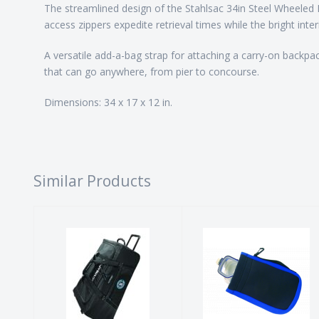
The streamlined design of the Stahlsac 34in Steel Wheeled 
access zippers expedite retrieval times while the bright inter
A versatile add-a-bag strap for attaching a carry-on backpac
that can go anywhere, from pier to concourse.
Dimensions: 34 x 17 x 12 in.
Similar Products
Caravan Bag
Neoprene
Mask Bag -
$287.00