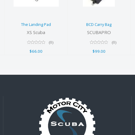
$66.00
The Landing Pad
BCD Carry Bag
XS Scuba
SCUBAPRO
(0)
(0)
$66.00
$99.00