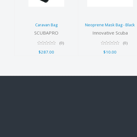
Black
$10.00
Caravan Bag
Neoprene Mask Bag - Black
SCUBAPRO
Innovative Scuba
(0)
(0)
$287.00
$10.00