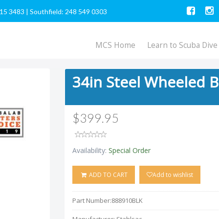
615 3483
|
Southfield: 248 549 0303
MCS Home
Learn to Scuba Dive
34in Steel Wheeled B
$399.95
Availability:
Special Order
ADD TO CART
Add to wishlist
Part Number:
888910BLK