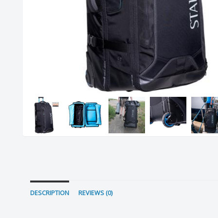
DESCRIPTION
REVIEWS (0)