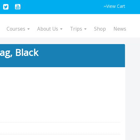
View Cart
Courses
About Us
Trips
Shop
News
ag, Black