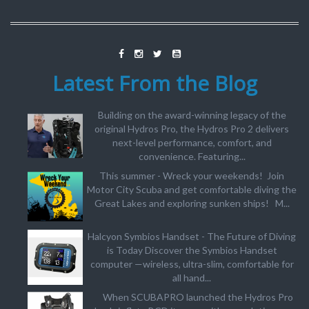
Latest From the Blog
Building on the award-winning legacy of the
original Hydros Pro, the Hydros Pro 2 delivers
next-level performance, comfort, and
convenience. Featuring...
This summer - Wreck your weekends! Join
Motor City Scuba and get comfortable diving the
Great Lakes and exploring sunken ships! M...
Halcyon Symbios Handset - The Future of Diving
is Today Discover the Symbios Handset
computer —wireless, ultra-slim, comfortable for
all hand...
When SCUBAPRO launched the Hydros Pro