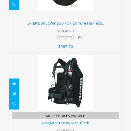
S-TEK Donut Wing 30 + S-TEK
Pure Harness..
S-TEK Donut Wing 30 + S-TEK Pure Harness..
$985.00
SCUBAPRO
(0)
$985.00
Navigator Lite w/AIR2- Black
MORE CHOICES AVAILABLE
$859.00
Navigator Lite w/AIR2- Black
SCUBAPRO