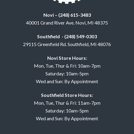
Novi – (248) 615-3483
40001 Grand River Ave. Novi, MI 48375
Southfield - (248) 549-0303
29115 Greenfield Rd. Southfield, MI 48076
Novi Store Hours:
Mon, Tue, Thur & Fri: 10am-7pm
Saturday: 10am-5pm
Wed and Sun: By Appointment
Southfield Store Hours:
Mon, Tue, Thur & Fri: 11am-7pm
Saturday: 10am-5pm
Wed and Sun: By Appointment