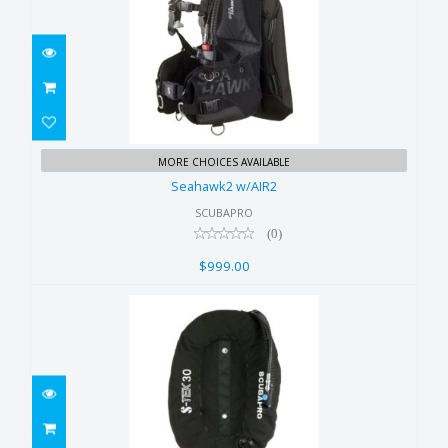
Seahawk2 w/AIR2
MORE CHOICES AVAILABLE
$999.00
Seahawk2 w/AIR2
SCUBAPRO
(0)
$999.00