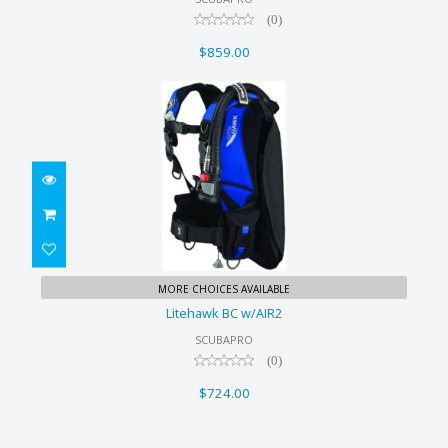
(0)
$859.00
Litehawk BC w/AIR2
MORE CHOICES AVAILABLE
$724.00
Litehawk BC w/AIR2
SCUBAPRO
(0)
$724.00