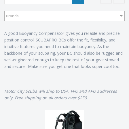
Brands
A good Buoyancy Compensator gives you reliable and precise
position control. SCUBAPRO BCs offer the fit, flexibility, and
intuitive features you need to maintain buoyancy. As the
backbone of your scuba rig, your BC should also be rugged and
well-engineered enough to keep the rest of your gear stowed
and secure. Make sure you get one that looks super cool too.
Motor City Scuba will ship to USA, FPO and APO addresses
only. Free shipping on all orders over $250.