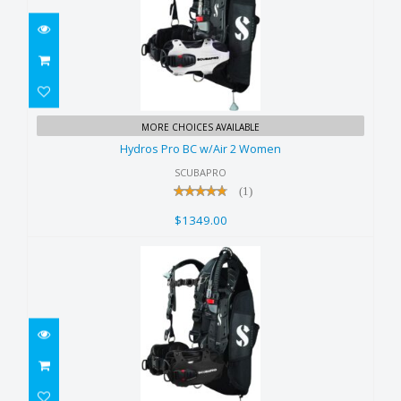
Hydros Pro BC w/Air 2 Women
MORE CHOICES AVAILABLE
$1349.00
Hydros Pro BC w/Air 2 Women
SCUBAPRO
(1)
$1349.00