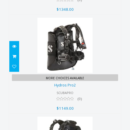
$1348.00
Hydros Pro2
MORE CHOICES AVAILABLE
$1149.00
Hydros Pro2
SCUBAPRO
(0)
$1149.00