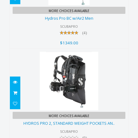
Hydros Pro BC w/Air2 Men
MORE CHOICES AVAILABLE
$1349.00
Hydros Pro BC w/Air2 Men
SCUBAPRO
(4)
$1349.00
HYDROS PRO 2, STANDARD
MORE CHOICES AVAILABLE
WEIGHT POCKETS AN..
HYDROS PRO 2, STANDARD WEIGHT POCKETS AN..
$1348.00
SCUBAPRO
(0)