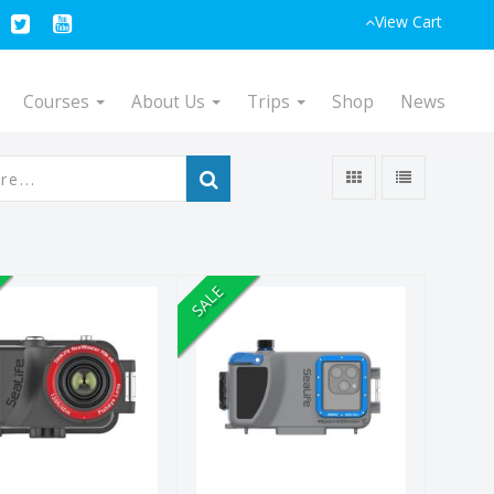
View Cart
Courses
About Us
Trips
Shop
News
SALE
efmaster RM-
SportDiver S
 UW Camera
Smartphone
Housing
$349.95