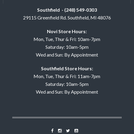
Southfield - (248) 549-0303
29115 Greenfield Rd. Southfield, MI 48076
Novi Store Hours:
Mon, Tue, Thur & Fri: 10am-7pm
Saturday: 10am-5pm
Wed and Sun: By Appointment
Southfield Store Hours:
Mon, Tue, Thur & Fri: 11am-7pm
Saturday: 10am-5pm
Wed and Sun: By Appointment