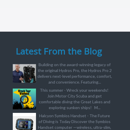
Latest From the Blog
Building on the award-winning legacy of
the original Hydros Pro, the Hydros Pro 2
delivers next-level performance, comfort,
and convenience. Featuring...
This summer - Wreck your weekends!
Join Motor City Scuba and get
comfortable diving the Great Lakes and
exploring sunken ships! M...
Halcyon Symbios Handset - The Future
of Diving is Today Discover the Symbios
Handset computer —wireless, ultra-slim,