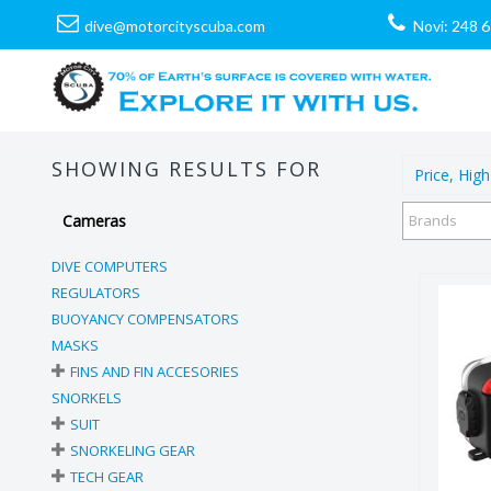
dive@motorcityscuba.com
Novi: 248 
SHOWING RESULTS FOR
Price, High
Cameras
Brands
DIVE COMPUTERS
REGULATORS
BUOYANCY COMPENSATORS
MASKS
FINS AND FIN ACCESORIES
SNORKELS
SUIT
SNORKELING GEAR
S
TECH GEAR