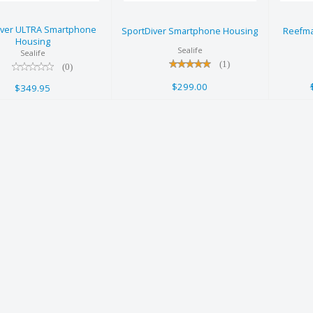
Housing
$299.00
iver ULTRA Smartphone
$349.95
SportDiver Smartphone Housing
Reefma
Housing
Sealife
Sealife
(1)
(0)
$299.00
$349.95