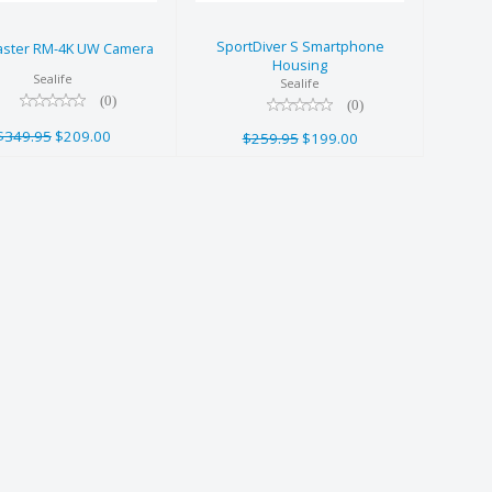
$209.00
$259.95
$199.00
SportDiver S Smartphone
ster RM-4K UW Camera
Housing
Sealife
Sealife
(0)
(0)
$349.95
$209.00
$259.95
$199.00