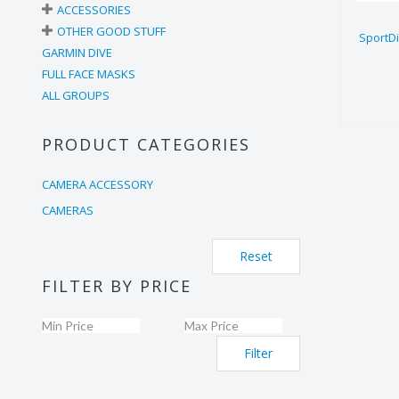
ACCESSORIES
OTHER GOOD STUFF
SportD
GARMIN DIVE
FULL FACE MASKS
ALL GROUPS
PRODUCT CATEGORIES
CAMERA ACCESSORY
CAMERAS
Reset
FILTER BY PRICE
Filter