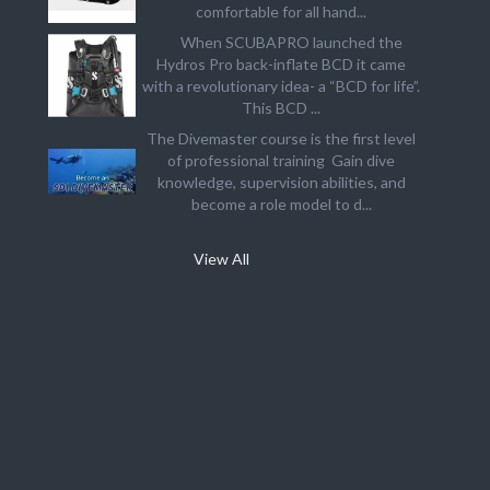
comfortable for all hand...
When SCUBAPRO launched the
Hydros Pro back-inflate BCD it came
with a revolutionary idea- a “BCD for life”.
This BCD ...
The Divemaster course is the first level
of professional training Gain dive
knowledge, supervision abilities, and
become a role model to d...
View All