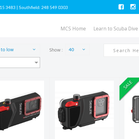
615 3483
|
Southfield: 248 549 0303
MCS Home
Learn to Scuba Dive
 to low
Show :
40
SALE
SportDiver
SportDiver
Re
ULTRA
Smartphone
4K
martphone
Housing