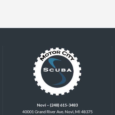
Novi – (248) 615-3483
40001 Grand River Ave. Novi, MI 48375