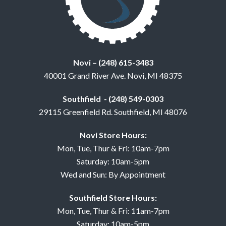
Novi – (248) 615-3483
40001 Grand River Ave. Novi, MI 48375
Southfield - (248) 549-0303
29115 Greenfield Rd. Southfield, MI 48076
Novi Store Hours:
Mon, Tue, Thur & Fri: 10am-7pm
Saturday: 10am-5pm
Wed and Sun: By Appointment
Southfield Store Hours:
Mon, Tue, Thur & Fri: 11am-7pm
Saturday: 10am-5pm