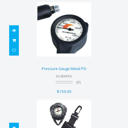
Pressure Gauge Metal PSI
$150.00
Pressure Gauge Metal PSI
SCUBAPRO
(0)
$150.00