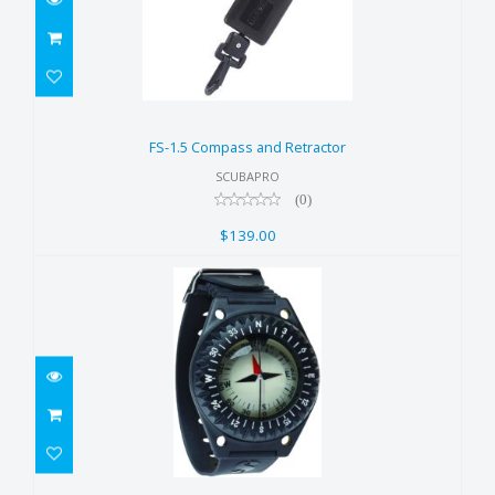
FS-1.5 Compass and Retractor
$139.00
FS-1.5 Compass and Retractor
SCUBAPRO
(0)
$139.00
FS-1.5 Wrist Compass