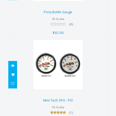
Pony Bottle Gauge
$92.00
Pony Bottle Gauge
XS Scuba
(0)
$92.00
Mini Tech SPG - PSI
$58.00
Mini Tech SPG - PSI
XS Scuba
(1)