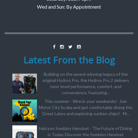
Wed and Sun: By Appointment
Latest From the Blog
Building on the award-winning legacy of the
original Hydros Pro, the Hydros Pro 2 delivers
next-level performance, comfort, and
convenience. Featuring...
This summer - Wreck your weekends! Join
Motor City Scuba and get comfortable diving the
Great Lakes and exploring sunken ships! M...
Halcyon Symbios Handset - The Future of Diving
is Today Discover the Symbios Handset