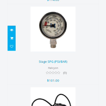
Stage SPG (PSI/BAR)
$101.00
Stage SPG (PSI/BAR)
Halcyon
(0)
$101.00