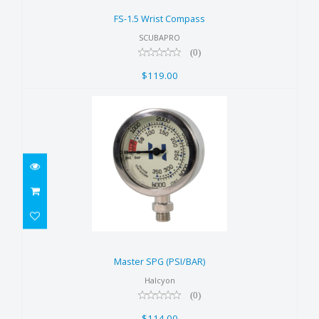
$119.00
FS-1.5 Wrist Compass
SCUBAPRO
(0)
$119.00
Master SPG (PSI/BAR)
$114.00
Master SPG (PSI/BAR)
Halcyon
(0)
$114.00