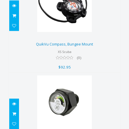
QuikVu Compass, Bungee Mount
$92.95
QuikVu Compass, Bungee Mount
XS Scuba
(0)
$92.95