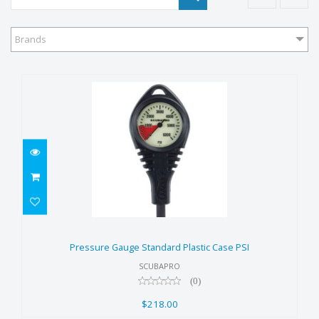
Brands
Pressure Gauge Standard
Plastic Case PSI
Pressure Gauge Standard Plastic Case PSI
$218.00
SCUBAPRO
(0)
$218.00