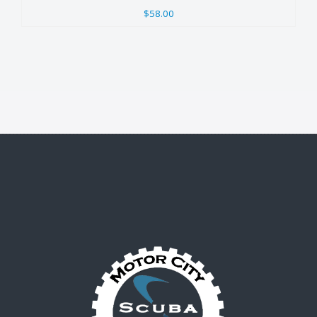
$58.00