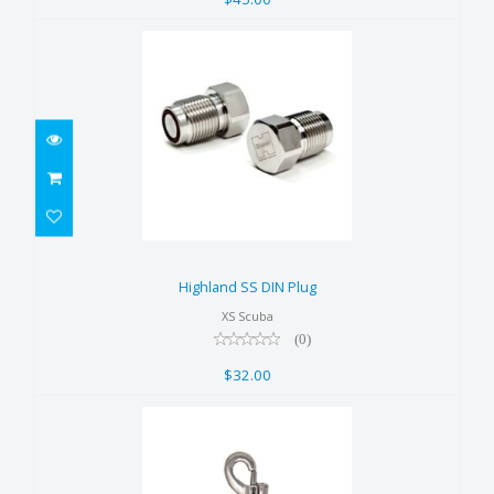
Highland SS DIN Plug
$32.00
Highland SS DIN Plug
XS Scuba
(0)
$32.00