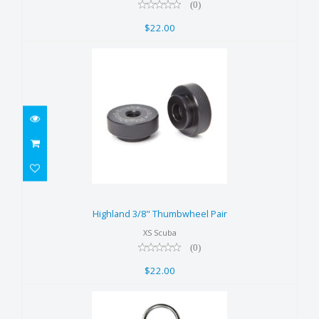
(0)
$22.00
Highland 3/8" Thumbwheel Pair
$22.00
Highland 3/8" Thumbwheel Pair
XS Scuba
(0)
$22.00