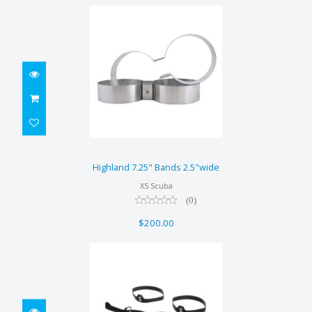
Highland 7.25" Bands 2.5"wide
$200.00
Highland 7.25" Bands 2.5"wide
XS Scuba
(0)
$200.00