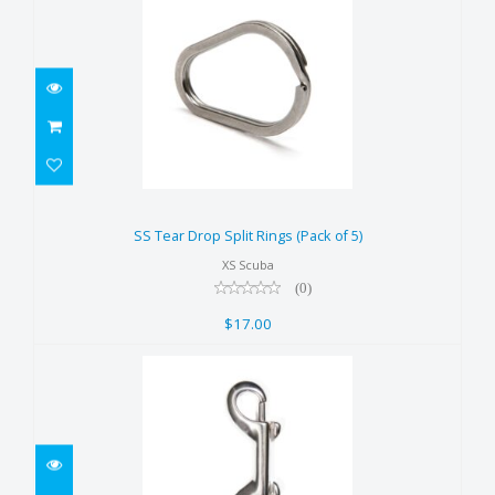
SS Tear Drop Split Rings (Pack of
5)
SS Tear Drop Split Rings (Pack of 5)
$17.00
XS Scuba
(0)
$17.00