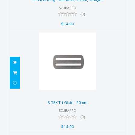
$14.90
SCUBAPRO
(0)
$14.90
S-TEK Tri-Glide - 50mm
$14.90
S-TEK Tri-Glide - 50mm
SCUBAPRO
(0)
$14.90