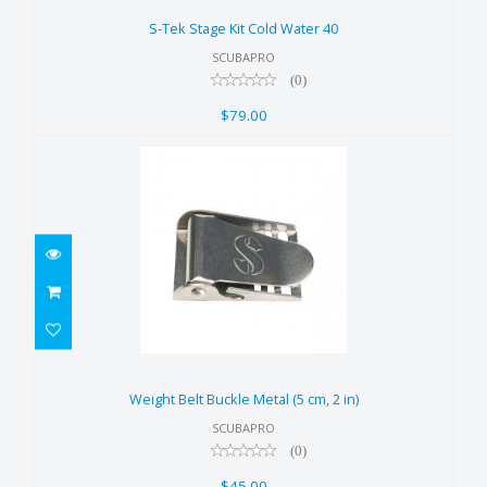
$79.00
S-Tek Stage Kit Cold Water 40
SCUBAPRO
(0)
$79.00
Weight Belt Buckle Metal (5 cm,
2 in)
Weight Belt Buckle Metal (5 cm, 2 in)
$45.00
SCUBAPRO
(0)
$45.00