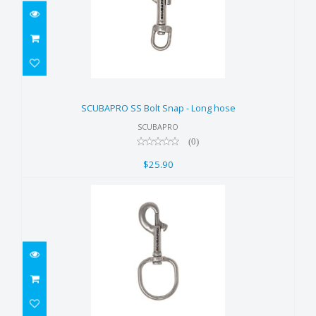
SCUBAPRO SS Bolt Snap - Long
hose
SCUBAPRO SS Bolt Snap - Long hose
$25.90
SCUBAPRO
(0)
$25.90