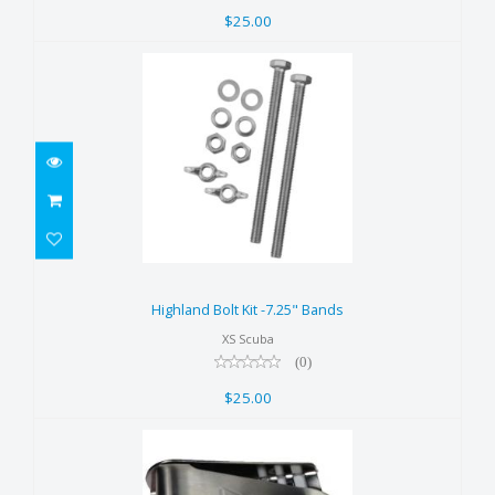
$25.00
Highland Bolt Kit -7.25" Bands
$25.00
Highland Bolt Kit -7.25" Bands
XS Scuba
(0)
$25.00