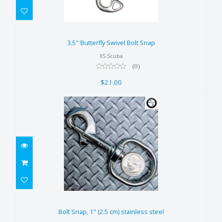
3.5" Butterfly Swivel Bolt Snap
$21.00
3.5" Butterfly Swivel Bolt Snap
XS Scuba
(0)
$21.00
Bolt Snap, 1" (2.5 cm) stainless
steel
Bolt Snap, 1" (2.5 cm) stainless steel