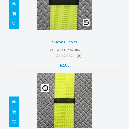
Silicone Loops
$2.00
Silicone Loops
MOTOR CITY SCUBA
(0)
$2.00