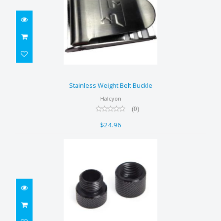
Stainless Weight Belt Buckle
$24.96
Stainless Weight Belt Buckle
Halcyon
(0)
$24.96