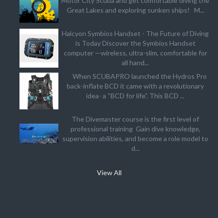
Motor City Scuba and get comfortable diving the
Great Lakes and exploring sunken ships! M...
Halcyon Symbios Handset - The Future of Diving
is Today Discover the Symbios Handset
computer —wireless, ultra-slim, comfortable for
all hand...
When SCUBAPRO launched the Hydros Pro
back-inflate BCD it came with a revolutionary
idea- a “BCD for life”. This BCD ...
The Divemaster course is the first level of
professional training Gain dive knowledge,
supervision abilities, and become a role model to
d...
View All