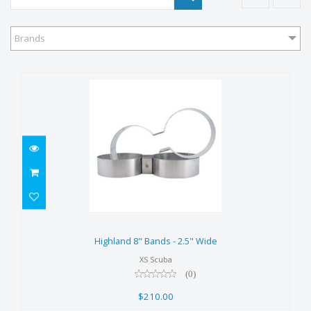
Brands
Highland 8" Bands - 2.5" Wide
$210.00
Highland 8" Bands - 2.5" Wide
XS Scuba
(0)
$210.00