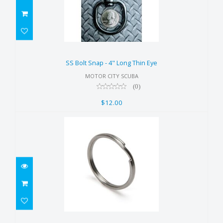
SS Bolt Snap - 4" Long Thin Eye
$12.00
SS Bolt Snap - 4" Long Thin Eye
MOTOR CITY SCUBA
(0)
$12.00
1" SS Split Rings (Pack of 5)