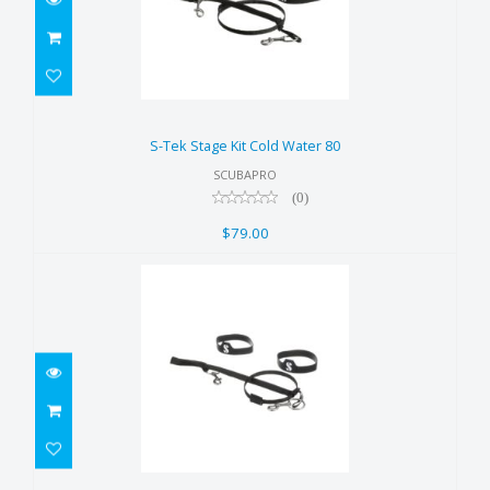
S-Tek Stage Kit Cold Water 80
$79.00
S-Tek Stage Kit Cold Water 80
SCUBAPRO
(0)
$79.00
S-Tek Stage Kit Cold Water 40