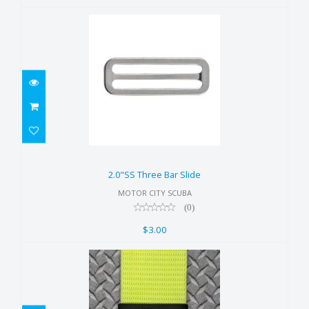
2.0"SS Three Bar Slide
$3.00
2.0"SS Three Bar Slide
MOTOR CITY SCUBA
(0)
$3.00