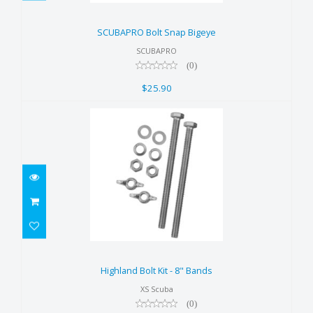
SCUBAPRO Bolt Snap Bigeye
$25.90
SCUBAPRO Bolt Snap Bigeye
SCUBAPRO
(0)
$25.90
Highland Bolt Kit - 8" Bands
$25.00
Highland Bolt Kit - 8" Bands
XS Scuba
(0)