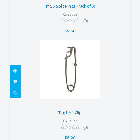
$9.50
1" SS Split Rings (Pack of 5)
XS Scuba
(0)
$9.50
Tag Line Clip
$6.00
Tag Line Clip
XS Scuba
(0)
$6.00