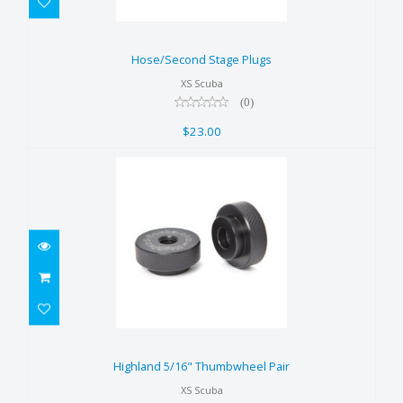
Hose/Second Stage Plugs
$23.00
Hose/Second Stage Plugs
XS Scuba
(0)
$23.00
Highland 5/16" Thumbwheel
Pair
Highland 5/16" Thumbwheel Pair
$22.00
XS Scuba