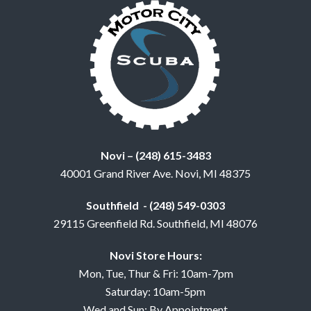
Novi – (248) 615-3483
40001 Grand River Ave. Novi, MI 48375
Southfield - (248) 549-0303
29115 Greenfield Rd. Southfield, MI 48076
Novi Store Hours:
Mon, Tue, Thur & Fri: 10am-7pm
Saturday: 10am-5pm
Wed and Sun: By Appointment