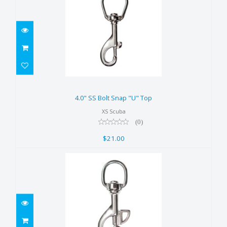
4.0" SS Bolt Snap "U" Top
$21.00
4.0" SS Bolt Snap "U" Top
XS Scuba
(0)
$21.00