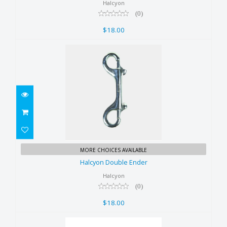
$18.00
Halcyon
(0)
$18.00
Halcyon Double Ender
MORE CHOICES AVAILABLE
$18.00
Halcyon Double Ender
Halcyon
(0)
$18.00