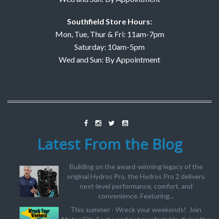
Southfield Store Hours:
Mon, Tue, Thur & Fri: 11am-7pm
Saturday: 10am-5pm
Wed and Sun: By Appointment
Latest From the Blog
Building on the award-winning legacy of the
original Hydros Pro, the Hydros Pro 2 delivers
next-level performance, comfort, and
convenience. Featuring...
This summer - Wreck your weekends! Join