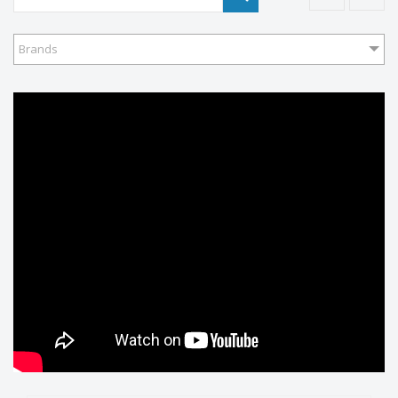
Brands