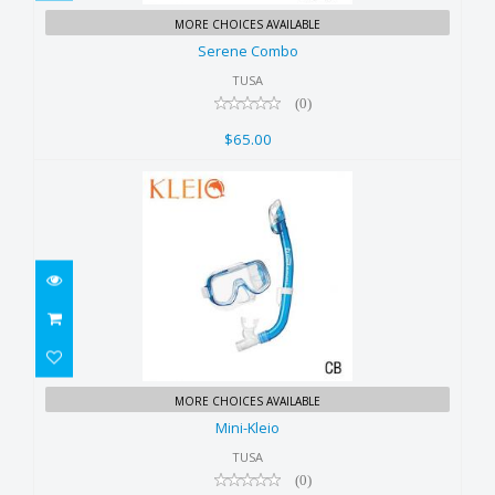
Serene Combo
MORE CHOICES AVAILABLE
$65.00
Serene Combo
TUSA
(0)
$65.00
Mini-Kleio
MORE CHOICES AVAILABLE
$60.00
Mini-Kleio
TUSA
(0)