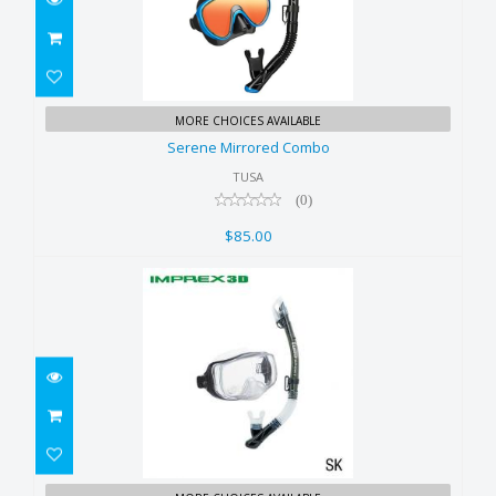
Serene Mirrored Combo
MORE CHOICES AVAILABLE
$85.00
Serene Mirrored Combo
TUSA
(0)
$85.00
Imprex Combo