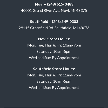
Novi – (248) 615-3483
40001 Grand River Ave. Novi, MI 48375
Southfield - (248) 549-0303
29115 Greenfield Rd. Southfield, MI 48076
Novi Store Hours:
Mon, Tue, Thur & Fri: 10am-7pm
Saturday: 10am-5pm
Wed and Sun: By Appointment
Southfield Store Hours:
Mon, Tue, Thur & Fri: 11am-7pm
Saturday: 10am-5pm
Wed and Sun: By Appointment