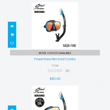
PowerView Mirrored Combo
MORE CHOICES AVAILABLE
$85.00
PowerView Mirrored Combo
TUSA
(0)
$85.00