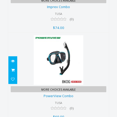
MORE CHOICES AVAILABLE
$74.00
Imprex Combo
TUSA
(0)
$74.00
PowerView Combo
MORE CHOICES AVAILABLE
$69.00
PowerView Combo
TUSA
(0)
$69.00