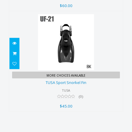
$60.00
TUSA Sport Snorkel Fin
MORE CHOICES AVAILABLE
$45.00
TUSA Sport Snorkel Fin
TUSA
(0)
$45.00