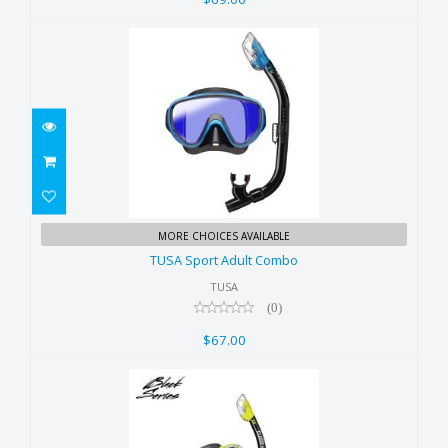
TUSA Sport Adult Combo
MORE CHOICES AVAILABLE
$67.00
TUSA Sport Adult Combo
TUSA
(0)
$67.00