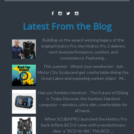
Latest From the Blog
Building on the award-winning legacy of the
original Hydros Pro, the Hydros Pro 2 delivers
next-level performance, comfort, and
convenience. Featuring...
This summer - Wreck your weekends! Join
Motor City Scuba and get comfortable diving the
Great Lakes and exploring sunken ships! M...
Halcyon Symbios Handset - The Future of Diving
is Today Discover the Symbios Handset
computer —wireless, ultra-slim, comfortable for
all hand...
When SCUBAPRO launched the Hydros Pro
back-inflate BCD it came with a revolutionary
idea- a “BCD for life”. This BCD ...