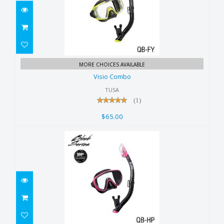
Visio Combo
MORE CHOICES AVAILABLE
$65.00
Visio Combo
TUSA
(1)
$65.00