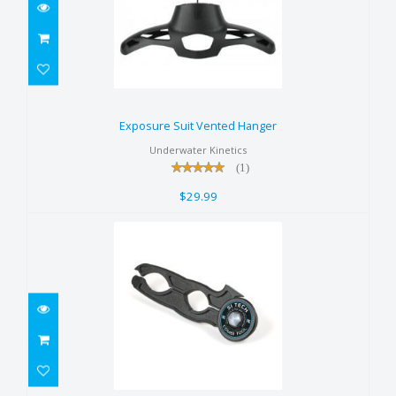
Exposure Suit Vented Hanger
$29.99
Exposure Suit Vented Hanger
Underwater Kinetics
(1)
$29.99