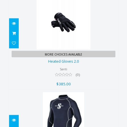
Heated Gloves 2.0
MORE CHOICES AVAILABLE
$385.00
Heated Gloves 2.0
Santi
(0)
$385.00