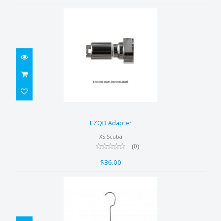
EZQD Adapter
$36.00
EZQD Adapter
XS Scuba
(0)
$36.00