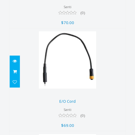
Santi
(0)
$70.00
E/O Cord
$69.00
E/O Cord
Santi
(0)
$69.00