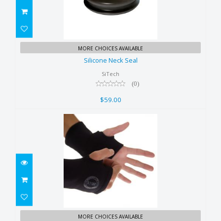
Silicone Neck Seal
MORE CHOICES AVAILABLE
$59.00
Silicone Neck Seal
SiTech
(0)
$59.00
Xerotherm Wrist Warmer
MORE CHOICES AVAILABLE