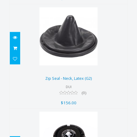
Zip Seal - Neck, Latex (G2)
$156.00
Zip Seal - Neck, Latex (G2)
DUI
(0)
$156.00