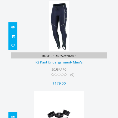
K2 Pant Undergarment- Men's
MORE CHOICES AVAILABLE
$179.00
K2 Pant Undergarment- Men's
SCUBAPRO
(0)
$179.00