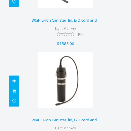
30aH Li-Ion Canister, lid, E/O
cord and ..
30aH Li-Ion Canister, lid, E/O cord and ..
$1585.00
Light Monkey
(0)
$1585.00
20aH Li-Ion Canister, lid, E/O
cord and ..
20aH Li-Ion Canister, lid, E/O cord and ..
$1255.00
Light Monkey