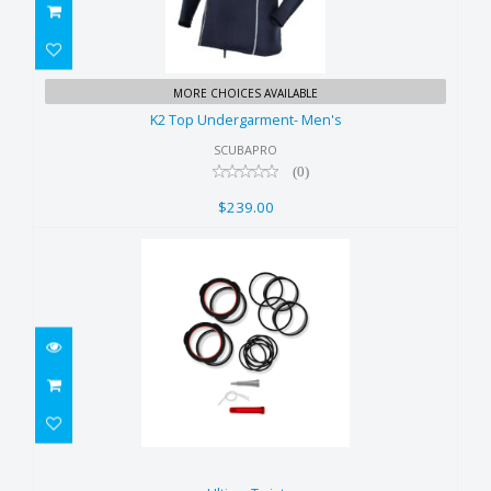
K2 Top Undergarment- Men's
MORE CHOICES AVAILABLE
$239.00
K2 Top Undergarment- Men's
SCUBAPRO
(0)
$239.00
Ultima Twist
$235.00