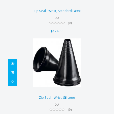
Zip Seal - Wrist, Standard Latex
$124.00
Zip Seal - Wrist, Standard Latex
DUI
(0)
$124.00
Zip Seal - Wrist, Silicone
$124.00
Zip Seal - Wrist, Silicone
DUI
(0)