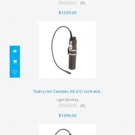
(0)
$1255.00
15aH Li-Ion Canister, lid, E/O
cord and ..
15aH Li-Ion Canister, lid, E/O cord and ..
$1090.00
Light Monkey
(0)
$1090.00