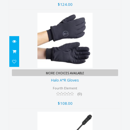
$124.00
Halo A°R Gloves
MORE CHOICES AVAILABLE
$108.00
Halo A°R Gloves
Fourth Element
(0)
$108.00