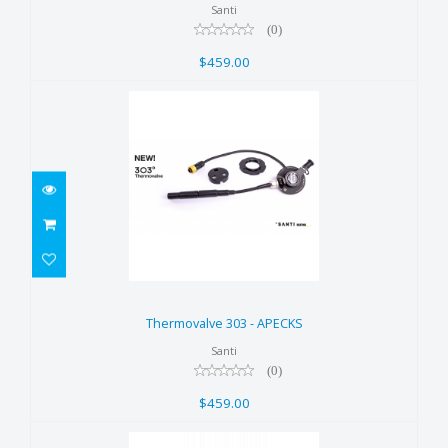
Santi
(0)
$459.00
Thermovalve 303 - APECKS
$459.00
Thermovalve 303 - APECKS
Santi
(0)
$459.00