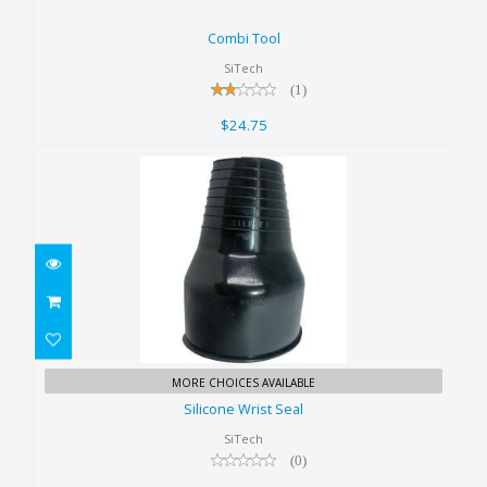
Combi Tool
$24.75
Combi Tool
SiTech
(1)
$24.75
Silicone Wrist Seal
MORE CHOICES AVAILABLE
$22.50
Silicone Wrist Seal
SiTech
(0)