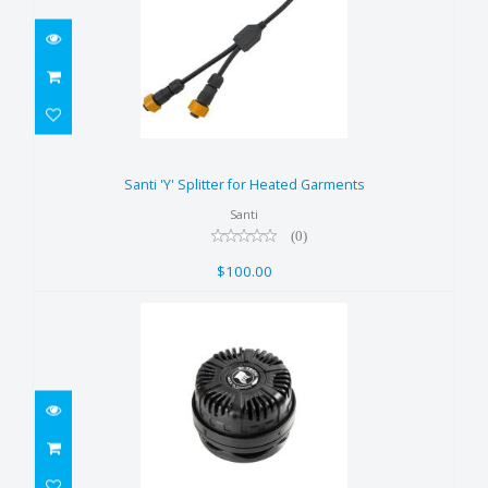
Santi 'Y' Splitter for Heated
Garments
Santi 'Y' Splitter for Heated Garments
$100.00
Santi
(0)
$100.00