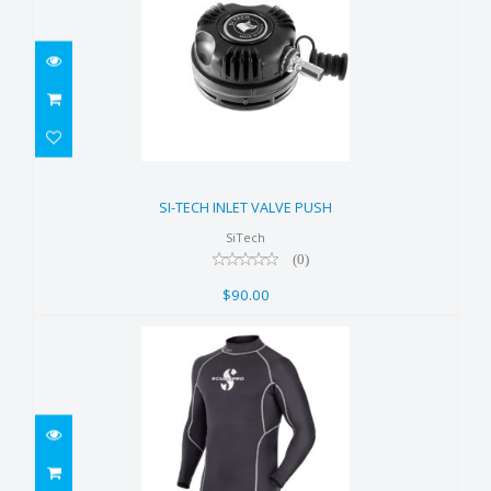
SI-TECH INLET VALVE PUSH
$90.00
SI-TECH INLET VALVE PUSH
SiTech
(0)
$90.00