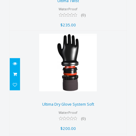
Ultima Twist
WaterProof
(0)
$235.00
Ultima Dry Glove System Soft
$200.00
Ultima Dry Glove System Soft
WaterProof
(0)
$200.00