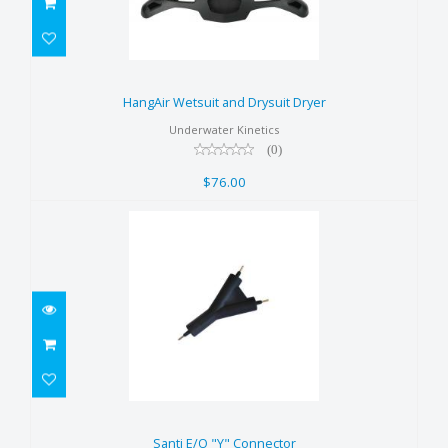
HangAir Wetsuit and Drysuit
Dryer
HangAir Wetsuit and Drysuit Dryer
$76.00
Underwater Kinetics
(0)
$76.00
Santi E/O "Y" Connector
$70.00
Santi E/O "Y" Connector