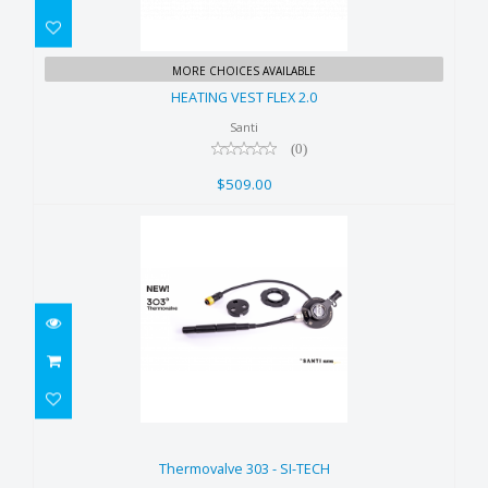
HEATING VEST FLEX 2.0
MORE CHOICES AVAILABLE
$509.00
HEATING VEST FLEX 2.0
Santi
(0)
$509.00
Thermovalve 303 - SI-TECH
$459.00
Thermovalve 303 - SI-TECH