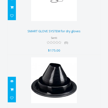
SMART GLOVE SYSTEM for dry
gloves
SMART GLOVE SYSTEM for dry gloves
$175.00
Santi
(0)
$175.00
Zip Seal - Neck, Silicone (G1)