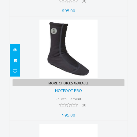
(0)
$95.00
HOTFOOT PRO
MORE CHOICES AVAILABLE
$95.00
HOTFOOT PRO
Fourth Element
(0)
$95.00