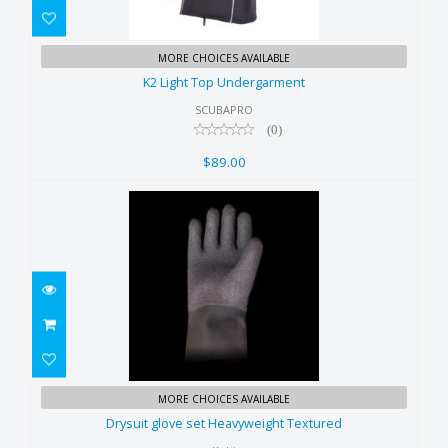
K2 Light Top Undergarment
MORE CHOICES AVAILABLE
$89.00
K2 Light Top Undergarment
SCUBAPRO
(0)
$89.00
Drysuit glove set Heavyweight
MORE CHOICES AVAILABLE
Textured
Drysuit glove set Heavyweight Textured