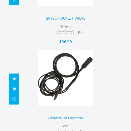
SI-TECH OUTLET VALVE
$96.00
SI-TECH OUTLET VALVE
SiTech
(0)
$96.00
Glove Wire Harness
$95.00
Glove Wire Harness
Santi