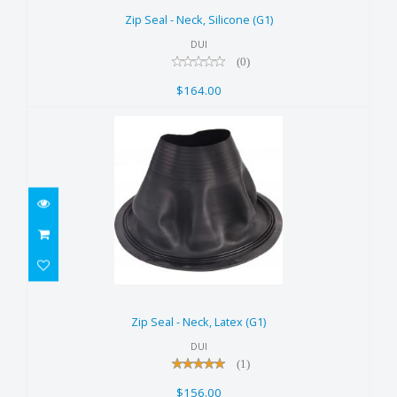
$164.00
Zip Seal - Neck, Silicone (G1)
DUI
(0)
$164.00
Zip Seal - Neck, Latex (G1)
$156.00
Zip Seal - Neck, Latex (G1)
DUI
(1)
$156.00