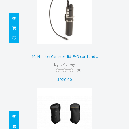
10aH Li-Ion Canister, lid, E/O
cord and ..
10aH Li-Ion Canister, lid, E/O cord and ..
$920.00
Light Monkey
(0)
$920.00