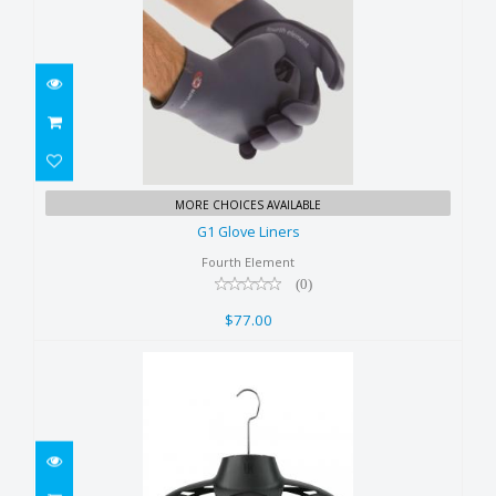
G1 Glove Liners
MORE CHOICES AVAILABLE
$77.00
G1 Glove Liners
Fourth Element
(0)
$77.00