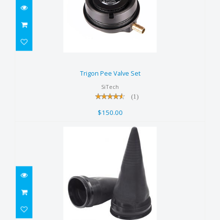
Trigon Pee Valve Set
$150.00
Trigon Pee Valve Set
SiTech
(1)
$150.00