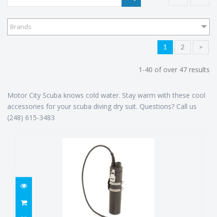
Brands
1
2
>
1-40 of over 47 results
Motor City Scuba knows cold water. Stay warm with these cool
accessories for your scuba diving dry suit. Questions? Call us
(248) 615-3483