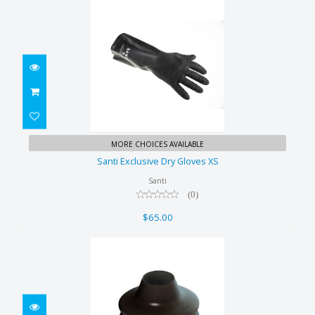
Santi Exclusive Dry Gloves XS
MORE CHOICES AVAILABLE
$65.00
Santi Exclusive Dry Gloves XS
Santi
(0)
$65.00