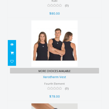
$80.00
Kubi
(0)
$80.00
Xerotherm Vest
MORE CHOICES AVAILABLE
$78.00
Xerotherm Vest
Fourth Element
(0)
$78.00