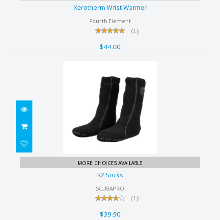
$44.00
Xerotherm Wrist Warmer
Fourth Element
(1)
$44.00
K2 Socks
MORE CHOICES AVAILABLE
$39.90
K2 Socks
SCUBAPRO
(1)
$39.90