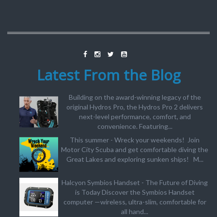
Latest From the Blog
Building on the award-winning legacy of the
original Hydros Pro, the Hydros Pro 2 delivers
next-level performance, comfort, and
convenience. Featuring...
This summer - Wreck your weekends! Join
Motor City Scuba and get comfortable diving the
Great Lakes and exploring sunken ships! M...
Halcyon Symbios Handset - The Future of Diving
is Today Discover the Symbios Handset
computer —wireless, ultra-slim, comfortable for
all hand...