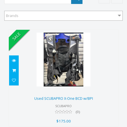
Brands
SALE
Used SCUBAPRO X-One BCD
w/BPI
Used SCUBAPRO X-One BCD w/BPI
$175.00
SCUBAPRO
(0)
$175.00