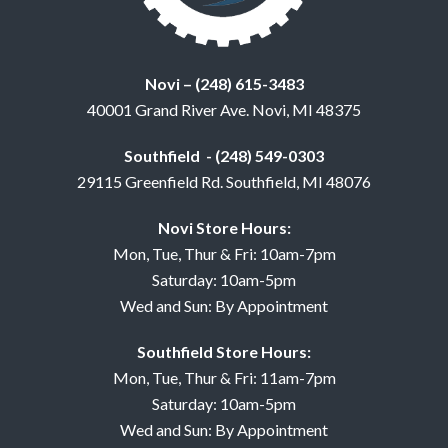
Novi – (248) 615-3483
40001 Grand River Ave. Novi, MI 48375
Southfield - (248) 549-0303
29115 Greenfield Rd. Southfield, MI 48076
Novi Store Hours:
Mon, Tue, Thur & Fri: 10am-7pm
Saturday: 10am-5pm
Wed and Sun: By Appointment
Southfield Store Hours:
Mon, Tue, Thur & Fri: 11am-7pm
Saturday: 10am-5pm
Wed and Sun: By Appointment