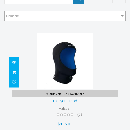
Brands
Halcyon Hood
MORE CHOICES AVAILABLE
$155.00
Halcyon Hood
Halcyon
(0)
$155.00