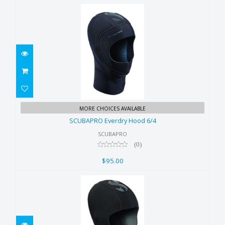
SCUBAPRO Everdry Hood 6/4
MORE CHOICES AVAILABLE
$95.00
SCUBAPRO Everdry Hood 6/4
SCUBAPRO
(0)
$95.00