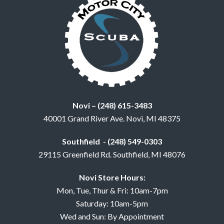
Novi – (248) 615-3483
40001 Grand River Ave. Novi, MI 48375
Southfield - (248) 549-0303
29115 Greenfield Rd. Southfield, MI 48076
Novi Store Hours:
Mon, Tue, Thur & Fri: 10am-7pm
Saturday: 10am-5pm
Wed and Sun: By Appointment