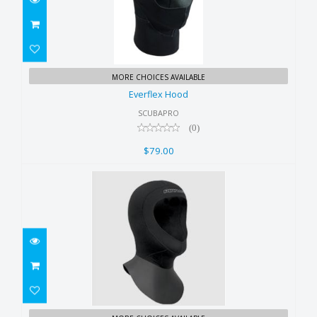
Everflex Hood
MORE CHOICES AVAILABLE
$79.00
Everflex Hood
SCUBAPRO
(0)
$79.00
Pinnacle 3mm Hood