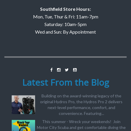
Southfield Store Hours:
Mon, Tue, Thur & Fri: 11am-7pm
Saturday: 10am-5pm
Wed and Sun: By Appointment
Latest From the Blog
Building on the award-winning legacy of the
original Hydros Pro, the Hydros Pro 2 delivers
next-level performance, comfort, and
convenience. Featuring...
This summer - Wreck your weekends! Join
Motor City Scuba and get comfortable diving the