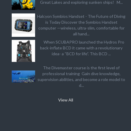
Great Lakes and exploring sunken ships! M...
Halcyon Symbios Handset - The Future of Diving
is Today Discover the Symbios Handset
computer —wireless, ultra-slim, comfortable for
all hand...
When SCUBAPRO launched the Hydros Pro
back-inflate BCD it came with a revolutionary
idea- a “BCD for life”. This BCD ...
The Divemaster course is the first level of
professional training Gain dive knowledge,
supervision abilities, and become a role model to
d...
View All