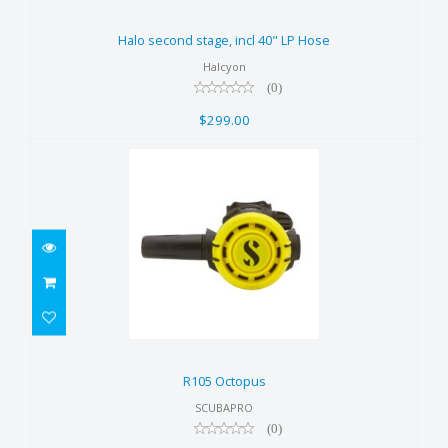
Halo second stage, incl 40" LP
Hose
Halo second stage, incl 40" LP Hose
$299.00
Halcyon
(0)
$299.00
R105 Octopus
$229.00
R105 Octopus
SCUBAPRO
(0)