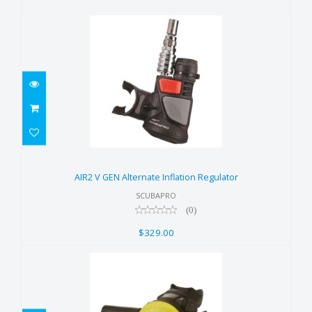
AIR2 V GEN Alternate Inflation
Regulator
AIR2 V GEN Alternate Inflation Regulator
$329.00
SCUBAPRO
(0)
$329.00