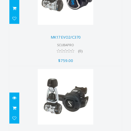
MK17 EVO2/C370
$759.00
MK17 EVO2/C370
SCUBAPRO
(0)
$759.00
MK11 EVO/S270