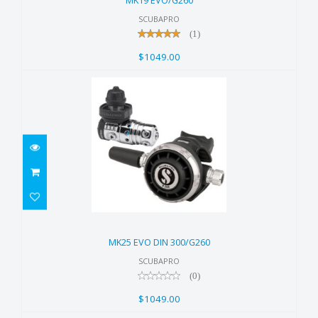
MK19 EVO/G260
SCUBAPRO
(1)
$1049.00
MK25 EVO DIN 300/G260
$1049.00
MK25 EVO DIN 300/G260
SCUBAPRO
(0)
$1049.00