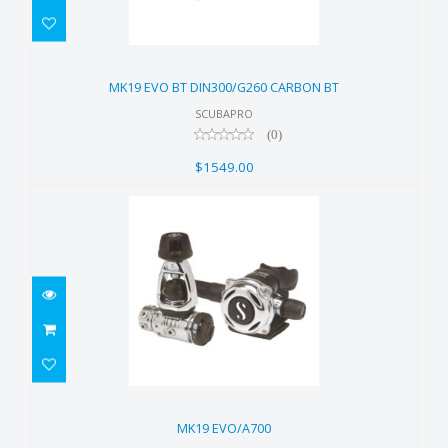
MK19 EVO BT DIN300/G260
CARBON BT
MK19 EVO BT DIN300/G260 CARBON BT
$1549.00
SCUBAPRO
(0)
$1549.00
MK19 EVO/A700
$1299.00
MK19 EVO/A700