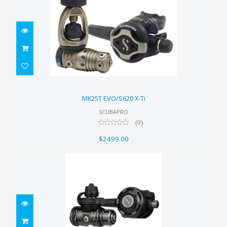
MK25T EVO/S620 X-Ti
$2499.00
MK25T EVO/S620 X-Ti
SCUBAPRO
(0)
$2499.00