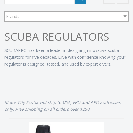
Brands
SCUBA REGULATORS
SCUBAPRO has been a leader in designing innovative scuba
regulators for five decades. Dive with confidence knowing your
regulator is designed, tested, and used by expert divers.
Motor City Scuba will ship to USA, FPO and APO addresses
only. Free shipping on all orders over $250.