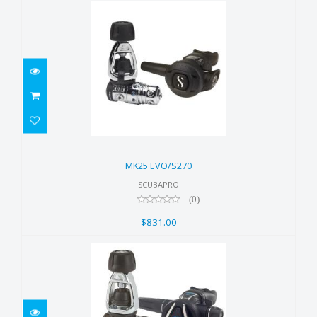
MK25 EVO/S270
$831.00
MK25 EVO/S270
SCUBAPRO
(0)
$831.00