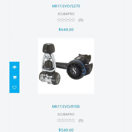
$649.00
MK11 EVO/S270
SCUBAPRO
(0)
$649.00
MK11 EVO/R105
$549.00
MK11 EVO/R105
SCUBAPRO
(0)
$549.00