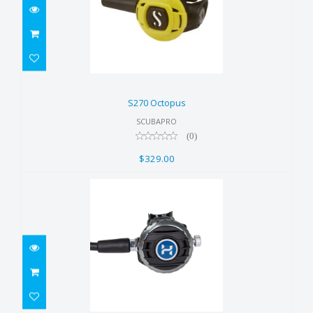
S270 Octopus
$329.00
S270 Octopus
SCUBAPRO
(0)
$329.00