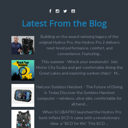
Latest From the Blog
Building on the award-winning legacy of the
original Hydros Pro, the Hydros Pro 2 delivers
next-level performance, comfort, and
convenience. Featuring...
This summer - Wreck your weekends! Join
Motor City Scuba and get comfortable diving the
Great Lakes and exploring sunken ships! M...
Halcyon Symbios Handset - The Future of Diving
is Today Discover the Symbios Handset
computer —wireless, ultra-slim, comfortable for
all hand...
When SCUBAPRO launched the Hydros Pro
back-inflate BCD it came with a revolutionary
idea- a “BCD for life”. This BCD ...