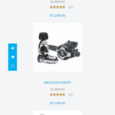
SCUBAPRO
(1)
$1299.00
MK25 EVO/S620Ti
$1249.00
MK25 EVO/S620Ti
SCUBAPRO
(1)
$1249.00