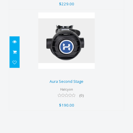
$229.00
Aura Second Stage
$190.00
Aura Second Stage
Halcyon
(0)
$190.00