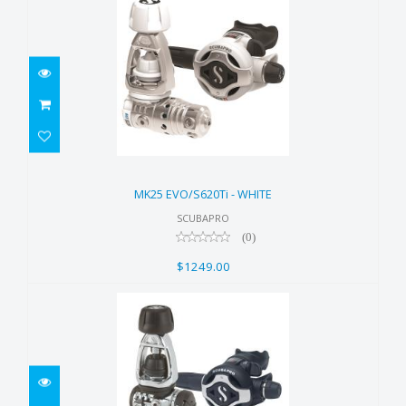
MK25 EVO/S620Ti - WHITE
$1249.00
MK25 EVO/S620Ti - WHITE
SCUBAPRO
(0)
$1249.00