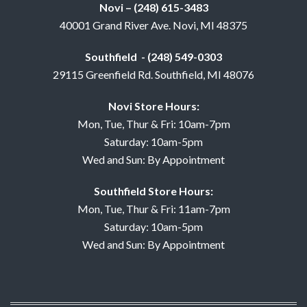
Novi – (248) 615-3483
40001 Grand River Ave. Novi, MI 48375
Southfield - (248) 549-0303
29115 Greenfield Rd. Southfield, MI 48076
Novi Store Hours:
Mon, Tue, Thur & Fri: 10am-7pm
Saturday: 10am-5pm
Wed and Sun: By Appointment
Southfield Store Hours:
Mon, Tue, Thur & Fri: 11am-7pm
Saturday: 10am-5pm
Wed and Sun: By Appointment