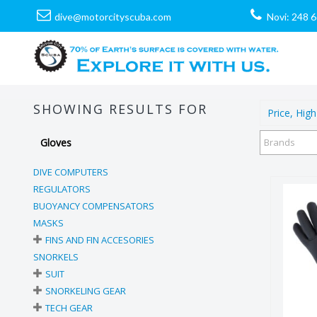
dive@motorcityscuba.com
Novi: 248 
SHOWING RESULTS FOR
Price, High
Gloves
Brands
DIVE COMPUTERS
REGULATORS
BUOYANCY COMPENSATORS
MASKS
FINS AND FIN ACCESORIES
SNORKELS
SUIT
SNORKELING GEAR
TECH GEAR