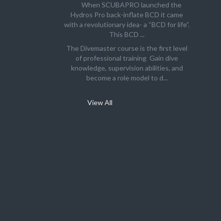
When SCUBAPRO launched the
Hydros Pro back-inflate BCD it came
with a revolutionary idea- a “BCD for life”.
This BCD ...
The Divemaster course is the first level
of professional training Gain dive
knowledge, supervision abilities, and
become a role model to d...
View All