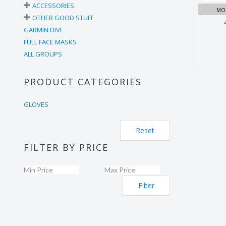
ACCESSORIES
MOR
OTHER GOOD STUFF
GARMIN DIVE
FULL FACE MASKS
ALL GROUPS
PRODUCT CATEGORIES
GLOVES
Reset
FILTER BY PRICE
Filter