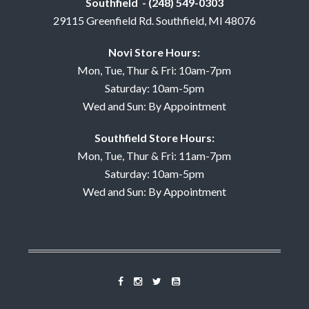
Southfield - (248) 549-0303
29115 Greenfield Rd. Southfield, MI 48076
Novi Store Hours:
Mon, Tue, Thur & Fri: 10am-7pm
Saturday: 10am-5pm
Wed and Sun: By Appointment
Southfield Store Hours:
Mon, Tue, Thur & Fri: 11am-7pm
Saturday: 10am-5pm
Wed and Sun: By Appointment