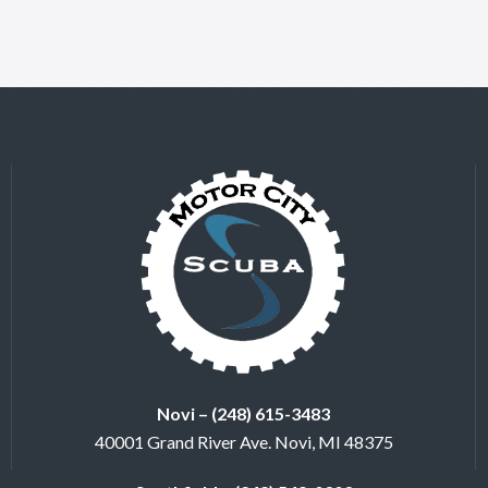
Novi – (248) 615-3483
40001 Grand River Ave. Novi, MI 48375