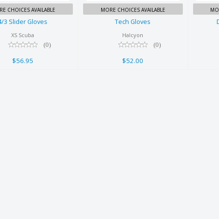
E CHOICES AVAILABLE
MORE CHOICES AVAILABLE
MO
4/3 Slider Gloves
Tech Gloves
XS Scuba
Halcyon
(0)
(0)
$56.95
$52.00