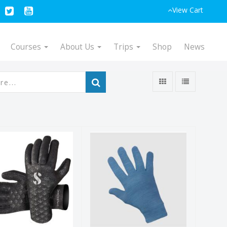
View Cart
Courses
About Us
Trips
Shop
News
-Flex Glove
Merino Glove
2mm
Liner
$49.00
$29.95