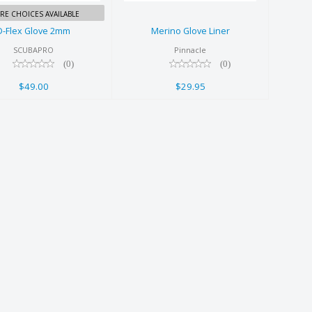
RE CHOICES AVAILABLE
D-Flex Glove 2mm
Merino Glove Liner
SCUBAPRO
Pinnacle
(0)
(0)
$49.00
$29.95