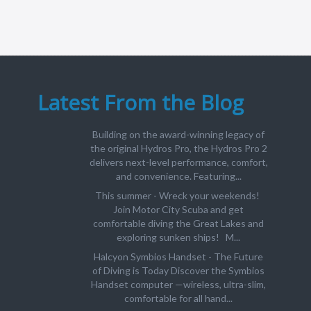
Latest From the Blog
Building on the award-winning legacy of
the original Hydros Pro, the Hydros Pro 2
delivers next-level performance, comfort,
and convenience. Featuring...
This summer - Wreck your weekends!
Join Motor City Scuba and get
comfortable diving the Great Lakes and
exploring sunken ships! M...
Halcyon Symbios Handset - The Future
of Diving is Today Discover the Symbios
Handset computer —wireless, ultra-slim,
comfortable for all hand...