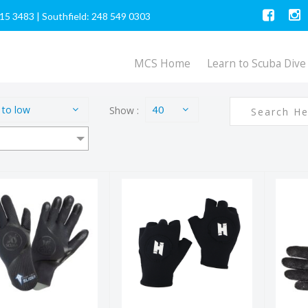
615 3483
|
Southfield: 248 549 0303
MCS Home
Learn to Scuba Dive
 to low
Show :
40
4/3 Slider
Tech Gloves
D
Gloves
$52.00
$56.95