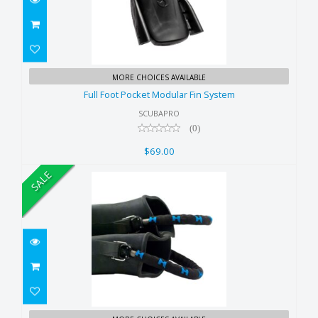
Full Foot Pocket Modular Fin
MORE CHOICES AVAILABLE
System
Full Foot Pocket Modular Fin System
$69.00
SCUBAPRO
(0)
$69.00
SALE
Halcyon Spring Heels for Jet fin-