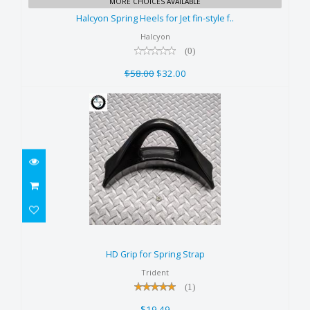
MORE CHOICES AVAILABLE
style f..
Halcyon Spring Heels for Jet fin-style f..
$58.00
Halcyon
$32.00
(0)
$58.00
$32.00
HD Grip for Spring Strap
$19.49
HD Grip for Spring Strap
Trident
(1)
$19.49