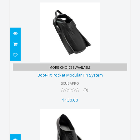
Boot-Fit Pocket Modular Fin
MORE CHOICES AVAILABLE
System
Boot-Fit Pocket Modular Fin System
$130.00
SCUBAPRO
(0)
$130.00