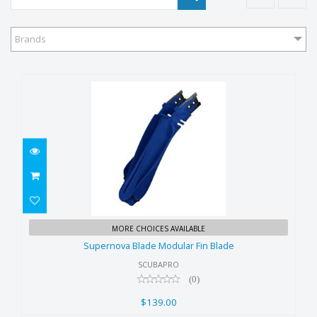
Brands
Supernova Blade Modular Fin
MORE CHOICES AVAILABLE
Blade
Supernova Blade Modular Fin Blade
$139.00
SCUBAPRO
(0)
$139.00