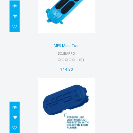
MFS Multi-Tool
$14.90
MFS Multi-Tool
SCUBAPRO
(0)
$14.90