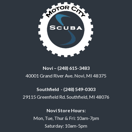
Novi – (248) 615-3483
40001 Grand River Ave. Novi, MI 48375
Southfield - (248) 549-0303
29115 Greenfield Rd. Southfield, MI 48076
Novi Store Hours:
Mon, Tue, Thur & Fri: 10am-7pm
Saturday: 10am-5pm