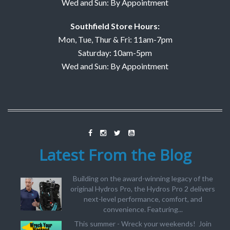
Wed and Sun: By Appointment
Southfield Store Hours:
Mon, Tue, Thur & Fri: 11am-7pm
Saturday: 10am-5pm
Wed and Sun: By Appointment
Latest From the Blog
Building on the award-winning legacy of the
original Hydros Pro, the Hydros Pro 2 delivers
next-level performance, comfort, and
convenience. Featuring...
This summer - Wreck your weekends! Join