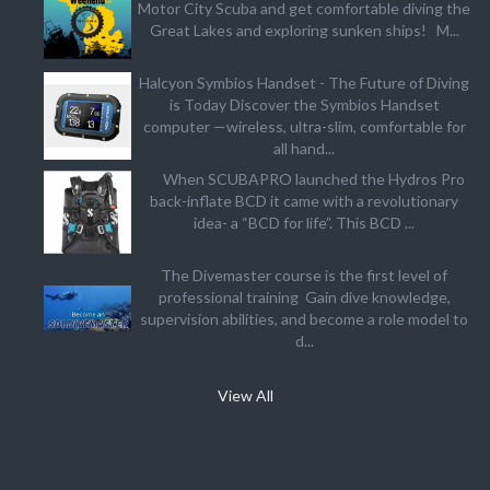
Motor City Scuba and get comfortable diving the
Great Lakes and exploring sunken ships! M...
Halcyon Symbios Handset - The Future of Diving
is Today Discover the Symbios Handset
computer —wireless, ultra-slim, comfortable for
all hand...
When SCUBAPRO launched the Hydros Pro
back-inflate BCD it came with a revolutionary
idea- a “BCD for life”. This BCD ...
The Divemaster course is the first level of
professional training Gain dive knowledge,
supervision abilities, and become a role model to
d...
View All