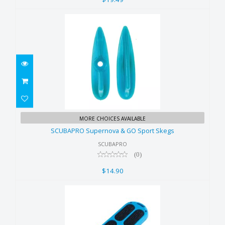
SCUBAPRO Supernova & GO
MORE CHOICES AVAILABLE
Sport Skegs
SCUBAPRO Supernova & GO Sport Skegs
$14.90
SCUBAPRO
(0)
$14.90